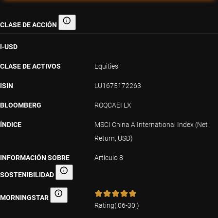
CLASE DE ACCIÓN
Clase de acción
I-USD
CLASE DE ACTIVOS
Equities
ISIN
LU1675172263
BLOOMBERG
ROQCAEI LX
ÍNDICE
MSCI China A International Index (Net
Return, USD)
INFORMACIÓN SOBRE
Artículo 8
SOSTENIBILIDAD
Información sobre sostenibilidad
MORNINGSTAR
Morningstar
Rating
(
06-30
)