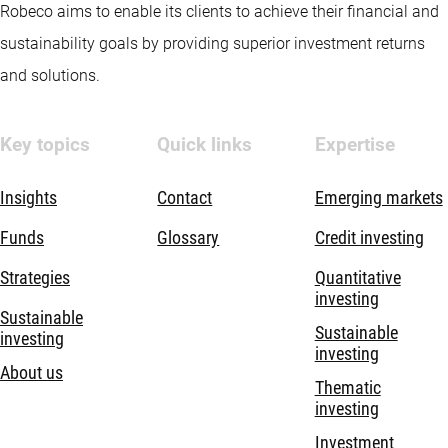
Robeco aims to enable its clients to achieve their financial and
sustainability goals by providing superior investment returns
and solutions.
Key topics
Quick links
Expertise
Insights
Contact
Emerging markets
Funds
Glossary
Credit investing
Strategies
Quantitative
investing
Sustainable
Sustainable
investing
investing
About us
Thematic
investing
Investment