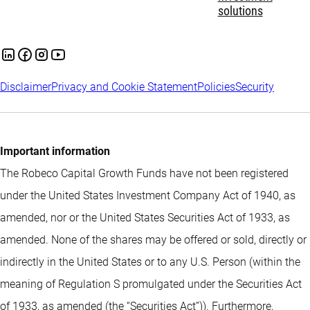
solutions
Disclaimer
Privacy and Cookie Statement
Policies
Security
Important information
The Robeco Capital Growth Funds have not been registered
under the United States Investment Company Act of 1940, as
amended, nor or the United States Securities Act of 1933, as
amended. None of the shares may be offered or sold, directly or
indirectly in the United States or to any U.S. Person (within the
meaning of Regulation S promulgated under the Securities Act
of 1933, as amended (the “Securities Act”)). Furthermore,