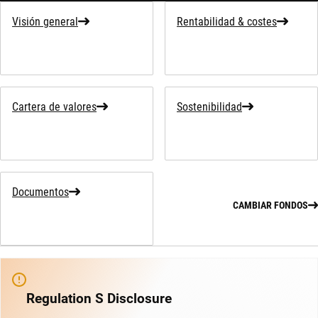
Visión general
Rentabilidad & costes
Cartera de valores
Sostenibilidad
Documentos
CAMBIAR FONDOS
Regulation S Disclosure