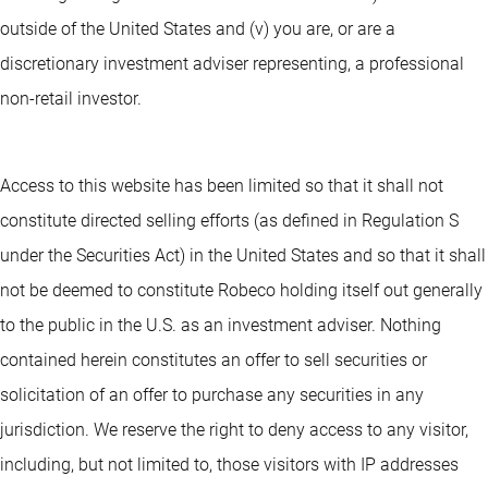
outside of the United States and (v) you are, or are a
discretionary investment adviser representing, a professional
non-retail investor.
Access to this website has been limited so that it shall not
constitute directed selling efforts (as defined in Regulation S
under the Securities Act) in the United States and so that it shall
not be deemed to constitute Robeco holding itself out generally
to the public in the U.S. as an investment adviser. Nothing
contained herein constitutes an offer to sell securities or
solicitation of an offer to purchase any securities in any
jurisdiction. We reserve the right to deny access to any visitor,
including, but not limited to, those visitors with IP addresses