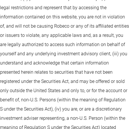
legal restrictions and represent that by accessing the
information contained on this website, you are not in violation
of, and will not be causing Robeco or any of its affiliated entities
or issuers to violate, any applicable laws and, as a result, you
are legally authorized to access such information on behalf of
yourself and any underlying investment advisory client, (iii) you
understand and acknowledge that certain information
presented herein relates to securities that have not been
registered under the Securities Act, and may be offered or sold
only outside the United States and only to, or for the account or
benefit of, non-U.S. Persons (within the meaning of Regulation
S under the Securities Act), (iv) you are, or are a discretionary
investment adviser representing, a non-U.S. Person (within the
meaning of Regulation S under the Securities Act) located