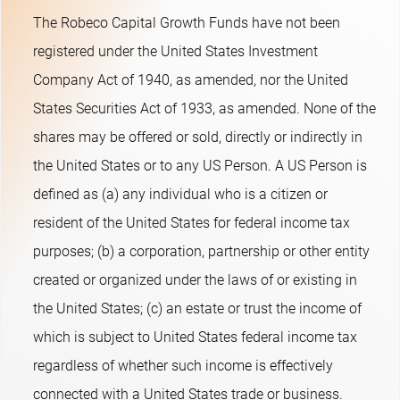
The Robeco Capital Growth Funds have not been
registered under the United States Investment
Company Act of 1940, as amended, nor the United
States Securities Act of 1933, as amended. None of the
shares may be offered or sold, directly or indirectly in
the United States or to any US Person. A US Person is
defined as (a) any individual who is a citizen or
resident of the United States for federal income tax
purposes; (b) a corporation, partnership or other entity
created or organized under the laws of or existing in
the United States; (c) an estate or trust the income of
which is subject to United States federal income tax
regardless of whether such income is effectively
connected with a United States trade or business.