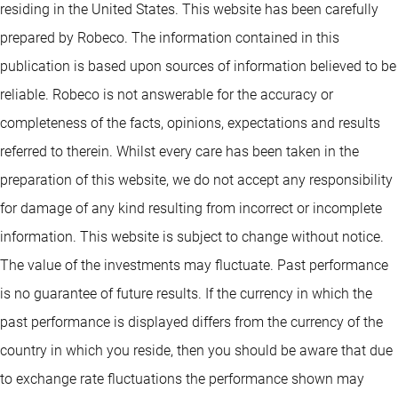
residing in the United States. This website has been carefully
prepared by Robeco. The information contained in this
publication is based upon sources of information believed to be
reliable. Robeco is not answerable for the accuracy or
completeness of the facts, opinions, expectations and results
referred to therein. Whilst every care has been taken in the
preparation of this website, we do not accept any responsibility
for damage of any kind resulting from incorrect or incomplete
information. This website is subject to change without notice.
The value of the investments may fluctuate. Past performance
is no guarantee of future results. If the currency in which the
past performance is displayed differs from the currency of the
country in which you reside, then you should be aware that due
to exchange rate fluctuations the performance shown may