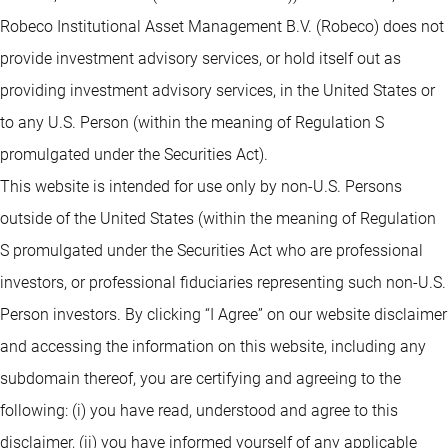
Robeco Institutional Asset Management B.V. (Robeco) does not
provide investment advisory services, or hold itself out as
providing investment advisory services, in the United States or
to any U.S. Person (within the meaning of Regulation S
promulgated under the Securities Act).
This website is intended for use only by non-U.S. Persons
outside of the United States (within the meaning of Regulation
S promulgated under the Securities Act who are professional
investors, or professional fiduciaries representing such non-U.S.
Person investors. By clicking “I Agree” on our website disclaimer
and accessing the information on this website, including any
subdomain thereof, you are certifying and agreeing to the
following: (i) you have read, understood and agree to this
disclaimer, (ii) you have informed yourself of any applicable