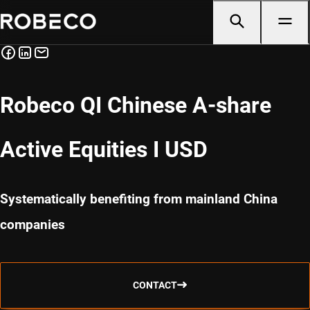
Robeco QI Chinese A-share
Active Equities I USD
Systematically benefiting from mainland China
companies
CONTACT