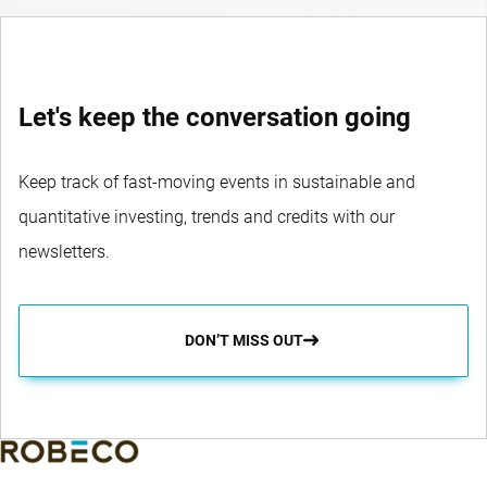
Let's keep the conversation going
Keep track of fast-moving events in sustainable and
quantitative investing, trends and credits with our
newsletters.
DON’T MISS OUT