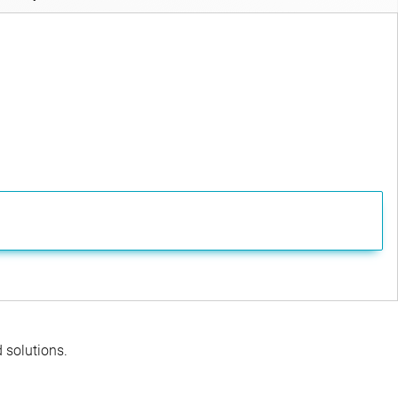
d solutions.