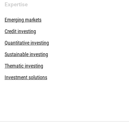
Expertise
Emerging markets
Credit investing
Quantitative investing
Sustainable investing
Thematic investing
Investment solutions