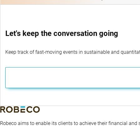
Let's keep the conversation going
Keep track of fast-moving events in sustainable and quantitati
Robeco aims to enable its clients to achieve their financial and