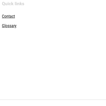
Quick links
Contact
Glossary