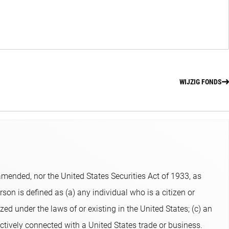
WIJZIG FONDS
ended, nor the United States Securities Act of 1933, as
son is defined as (a) any individual who is a citizen or
zed under the laws of or existing in the United States; (c) an
ectively connected with a United States trade or business.