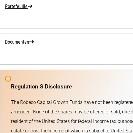
Portefeuille
Documenten
Regulation S Disclosure
The Robeco Capital Growth Funds have not been registered
amended. None of the shares may be offered or sold, directl
resident of the United States for federal income tax purpose
estate or trust the income of which is subject to United St