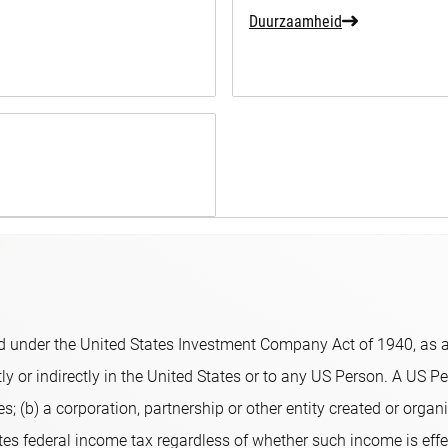
Duurzaamheid
 under the United States Investment Company Act of 1940, as am
y or indirectly in the United States or to any US Person. A US Per
s; (b) a corporation, partnership or other entity created or organi
ates federal income tax regardless of whether such income is eff