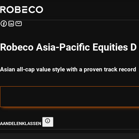
Robeco Asia-Pacific Equities 
Asian all-cap value style with a proven track record
AANDELENKLASSEN
Aandelenklassen