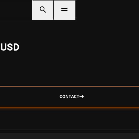
D USD
CONTACT