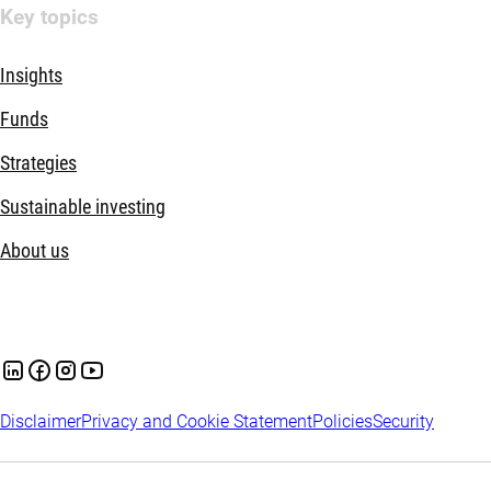
Key topics
Insights
Funds
Strategies
Sustainable investing
About us
Disclaimer
Privacy and Cookie Statement
Policies
Security