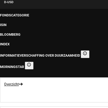
D-USD
FONDSCATEGORIE
ISIN
BLOOMBERG
INDEX
INFORMATIEVERSCHAFFING OVER DUURZAAMHEID
Informatieverscha
MORNINGSTAR
Morningstar
Overzicht