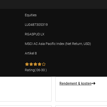
Equities
LU0487305319
RGASPUD LX
MSCI AC Asia Pacific Index (Net Return, USD)
Artikel 8
ffing over duurzaamheid
Rating
(
06-30
)
Rendement & kosten