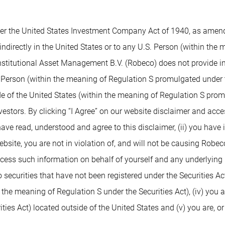
 the United States Investment Company Act of 1940, as amended,
indirectly in the United States or to any U.S. Person (within the
nstitutional Asset Management B.V. (Robeco) does not provide inv
. Person (within the meaning of Regulation S promulgated under t
de of the United States (within the meaning of Regulation S prom
nvestors. By clicking “I Agree” on our website disclaimer and ac
 have read, understood and agree to this disclaimer, (ii) you have
ite, you are not in violation of, and will not be causing Robeco or
access such information on behalf of yourself and any underlying 
 securities that have not been registered under the Securities Ac
n the meaning of Regulation S under the Securities Act), (iv) you 
ies Act) located outside of the United States and (v) you are, or