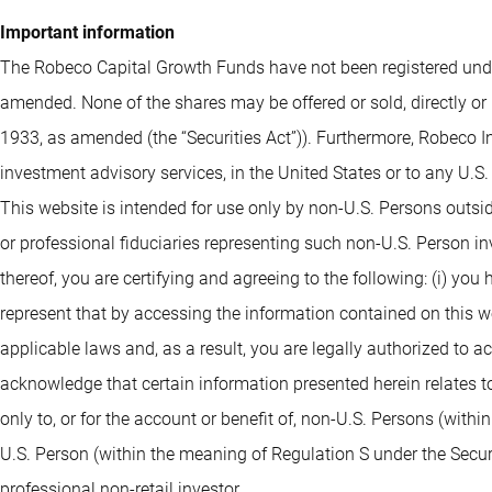
Important information
The Robeco Capital Growth Funds have not been registered under
amended. None of the shares may be offered or sold, directly or 
1933, as amended (the “Securities Act”)). Furthermore, Robeco I
investment advisory services, in the United States or to any U.S
This website is intended for use only by non-U.S. Persons outsi
or professional fiduciaries representing such non-U.S. Person i
thereof, you are certifying and agreeing to the following: (i) you
represent that by accessing the information contained on this webs
applicable laws and, as a result, you are legally authorized to 
acknowledge that certain information presented herein relates to
only to, or for the account or benefit of, non-U.S. Persons (withi
U.S. Person (within the meaning of Regulation S under the Securit
professional non-retail investor.