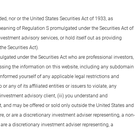
 nor or the United States Securities Act of 1933, as
 meaning of Regulation S promulgated under the Securities Act of
estment advisory services, or hold itself out as providing
he Securities Act).
ulgated under the Securities Act who are professional investors,
cessing the information on this website, including any subdomain
 informed yourself of any applicable legal restrictions and
 any of its affiliated entities or issuers to violate, any
investment advisory client, (iii) you understand and
t, and may be offered or sold only outside the United States and
are, or are a discretionary investment adviser representing, a non-
 are a discretionary investment adviser representing, a