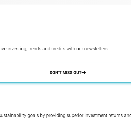
ve investing, trends and credits with our newsletters.
DON’T MISS OUT
 sustainability goals by providing superior investment returns an