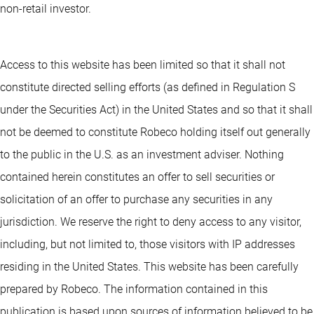
non-retail investor.
Access to this website has been limited so that it shall not
constitute directed selling efforts (as defined in Regulation S
under the Securities Act) in the United States and so that it shall
not be deemed to constitute Robeco holding itself out generally
to the public in the U.S. as an investment adviser. Nothing
contained herein constitutes an offer to sell securities or
solicitation of an offer to purchase any securities in any
jurisdiction. We reserve the right to deny access to any visitor,
including, but not limited to, those visitors with IP addresses
residing in the United States. This website has been carefully
prepared by Robeco. The information contained in this
publication is based upon sources of information believed to be