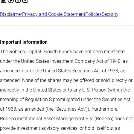
Disclaimer
Privacy and Cookie Statement
Policies
Security
Important information
The Robeco Capital Growth Funds have not been registered
under the United States Investment Company Act of 1940, as
amended, nor or the United States Securities Act of 1933, as
amended. None of the shares may be offered or sold, directly or
indirectly in the United States or to any U.S. Person (within the
meaning of Regulation S promulgated under the Securities Act
of 1933, as amended (the “Securities Act”)). Furthermore,
Robeco Institutional Asset Management B.V. (Robeco) does not
provide investment advisory services, or hold itself out as