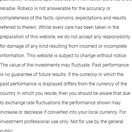
reliable. Robeco is not answerable for the accuracy or
completeness of the facts, opinions, expectations and results
referred to therein. Whilst every care has been taken in the
preparation of this website, we do not accept any responsibility
for damage of any kind resulting from incorrect or incomplete
information. This website is subject to change without notice.
The value of the investments may fluctuate. Past performance
is no guarantee of future results. If the currency in which the
past performance is displayed differs from the currency of the
country in which you reside, then you should be aware that due
to exchange rate fluctuations the performance shown may
increase or decrease if converted into your local currency. For
investment professional use only. Not for use by the general
public.