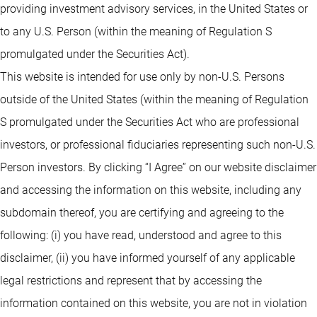
providing investment advisory services, in the United States or
to any U.S. Person (within the meaning of Regulation S
promulgated under the Securities Act).
This website is intended for use only by non-U.S. Persons
outside of the United States (within the meaning of Regulation
S promulgated under the Securities Act who are professional
investors, or professional fiduciaries representing such non-U.S.
Person investors. By clicking “I Agree” on our website disclaimer
and accessing the information on this website, including any
subdomain thereof, you are certifying and agreeing to the
following: (i) you have read, understood and agree to this
disclaimer, (ii) you have informed yourself of any applicable
legal restrictions and represent that by accessing the
information contained on this website, you are not in violation