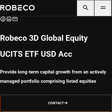
Robeco 3D Global Equity
UCITS ETF USD Acc
Provide long-term capital growth from an actively
managed portfolio comprising listed equities
CONTACT