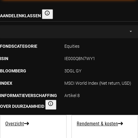
AANDELENKLASSEN
Aandelenklassen
FONDSCATEGORIE
Equities
ISIN
IE000Q8N7WY1
BLOOMBERG
3DGL GY
INDEX
MSCI World Index (Net return, USD)
INFORMATIEVERSCHAFFING
Artikel 8
OVER DUURZAAMHEID
Informatieverschaffing over duurzaamheid
Overzicht
Rendement & kosten