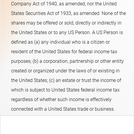
Company Act of 1940, as amended, nor the United
States Securities Act of 1933, as amended. None of the
shares may be offered or sold, directly or indirectly in
the United States or to any US Person. A US Person is
defined as (a) any individual who is a citizen or
resident of the United States for federal income tax
purposes; (b) a corporation, partnership or other entity
created or organized under the laws of or existing in
the United States; (c) an estate or trust the income of
which is subject to United States federal income tax
regardless of whether such income is effectively
connected with a United States trade or business.