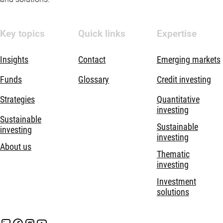
Key topics
Quick links
Expertise
Insights
Contact
Emerging markets
Funds
Glossary
Credit investing
Strategies
Quantitative
investing
Sustainable
Sustainable
investing
investing
About us
Thematic
investing
Investment
solutions