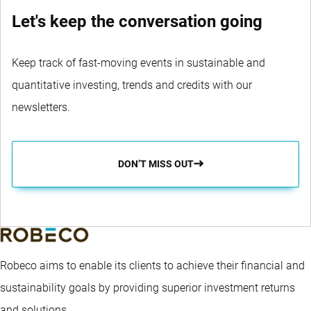
Let's keep the conversation going
Keep track of fast-moving events in sustainable and
quantitative investing, trends and credits with our
newsletters.
DON’T MISS OUT
Robeco aims to enable its clients to achieve their financial and
sustainability goals by providing superior investment returns
and solutions.