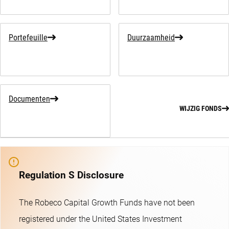
Portefeuille
Duurzaamheid
Documenten
WIJZIG FONDS
Regulation S Disclosure
The Robeco Capital Growth Funds have not been
registered under the United States Investment