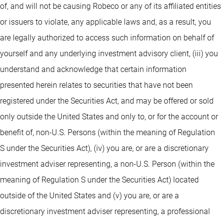
of, and will not be causing Robeco or any of its affiliated entities
or issuers to violate, any applicable laws and, as a result, you
are legally authorized to access such information on behalf of
yourself and any underlying investment advisory client, (iii) you
understand and acknowledge that certain information
presented herein relates to securities that have not been
registered under the Securities Act, and may be offered or sold
only outside the United States and only to, or for the account or
benefit of, non-U.S. Persons (within the meaning of Regulation
S under the Securities Act), (iv) you are, or are a discretionary
investment adviser representing, a non-U.S. Person (within the
meaning of Regulation S under the Securities Act) located
outside of the United States and (v) you are, or are a
discretionary investment adviser representing, a professional