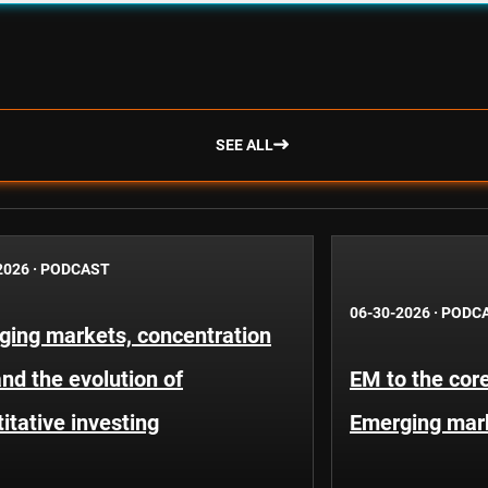
SEE ALL
2026
·
PODCAST
06-30-2026
·
PODC
ging markets, concentration
and the evolution of
EM to the core
itative investing
Emerging mar