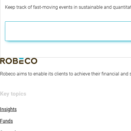
Keep track of fast-moving events in sustainable and quantitati
Robeco aims to enable its clients to achieve their financial and
Key topics
Insights
Funds