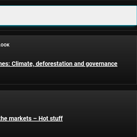
LOOK
s: Climate, deforestation and governance
the markets – Hot stuff