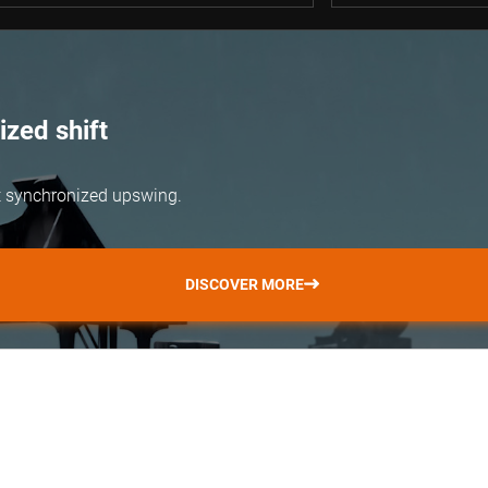
zed shift
but synchronized upswing.
DISCOVER MORE