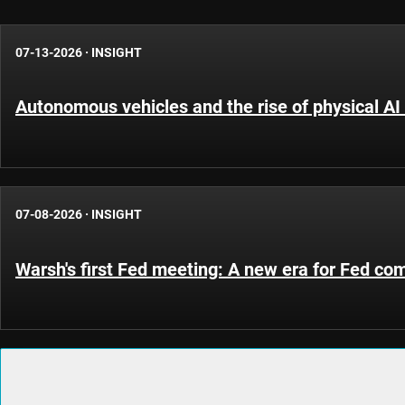
07-13-2026
·
INSIGHT
Autonomous vehicles and the rise of physical AI 
07-08-2026
·
INSIGHT
Warsh's first Fed meeting: A new era for Fed c