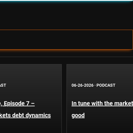
AST
06-26-2026
·
PODCAST
, Episode 7 –
In tune with the market
kets debt dynamics
good