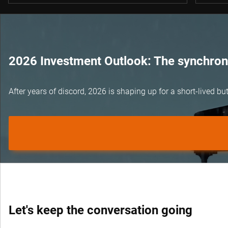
2026 Investment Outlook: The synchroni
After years of discord, 2026 is shaping up for a short-lived 
Let's keep the conversation going