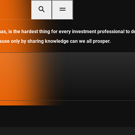
, is the hardest thing for every investment professional to do
ecause only by sharing knowledge can we all prosper.