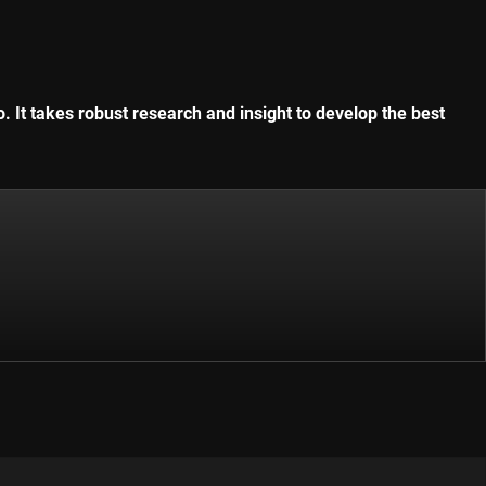
. It takes robust research and insight to develop the best