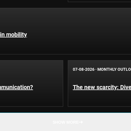
in mobility
07-08-2026
·
MONTHLY OUTL
ommunication?
The new scarcity: Dive
SHOW MORE