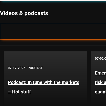
Videos & podcasts
07-02-
07-17-2026
·
PODCAST
Emer
Podcast: In tune with the markets
risk 
– Hot stuff
quant