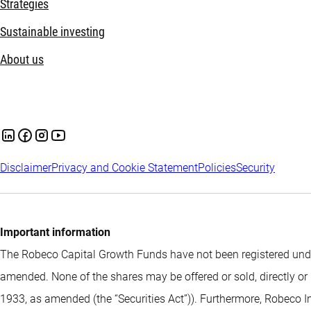
Strategies
Sustainable investing
About us
Disclaimer
Privacy and Cookie Statement
Policies
Security
Important information
The Robeco Capital Growth Funds have not been registered under
amended. None of the shares may be offered or sold, directly or 
1933, as amended (the “Securities Act”)). Furthermore, Robeco I