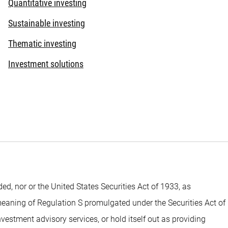
Quantitative investing
Sustainable investing
Thematic investing
Investment solutions
 nor or the United States Securities Act of 1933, as
 meaning of Regulation S promulgated under the Securities Act of
estment advisory services, or hold itself out as providing