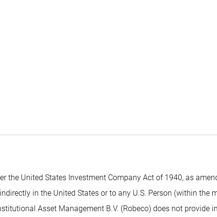
 the United States Investment Company Act of 1940, as amended,
indirectly in the United States or to any U.S. Person (within the
nstitutional Asset Management B.V. (Robeco) does not provide inv