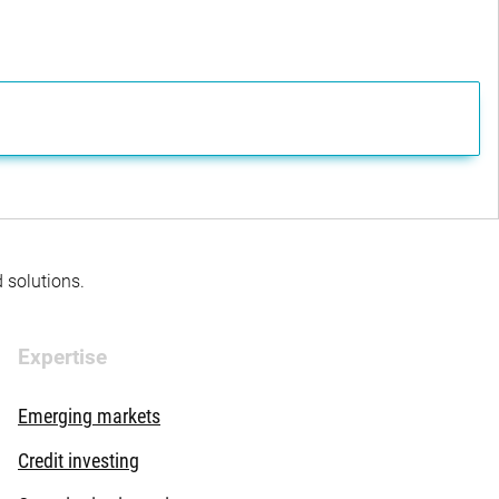
d solutions.
Expertise
Emerging markets
Credit investing