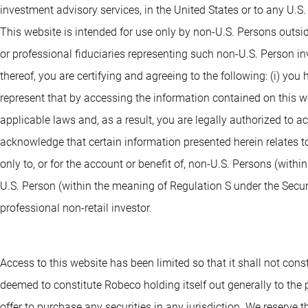
investment advisory services, in the United States or to any U.S
This website is intended for use only by non-U.S. Persons outsi
or professional fiduciaries representing such non-U.S. Person i
thereof, you are certifying and agreeing to the following: (i) you
represent that by accessing the information contained on this webs
applicable laws and, as a result, you are legally authorized to 
acknowledge that certain information presented herein relates to
only to, or for the account or benefit of, non-U.S. Persons (withi
U.S. Person (within the meaning of Regulation S under the Securit
professional non-retail investor.
Access to this website has been limited so that it shall not consti
deemed to constitute Robeco holding itself out generally to the pu
offer to purchase any securities in any jurisdiction. We reserve th