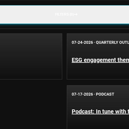
FILTERS (0)
07-24-2026
·
QUARTERLY OUT
ESG engagement theme
07-17-2026
·
PODCAST
Podcast: In tune with 