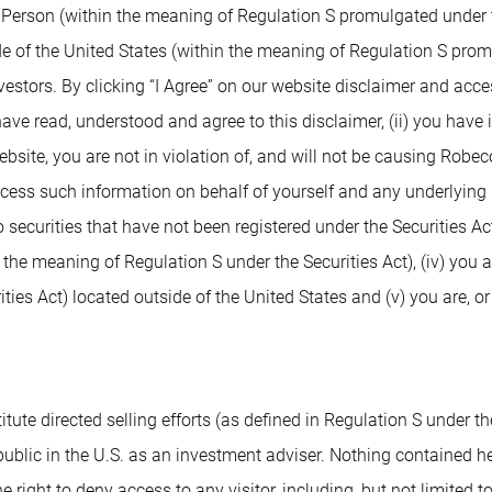
. Person (within the meaning of Regulation S promulgated under t
de of the United States (within the meaning of Regulation S prom
nvestors. By clicking “I Agree” on our website disclaimer and ac
 have read, understood and agree to this disclaimer, (ii) you have
ite, you are not in violation of, and will not be causing Robeco or
access such information on behalf of yourself and any underlying 
 securities that have not been registered under the Securities Ac
n the meaning of Regulation S under the Securities Act), (iv) you 
ies Act) located outside of the United States and (v) you are, or
tute directed selling efforts (as defined in Regulation S under the
blic in the U.S. as an investment adviser. Nothing contained herei
e right to deny access to any visitor, including, but not limited t