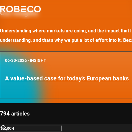
Our insights
Understanding where markets are going, and the impact that has
understanding, and that’s why we put a lot of effort into it. B
06-30-2026
·
INSIGHT
A value-based case for today's European banks
794 articles
SEARCH