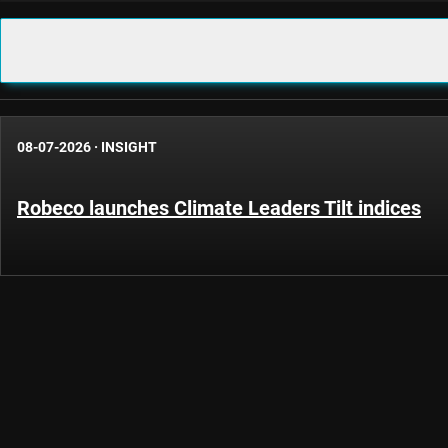
08-07-2026
·
INSIGHT
Robeco launches Climate Leaders Tilt indices