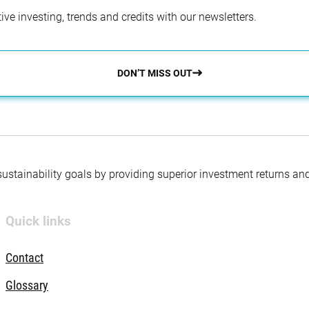
ve investing, trends and credits with our newsletters.
DON’T MISS OUT
 sustainability goals by providing superior investment returns an
Quick links
Contact
Glossary