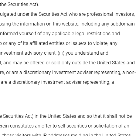
he Securities Act).
ulgated under the Securities Act who are professional investors,
cessing the information on this website, including any subdomain
 informed yourself of any applicable legal restrictions and
 any of its affiliated entities or issuers to violate, any
investment advisory client, (iii) you understand and
t, and may be offered or sold only outside the United States and
are, or are a discretionary investment adviser representing, a non-
 are a discretionary investment adviser representing, a
 Securities Act) in the United States and so that it shall not be
n constitutes an offer to sell securities or solicitation of an
o, those visitors with IP addresses residing in the United States.