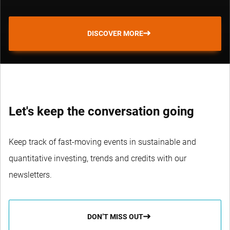
DISCOVER MORE
Let's keep the conversation going
Keep track of fast-moving events in sustainable and
quantitative investing, trends and credits with our
newsletters.
DON’T MISS OUT