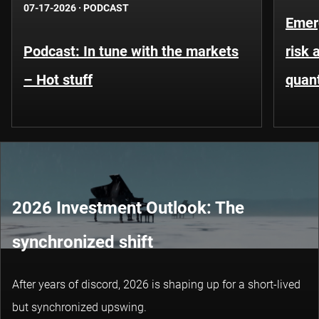
07-17-2026
·
PODCAST
Emer
Podcast: In tune with the markets
risk 
– Hot stuff
quant
2026 Investment Outlook: The
synchronized shift
After years of discord, 2026 is shaping up for a short-lived
but synchronized upswing.