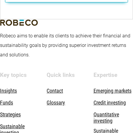
Robeco aims to enable its clients to achieve their financial and
sustainability goals by providing superior investment returns
and solutions.
Key topics
Quick links
Expertise
Insights
Contact
Emerging markets
Funds
Glossary
Credit investing
Strategies
Quantitative
investing
Sustainable
Sustainable
investing