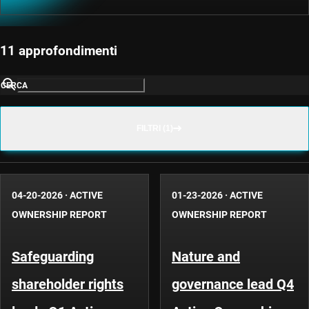
11 approfondimenti
CERCA
FILTRI (1)
04-20-2026
·
ACTIVE
01-23-2026
·
ACTIVE
OWNERSHIP REPORT
OWNERSHIP REPORT
Safeguarding
Nature and
shareholder rights
governance lead Q4