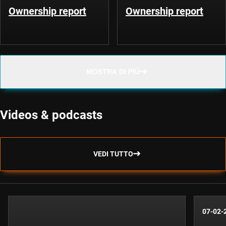
Ownership report
Ownership report
MOSTRA DI PIÙ
Videos & podcasts
VEDI TUTTO
07-02-