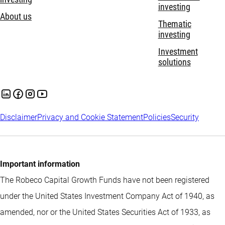
investing
About us
Thematic
investing
Investment
solutions
Disclaimer
Privacy and Cookie Statement
Policies
Security
Important information
The Robeco Capital Growth Funds have not been registered
under the United States Investment Company Act of 1940, as
amended, nor or the United States Securities Act of 1933, as