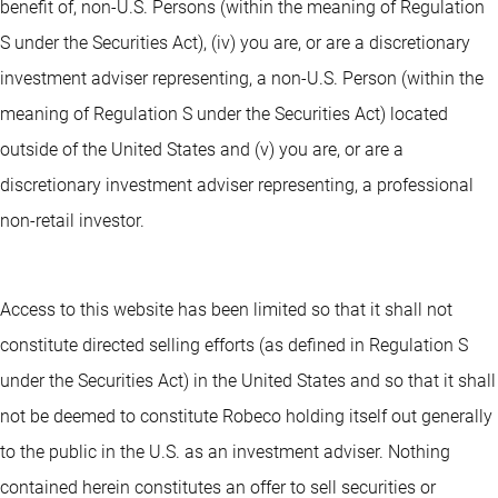
benefit of, non-U.S. Persons (within the meaning of Regulation
S under the Securities Act), (iv) you are, or are a discretionary
investment adviser representing, a non-U.S. Person (within the
meaning of Regulation S under the Securities Act) located
outside of the United States and (v) you are, or are a
discretionary investment adviser representing, a professional
non-retail investor.
Access to this website has been limited so that it shall not
constitute directed selling efforts (as defined in Regulation S
under the Securities Act) in the United States and so that it shall
not be deemed to constitute Robeco holding itself out generally
to the public in the U.S. as an investment adviser. Nothing
contained herein constitutes an offer to sell securities or