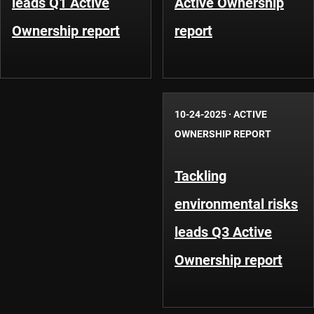
leads Q1 Active
Active Ownership
Ownership report
report
10-24-2025
·
ACTIVE
OWNERSHIP REPORT
Tackling
environmental risks
leads Q3 Active
Ownership report