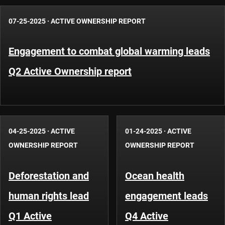
07-25-2025
·
ACTIVE OWNERSHIP REPORT
Engagement to combat global warming leads
Q2 Active Ownership report
04-25-2025
·
ACTIVE
01-24-2025
·
ACTIVE
OWNERSHIP REPORT
OWNERSHIP REPORT
Deforestation and
Ocean health
human rights lead
engagement leads
Q1 Active
Q4 Active