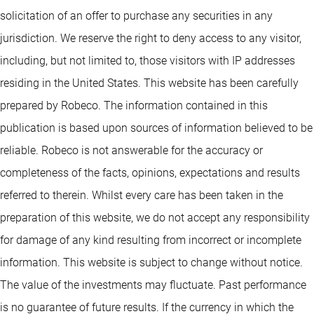
solicitation of an offer to purchase any securities in any
jurisdiction. We reserve the right to deny access to any visitor,
including, but not limited to, those visitors with IP addresses
residing in the United States. This website has been carefully
prepared by Robeco. The information contained in this
publication is based upon sources of information believed to be
reliable. Robeco is not answerable for the accuracy or
completeness of the facts, opinions, expectations and results
referred to therein. Whilst every care has been taken in the
preparation of this website, we do not accept any responsibility
for damage of any kind resulting from incorrect or incomplete
information. This website is subject to change without notice.
The value of the investments may fluctuate. Past performance
is no guarantee of future results. If the currency in which the