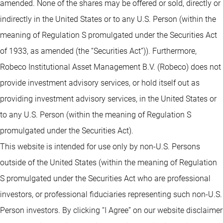
amended. None of the shares may be offered or sold, directly or
indirectly in the United States or to any U.S. Person (within the
meaning of Regulation S promulgated under the Securities Act
of 1933, as amended (the “Securities Act”)). Furthermore,
Robeco Institutional Asset Management B.V. (Robeco) does not
provide investment advisory services, or hold itself out as
providing investment advisory services, in the United States or
to any U.S. Person (within the meaning of Regulation S
promulgated under the Securities Act).
This website is intended for use only by non-U.S. Persons
outside of the United States (within the meaning of Regulation
S promulgated under the Securities Act who are professional
investors, or professional fiduciaries representing such non-U.S.
Person investors. By clicking “I Agree” on our website disclaimer