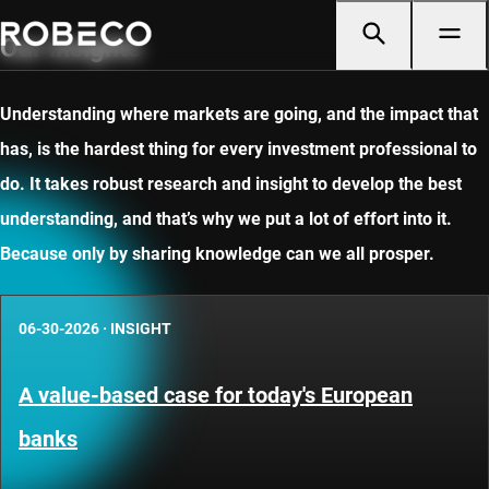
Our insights
Understanding where markets are going, and the impact that
has, is the hardest thing for every investment professional to
do. It takes robust research and insight to develop the best
understanding, and that’s why we put a lot of effort into it.
Because only by sharing knowledge can we all prosper.
06-30-2026
·
INSIGHT
A value-based case for today's European
banks