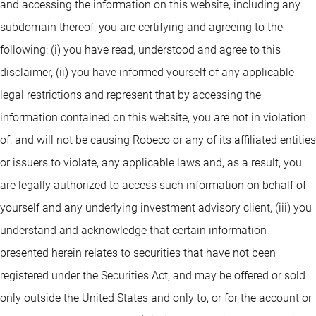
and accessing the information on this website, including any
subdomain thereof, you are certifying and agreeing to the
following: (i) you have read, understood and agree to this
disclaimer, (ii) you have informed yourself of any applicable
legal restrictions and represent that by accessing the
information contained on this website, you are not in violation
of, and will not be causing Robeco or any of its affiliated entities
or issuers to violate, any applicable laws and, as a result, you
are legally authorized to access such information on behalf of
yourself and any underlying investment advisory client, (iii) you
understand and acknowledge that certain information
presented herein relates to securities that have not been
registered under the Securities Act, and may be offered or sold
only outside the United States and only to, or for the account or