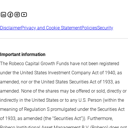
Disclaimer
Privacy and Cookie Statement
Policies
Security
Important information
The Robeco Capital Growth Funds have not been registered
under the United States Investment Company Act of 1940, as
amended, nor or the United States Securities Act of 1933, as
amended. None of the shares may be offered or sold, directly or
indirectly in the United States or to any U.S. Person (within the
meaning of Regulation S promulgated under the Securities Act
of 1933, as amended (the “Securities Act”)). Furthermore,
Robeco Institutional Asset Management B.V. (Robeco) does not