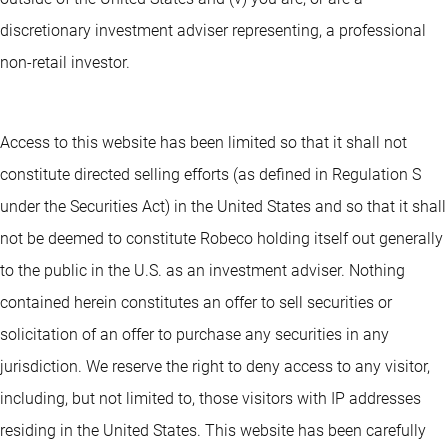
discretionary investment adviser representing, a professional
non-retail investor.
Access to this website has been limited so that it shall not
constitute directed selling efforts (as defined in Regulation S
under the Securities Act) in the United States and so that it shall
not be deemed to constitute Robeco holding itself out generally
to the public in the U.S. as an investment adviser. Nothing
contained herein constitutes an offer to sell securities or
solicitation of an offer to purchase any securities in any
jurisdiction. We reserve the right to deny access to any visitor,
including, but not limited to, those visitors with IP addresses
residing in the United States. This website has been carefully