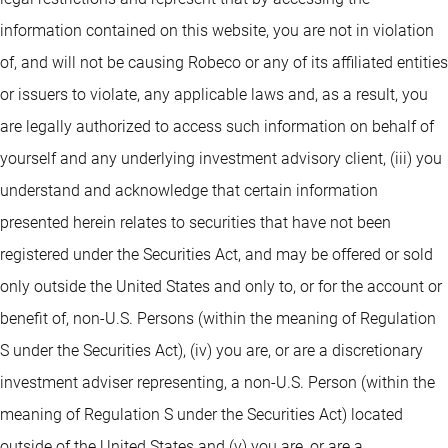
information contained on this website, you are not in violation
of, and will not be causing Robeco or any of its affiliated entities
or issuers to violate, any applicable laws and, as a result, you
are legally authorized to access such information on behalf of
yourself and any underlying investment advisory client, (iii) you
understand and acknowledge that certain information
presented herein relates to securities that have not been
registered under the Securities Act, and may be offered or sold
only outside the United States and only to, or for the account or
benefit of, non-U.S. Persons (within the meaning of Regulation
S under the Securities Act), (iv) you are, or are a discretionary
investment adviser representing, a non-U.S. Person (within the
meaning of Regulation S under the Securities Act) located
outside of the United States and (v) you are, or are a