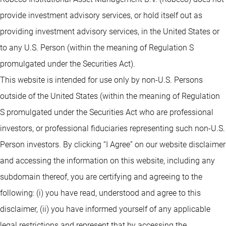
provide investment advisory services, or hold itself out as
providing investment advisory services, in the United States or
to any U.S. Person (within the meaning of Regulation S
promulgated under the Securities Act).
This website is intended for use only by non-U.S. Persons
outside of the United States (within the meaning of Regulation
S promulgated under the Securities Act who are professional
investors, or professional fiduciaries representing such non-U.S.
Person investors. By clicking “I Agree” on our website disclaimer
and accessing the information on this website, including any
subdomain thereof, you are certifying and agreeing to the
following: (i) you have read, understood and agree to this
disclaimer, (ii) you have informed yourself of any applicable
legal restrictions and represent that by accessing the