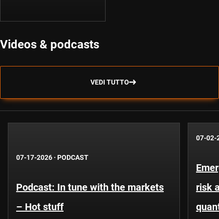
Videos & podcasts
VEDI TUTTO
07-02-
07-17-2026
·
PODCAST
Emer
Podcast: In tune with the markets
risk 
– Hot stuff
quant