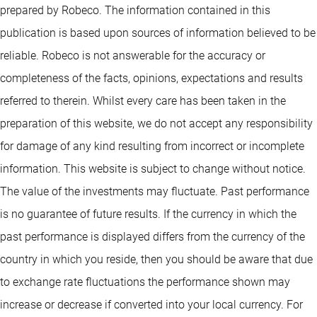
prepared by Robeco. The information contained in this
publication is based upon sources of information believed to be
reliable. Robeco is not answerable for the accuracy or
completeness of the facts, opinions, expectations and results
referred to therein. Whilst every care has been taken in the
preparation of this website, we do not accept any responsibility
for damage of any kind resulting from incorrect or incomplete
information. This website is subject to change without notice.
The value of the investments may fluctuate. Past performance
is no guarantee of future results. If the currency in which the
past performance is displayed differs from the currency of the
country in which you reside, then you should be aware that due
to exchange rate fluctuations the performance shown may
increase or decrease if converted into your local currency. For