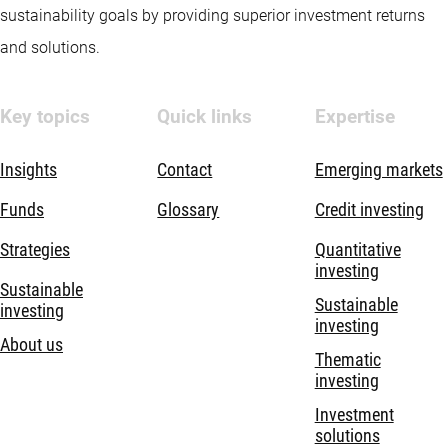
sustainability goals by providing superior investment returns
and solutions.
Key topics
Quick links
Expertise
Insights
Contact
Emerging markets
Funds
Glossary
Credit investing
Strategies
Quantitative
investing
Sustainable
Sustainable
investing
investing
About us
Thematic
investing
Investment
solutions