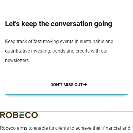
Let's keep the conversation going
Keep track of fast-moving events in sustainable and
quantitative investing, trends and credits with our
newsletters.
DON’T MISS OUT
Robeco aims to enable its clients to achieve their financial and