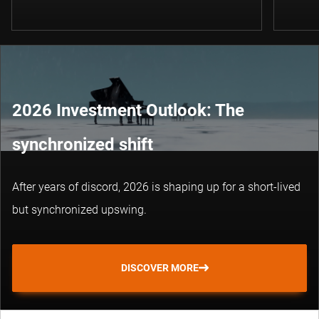
2026 Investment Outlook: The
synchronized shift
After years of discord, 2026 is shaping up for a short-lived
but synchronized upswing.
DISCOVER MORE