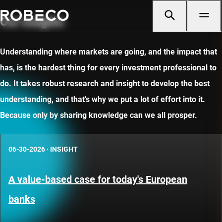
Our insights
Understanding where markets are going, and the impact that
has, is the hardest thing for every investment professional to
do. It takes robust research and insight to develop the best
understanding, and that’s why we put a lot of effort into it.
Because only by sharing knowledge can we all prosper.
06-30-2026
·
INSIGHT
A value-based case for today's European
banks