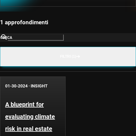
1 approfondimenti
CERCA
FILTRI (1)
01-30-2024
·
INSIGHT
A blueprint for
evaluating climate
risk in real estate