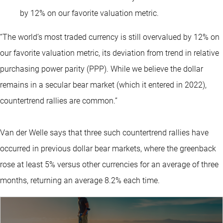
by 12% on our favorite valuation metric.
“The world’s most traded currency is still overvalued by 12% on
our favorite valuation metric, its deviation from trend in relative
purchasing power parity (PPP). While we believe the dollar
remains in a secular bear market (which it entered in 2022),
countertrend rallies are common.”
Van der Welle says that three such countertrend rallies have
occurred in previous dollar bear markets, where the greenback
rose at least 5% versus other currencies for an average of three
months, returning an average 8.2% each time.