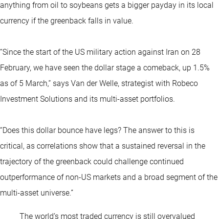
anything from oil to soybeans gets a bigger payday in its local
currency if the greenback falls in value.
“Since the start of the US military action against Iran on 28
February, we have seen the dollar stage a comeback, up 1.5%
as of 5 March,” says Van der Welle, strategist with Robeco
Investment Solutions and its multi-asset portfolios.
“Does this dollar bounce have legs? The answer to this is
critical, as correlations show that a sustained reversal in the
trajectory of the greenback could challenge continued
outperformance of non-US markets and a broad segment of the
multi-asset universe.”
The world’s most traded currency is still overvalued