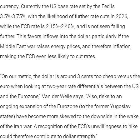
currency. Currently the US base rate set by the Fed is
3.5%-3.75%, with the likelihood of further rate cuts in 2026,
while the ECB rate is 2.15%-2.40%, and is not seen falling
further. This favors inflows into the dollar, particularly if the
Middle East war raises energy prices, and therefore inflation,
making the ECB even less likely to cut rates.
“On our metric, the dollar is around 3 cents too cheap versus the
euro when looking at two-year rate differentials between the US
and the Eurozone,” Van der Welle says. “Also, risks to an
ongoing expansion of the Eurozone (to the former Yugoslav
states) have become more skewed to the downside in the wake
of the Iran war. A recognition of the ECB’s unwillingness to hike
could therefore contribute to dollar strength.”