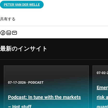
PETER VAN DER WELLE
共有する
最新のインサイト
07-02-
07-17-2026
·
PODCAST
Emer
Podcast: In tune with the markets
risk 
– Hot stuff
quant