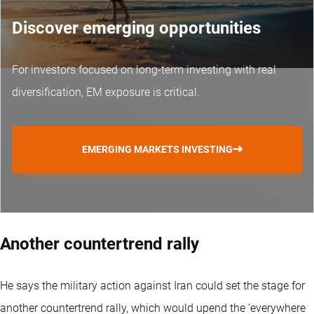
Discover emerging opportunities
For investors focused on long-term investing with real
diversification, EM exposure is critical.
EMERGING MARKETS INVESTING
Another countertrend rally
He says the military action against Iran could set the stage for
another countertrend rally, which would upend the ‘everywhere