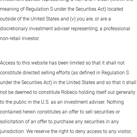
meaning of Regulation S under the Securities Act) located
outside of the United States and (v) you are, or are a
discretionary investment adviser representing, a professional
non-retail investor.
Access to this website has been limited so that it shall not
constitute directed selling efforts (as defined in Regulation S
under the Securities Act) in the United States and so that it shall
not be deemed to constitute Robeco holding itself out generally
to the public in the U.S. as an investment adviser. Nothing
contained herein constitutes an offer to sell securities or
solicitation of an offer to purchase any securities in any
jurisdiction. We reserve the right to deny access to any visitor,