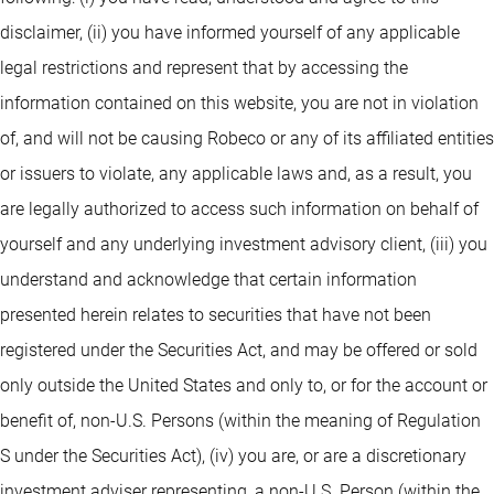
disclaimer, (ii) you have informed yourself of any applicable
legal restrictions and represent that by accessing the
information contained on this website, you are not in violation
of, and will not be causing Robeco or any of its affiliated entities
or issuers to violate, any applicable laws and, as a result, you
are legally authorized to access such information on behalf of
yourself and any underlying investment advisory client, (iii) you
understand and acknowledge that certain information
presented herein relates to securities that have not been
registered under the Securities Act, and may be offered or sold
only outside the United States and only to, or for the account or
benefit of, non-U.S. Persons (within the meaning of Regulation
S under the Securities Act), (iv) you are, or are a discretionary
investment adviser representing, a non-U.S. Person (within the