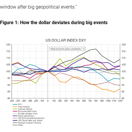
window after big geopolitical events.”
Figure 1: How the dollar deviates during big events