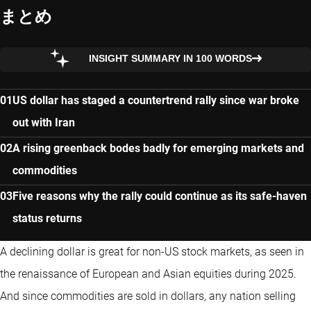
まとめ
INSIGHT SUMMARY IN 100 WORDS
US dollar has staged a countertrend rally since war broke
out with Iran
A rising greenback bodes badly for emerging markets and
commodities
Five reasons why the rally could continue as its safe-haven
status returns
A declining dollar is great for non-US stock markets, as seen in
the renaissance of European and Asian equities during 2025.
And since commodities are sold in dollars, any nation selling