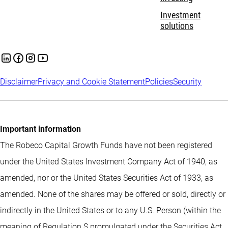
Investment
solutions
Disclaimer
Privacy and Cookie Statement
Policies
Security
Important information
The Robeco Capital Growth Funds have not been registered
under the United States Investment Company Act of 1940, as
amended, nor or the United States Securities Act of 1933, as
amended. None of the shares may be offered or sold, directly or
indirectly in the United States or to any U.S. Person (within the
meaning of Regulation S promulgated under the Securities Act