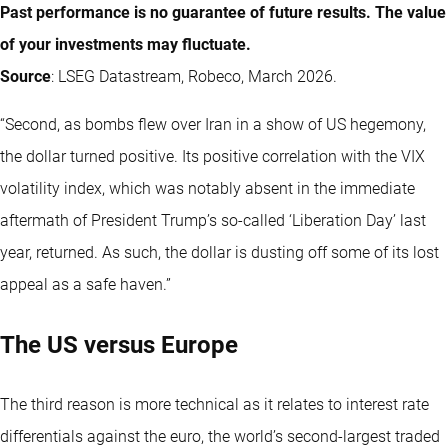
Past performance is no guarantee of future results. The value
of your investments may fluctuate.
Source
: LSEG Datastream, Robeco, March 2026.
“Second, as bombs flew over Iran in a show of US hegemony,
the dollar turned positive. Its positive correlation with the VIX
volatility index, which was notably absent in the immediate
aftermath of President Trump’s so-called ‘Liberation Day’ last
year, returned. As such, the dollar is dusting off some of its lost
appeal as a safe haven.”
The US versus Europe
The third reason is more technical as it relates to interest rate
differentials against the euro, the world’s second-largest traded