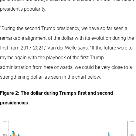
president’s popularity.
“During the second Trump presidency, we have so far seen a
remarkable alignment of the dollar with its evolution during the
first from 2017-2021,” Van der Welle says. “If the future were to
rhyme again with the playbook of the first Trump
administration from here onwards, we could be very close to a
strengthening dollar, as seen in the chart below.
Figure 2: The dollar during Trump’s first and second
presidencies