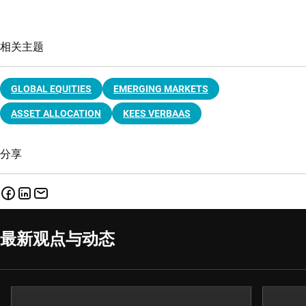
相关主题
GLOBAL EQUITIES
EMERGING MARKETS
ASSET ALLOCATION
KEES VERBAAS
分享
最新观点与动态