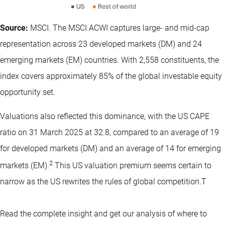
Source:
MSCI. The MSCI ACWI captures large- and mid-cap
representation across 23 developed markets (DM) and 24
emerging markets (EM) countries. With 2,558 constituents, the
index covers approximately 85% of the global investable equity
opportunity set.
Valuations also reflected this dominance, with the US CAPE
ratio on 31 March 2025 at 32.8, compared to an average of 19
for developed markets (DM) and an average of 14 for emerging
2
markets (EM).
This US valuation premium seems certain to
narrow as the US rewrites the rules of global competition.T
Read the complete insight and get our analysis of where to