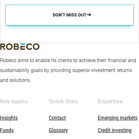
DON’T MISS OUT
Robeco aims to enable its clients to achieve their financial and
sustainability goals by providing superior investment returns
and solutions.
Key topics
Quick links
Expertise
Insights
Contact
Emerging markets
Funds
Glossary
Credit investing