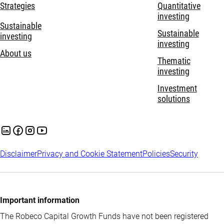
Strategies
Quantitative
investing
Sustainable
Sustainable
investing
investing
About us
Thematic
investing
Investment
solutions
Disclaimer
Privacy and Cookie Statement
Policies
Security
Important information
The Robeco Capital Growth Funds have not been registered