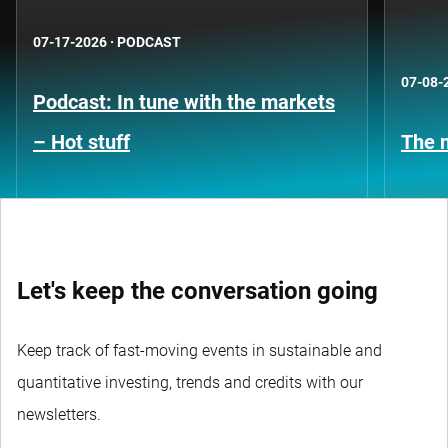
07-17-2026
·
PODCAST
07-08-
Podcast: In tune with the markets
– Hot stuff
The n
Let's keep the conversation going
Keep track of fast-moving events in sustainable and
quantitative investing, trends and credits with our
newsletters.