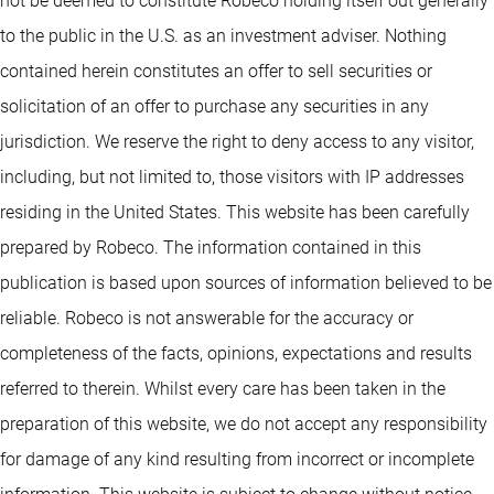
not be deemed to constitute Robeco holding itself out generally
to the public in the U.S. as an investment adviser. Nothing
contained herein constitutes an offer to sell securities or
solicitation of an offer to purchase any securities in any
jurisdiction. We reserve the right to deny access to any visitor,
including, but not limited to, those visitors with IP addresses
residing in the United States. This website has been carefully
prepared by Robeco. The information contained in this
publication is based upon sources of information believed to be
reliable. Robeco is not answerable for the accuracy or
completeness of the facts, opinions, expectations and results
referred to therein. Whilst every care has been taken in the
preparation of this website, we do not accept any responsibility
for damage of any kind resulting from incorrect or incomplete