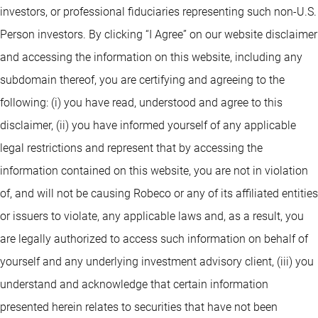
investors, or professional fiduciaries representing such non-U.S.
Person investors. By clicking “I Agree” on our website disclaimer
and accessing the information on this website, including any
subdomain thereof, you are certifying and agreeing to the
following: (i) you have read, understood and agree to this
disclaimer, (ii) you have informed yourself of any applicable
legal restrictions and represent that by accessing the
information contained on this website, you are not in violation
of, and will not be causing Robeco or any of its affiliated entities
or issuers to violate, any applicable laws and, as a result, you
are legally authorized to access such information on behalf of
yourself and any underlying investment advisory client, (iii) you
understand and acknowledge that certain information
presented herein relates to securities that have not been