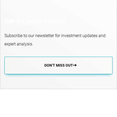
Get the latest insights
Subscribe to our newsletter for investment updates and
expert analysis.
DON’T MISS OUT