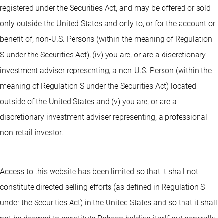
registered under the Securities Act, and may be offered or sold
only outside the United States and only to, or for the account or
benefit of, non-U.S. Persons (within the meaning of Regulation
S under the Securities Act), (iv) you are, or are a discretionary
investment adviser representing, a non-U.S. Person (within the
meaning of Regulation S under the Securities Act) located
outside of the United States and (v) you are, or are a
discretionary investment adviser representing, a professional
non-retail investor.
Access to this website has been limited so that it shall not
constitute directed selling efforts (as defined in Regulation S
under the Securities Act) in the United States and so that it shall