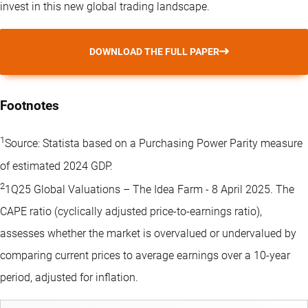
invest in this new global trading landscape.
DOWNLOAD THE FULL PAPER
Footnotes
1
Source: Statista based on a Purchasing Power Parity measure
of estimated 2024 GDP.
2
1Q25 Global Valuations – The Idea Farm - 8 April 2025. The
CAPE ratio (cyclically adjusted price-to-earnings ratio),
assesses whether the market is overvalued or undervalued by
comparing current prices to average earnings over a 10-year
period, adjusted for inflation.