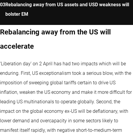
Rebalancing away from US assets and USD weakness will
bolster EM
Rebalancing away from the US will
accelerate
‘Liberation day’ on 2 April has had two impacts which will be
enduring. First, US exceptionalism took a serious blow, with the
imposition of sweeping global tariffs certain to drive US
inflation, weaken the US economy and make it more difficult for
leading US multinationals to operate globally. Second, the
impact on the global economy ex-US will be deflationary, with
lower demand and overcapacity in some sectors likely to
manifest itself rapidly, with negative short-to-medium-term