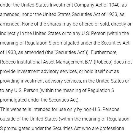
under the United States Investment Company Act of 1940, as
amended, nor or the United States Securities Act of 1933, as
amended. None of the shares may be offered or sold, directly or
indirectly in the United States or to any U.S. Person (within the
meaning of Regulation S promulgated under the Securities Act
of 1933, as amended (the “Securities Act”)). Furthermore,
Robeco Institutional Asset Management B.V. (Robeco) does not
provide investment advisory services, or hold itself out as
providing investment advisory services, in the United States or
to any U.S. Person (within the meaning of Regulation S
promulgated under the Securities Act).
This website is intended for use only by non-U.S. Persons
outside of the United States (within the meaning of Regulation
S promulgated under the Securities Act who are professional