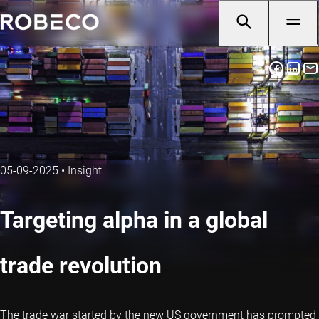
05-09-2025
•
Insight
Targeting alpha in a global
trade revolution
The trade war started by the new US government has prompted