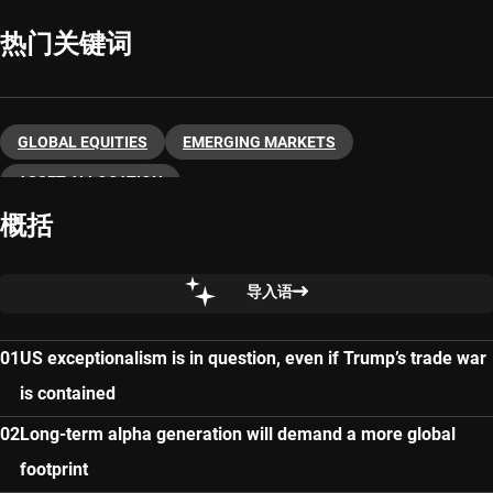
热门关键词
GLOBAL EQUITIES
EMERGING MARKETS
ASSET ALLOCATION
概括
导入语
US exceptionalism is in question, even if Trump’s trade war
is contained
Long-term alpha generation will demand a more global
footprint