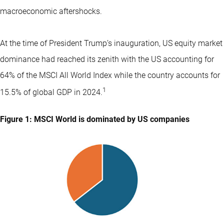
macroeconomic aftershocks.
At the time of President Trump’s inauguration, US equity market
dominance had reached its zenith with the US accounting for
64% of the MSCI All World Index while the country accounts for
1
15.5% of global GDP in 2024.
Figure 1: MSCI World is dominated by US companies