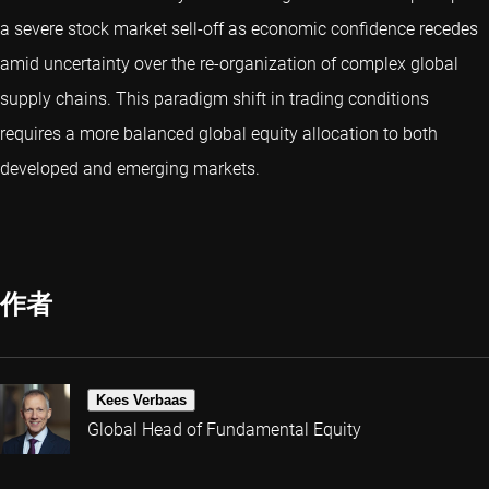
a severe stock market sell-off as economic confidence recedes
amid uncertainty over the re-organization of complex global
supply chains. This paradigm shift in trading conditions
requires a more balanced global equity allocation to both
developed and emerging markets.
作者
Kees Verbaas
Global Head of Fundamental Equity