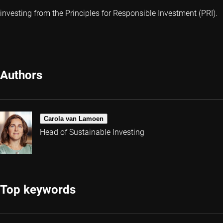
investing from the Principles for Responsible Investment (PRI).
Authors
Carola van Lamoen
Head of Sustainable Investing
Top keywords