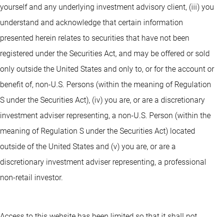
yourself and any underlying investment advisory client, (iii) you
understand and acknowledge that certain information
presented herein relates to securities that have not been
registered under the Securities Act, and may be offered or sold
only outside the United States and only to, or for the account or
benefit of, non-U.S. Persons (within the meaning of Regulation
S under the Securities Act), (iv) you are, or are a discretionary
investment adviser representing, a non-U.S. Person (within the
meaning of Regulation S under the Securities Act) located
outside of the United States and (v) you are, or are a
discretionary investment adviser representing, a professional
non-retail investor.
Access to this website has been limited so that it shall not