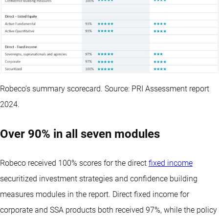
Robeco’s summary scorecard. Source: PRI Assessment report
2024.
Over 90% in all seven modules
Robeco received 100% scores for the direct
fixed income
securitized investment strategies and confidence building
measures modules in the report. Direct fixed income for
corporate and SSA products both received 97%, while the policy