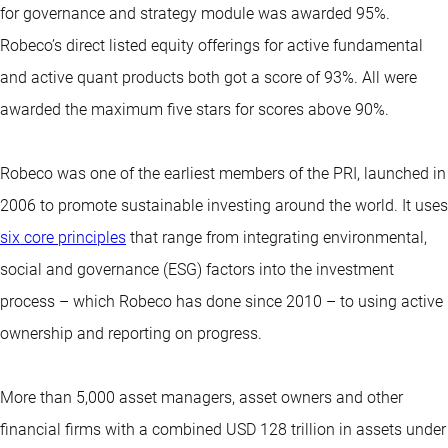
for governance and strategy module was awarded 95%.
Robeco’s direct listed equity offerings for active fundamental
and active quant products both got a score of 93%. All were
awarded the maximum five stars for scores above 90%.
Robeco was one of the earliest members of the PRI, launched in
2006 to promote sustainable investing around the world. It uses
six core principles
that range from integrating environmental,
social and governance (ESG) factors into the investment
process – which Robeco has done since 2010 – to using active
ownership and reporting on progress.
More than 5,000 asset managers, asset owners and other
financial firms with a combined USD 128 trillion in assets under