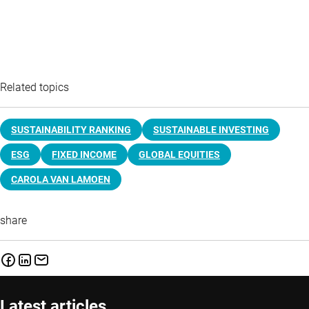
Related topics
SUSTAINABILITY RANKING
SUSTAINABLE INVESTING
ESG
FIXED INCOME
GLOBAL EQUITIES
CAROLA VAN LAMOEN
share
Latest articles