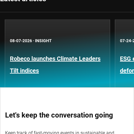
08-07-2026
·
INSIGHT
07-24-
Robeco launches Climate Leaders
ESG 
Tilt indices
defo
Let's keep the conversation going
Keep track of fast-moving events in sustainable and