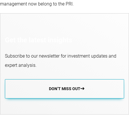
management now belong to the PRI.
Get the latest insights
Subscribe to our newsletter for investment updates and
expert analysis.
DON’T MISS OUT