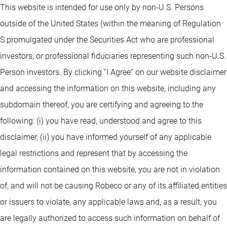
This website is intended for use only by non-U.S. Persons
outside of the United States (within the meaning of Regulation
S promulgated under the Securities Act who are professional
investors, or professional fiduciaries representing such non-U.S.
Person investors. By clicking “I Agree” on our website disclaimer
and accessing the information on this website, including any
subdomain thereof, you are certifying and agreeing to the
following: (i) you have read, understood and agree to this
disclaimer, (ii) you have informed yourself of any applicable
legal restrictions and represent that by accessing the
information contained on this website, you are not in violation
of, and will not be causing Robeco or any of its affiliated entities
or issuers to violate, any applicable laws and, as a result, you
are legally authorized to access such information on behalf of