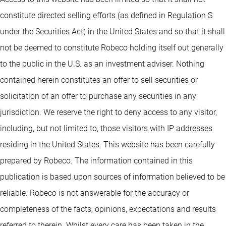
constitute directed selling efforts (as defined in Regulation S
under the Securities Act) in the United States and so that it shall
not be deemed to constitute Robeco holding itself out generally
to the public in the U.S. as an investment adviser. Nothing
contained herein constitutes an offer to sell securities or
solicitation of an offer to purchase any securities in any
jurisdiction. We reserve the right to deny access to any visitor,
including, but not limited to, those visitors with IP addresses
residing in the United States. This website has been carefully
prepared by Robeco. The information contained in this
publication is based upon sources of information believed to be
reliable. Robeco is not answerable for the accuracy or
completeness of the facts, opinions, expectations and results
referred to therein. Whilst every care has been taken in the