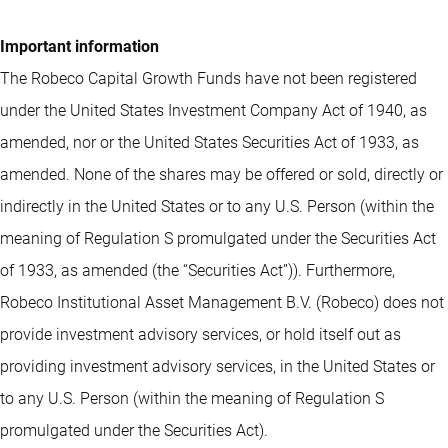
Important information
The Robeco Capital Growth Funds have not been registered
under the United States Investment Company Act of 1940, as
amended, nor or the United States Securities Act of 1933, as
amended. None of the shares may be offered or sold, directly or
indirectly in the United States or to any U.S. Person (within the
meaning of Regulation S promulgated under the Securities Act
of 1933, as amended (the “Securities Act”)). Furthermore,
Robeco Institutional Asset Management B.V. (Robeco) does not
provide investment advisory services, or hold itself out as
providing investment advisory services, in the United States or
to any U.S. Person (within the meaning of Regulation S
promulgated under the Securities Act).