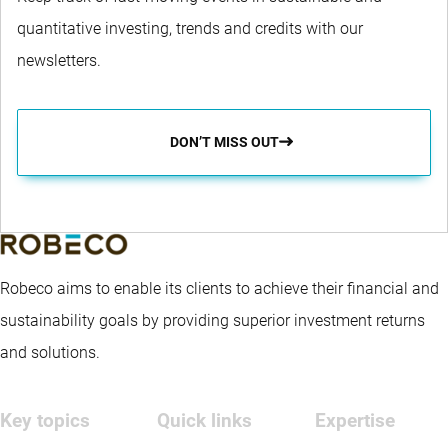
quantitative investing, trends and credits with our
newsletters.
DON’T MISS OUT
Robeco aims to enable its clients to achieve their financial and
sustainability goals by providing superior investment returns
and solutions.
Key topics
Quick links
Expertise