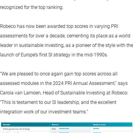
recognized for the top ranking.
Robeco has now been awarded top scores in varying PRI
assessments for over a decade, cementing its place as a world
leader in sustainable investing, as a pioneer of the style with the
launch of Europe’s first SI strategy in the mid-1990s.
“We are pleased to once again gain top scores across all
assessed modules in the 2024 PRI Annual Assessment,” says
Carola van Lamoen, Head of Sustainable Investing at Robeco.
“This is testament to our SI leadership, and the excellent
integration work of our investment teams.”