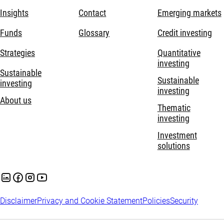
Insights
Contact
Emerging markets
Funds
Glossary
Credit investing
Strategies
Quantitative
investing
Sustainable
Sustainable
investing
investing
About us
Thematic
investing
Investment
solutions
Disclaimer
Privacy and Cookie Statement
Policies
Security