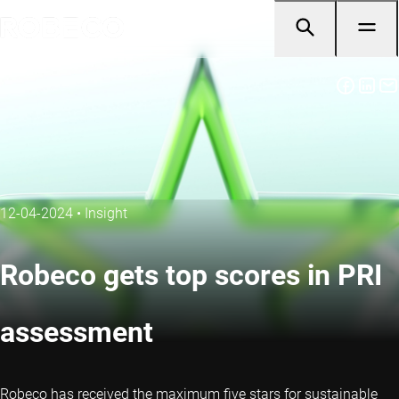
12-04-2024
•
Insight
Robeco gets top scores in PRI
assessment
Robeco has received the maximum five stars for sustainable