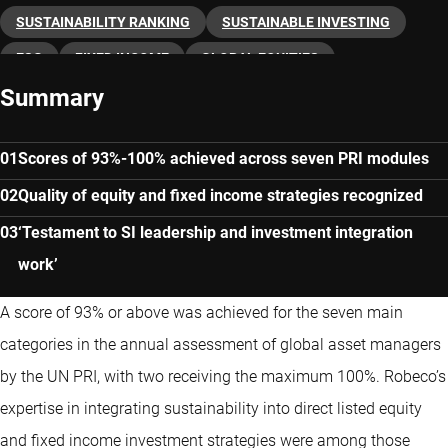
SUSTAINABILITY RANKING
SUSTAINABLE INVESTING
ESG
FIXED INCOME
GLOBAL EQUITIES
Summary
Scores of 93%-100% achieved across seven PRI modules
Quality of equity and fixed income strategies recognized
‘Testament to SI leadership and investment integration
work’
A score of 93% or above was achieved for the seven main
categories in the annual assessment of global asset managers
by the UN PRI, with two receiving the maximum 100%. Robeco’s
expertise in integrating sustainability into direct listed equity
and fixed income investment strategies were among those