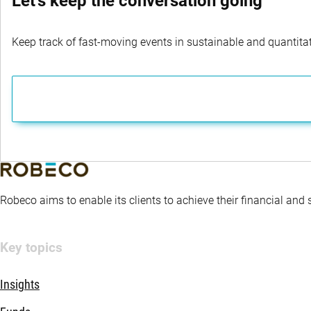
Let's keep the conversation going
Keep track of fast-moving events in sustainable and quantitati
Robeco aims to enable its clients to achieve their financial and
Key topics
Insights