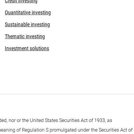
Credit investing
Quantitative investing
Sustainable investing
Thematic investing
Investment solutions
 nor or the United States Securities Act of 1933, as
 meaning of Regulation S promulgated under the Securities Act of