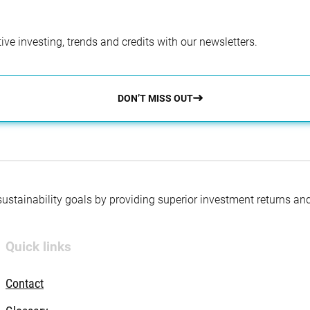
ve investing, trends and credits with our newsletters.
DON’T MISS OUT
 sustainability goals by providing superior investment returns an
Quick links
Contact