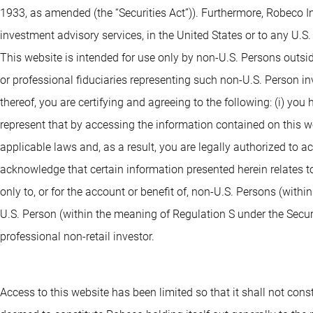
1933, as amended (the “Securities Act”)). Furthermore, Robeco I
investment advisory services, in the United States or to any U.S
This website is intended for use only by non-U.S. Persons outsi
or professional fiduciaries representing such non-U.S. Person i
thereof, you are certifying and agreeing to the following: (i) you
represent that by accessing the information contained on this webs
applicable laws and, as a result, you are legally authorized to 
acknowledge that certain information presented herein relates to
only to, or for the account or benefit of, non-U.S. Persons (withi
U.S. Person (within the meaning of Regulation S under the Securit
professional non-retail investor.
Access to this website has been limited so that it shall not consti