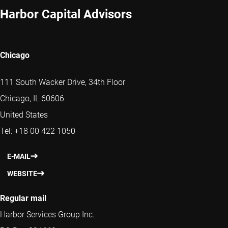
Harbor Capital Advisors
Chicago
111 South Wacker Drive, 34th Floor
Chicago, IL 60606
United States
Tel: +18 00 422 1050
E-MAIL
WEBSITE
Regular mail
Harbor Services Group Inc.