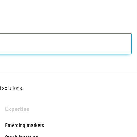
d solutions.
Expertise
Emerging markets