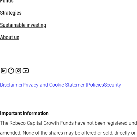
Funds
Strategies
Sustainable investing
About us
Disclaimer
Privacy and Cookie Statement
Policies
Security
Important information
The Robeco Capital Growth Funds have not been registered under
amended. None of the shares may be offered or sold, directly or 