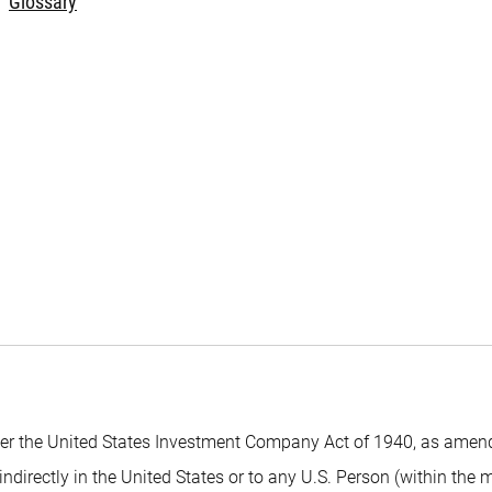
Glossary
 the United States Investment Company Act of 1940, as amended,
indirectly in the United States or to any U.S. Person (within the