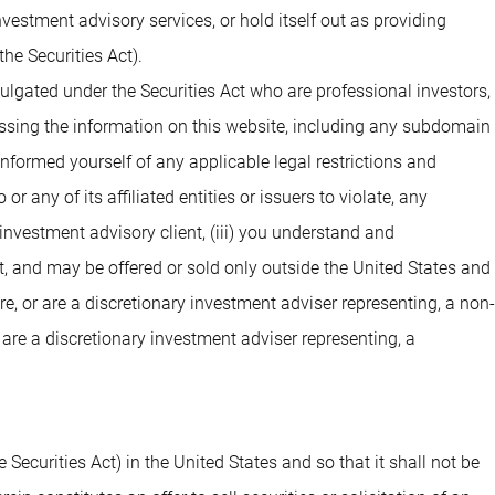
estment advisory services, or hold itself out as providing
he Securities Act).
ulgated under the Securities Act who are professional investors,
cessing the information on this website, including any subdomain
 informed yourself of any applicable legal restrictions and
 any of its affiliated entities or issuers to violate, any
investment advisory client, (iii) you understand and
t, and may be offered or sold only outside the United States and
are, or are a discretionary investment adviser representing, a non-
 are a discretionary investment adviser representing, a
 Securities Act) in the United States and so that it shall not be