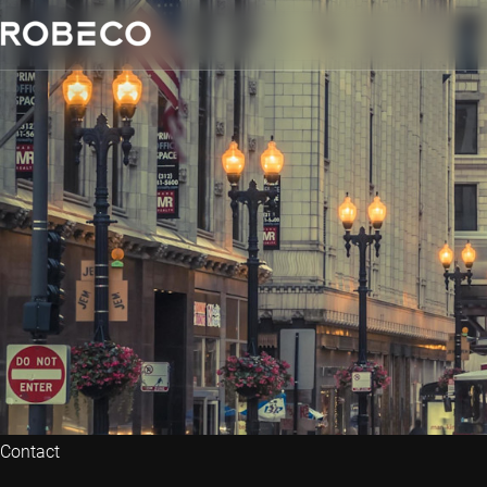
Contact