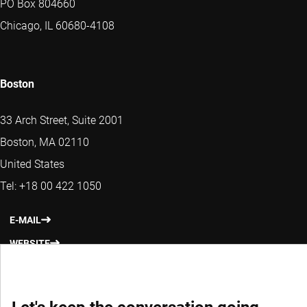
PO Box 804660
Chicago, IL 60680-4108
Boston
33 Arch Street, Suite 2001
Boston, MA 02110
United States
Tel: +18 00 422 1050
E-MAIL
WEBSITE