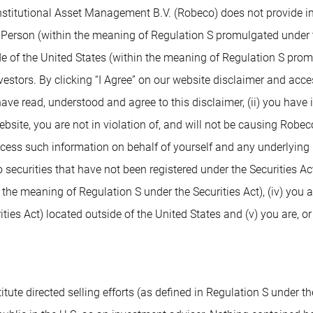
nstitutional Asset Management B.V. (Robeco) does not provide inv
. Person (within the meaning of Regulation S promulgated under t
de of the United States (within the meaning of Regulation S prom
nvestors. By clicking “I Agree” on our website disclaimer and ac
 have read, understood and agree to this disclaimer, (ii) you have
ite, you are not in violation of, and will not be causing Robeco or
access such information on behalf of yourself and any underlying 
 securities that have not been registered under the Securities Ac
n the meaning of Regulation S under the Securities Act), (iv) you 
ies Act) located outside of the United States and (v) you are, or
tute directed selling efforts (as defined in Regulation S under the