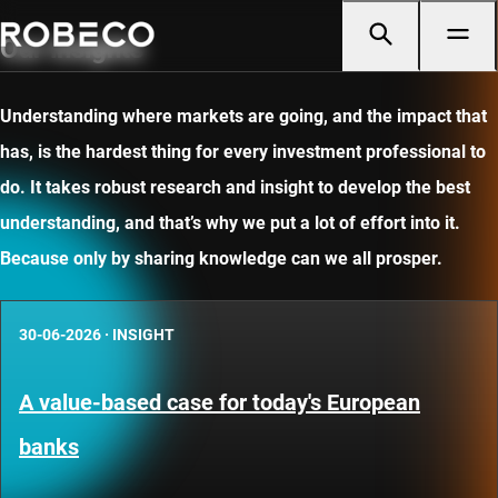
Our insights
Understanding where markets are going, and the impact that
has, is the hardest thing for every investment professional to
do. It takes robust research and insight to develop the best
understanding, and that’s why we put a lot of effort into it.
Because only by sharing knowledge can we all prosper.
30-06-2026
·
INSIGHT
A value-based case for today's European
banks