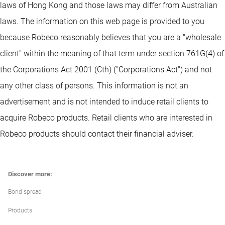
laws of Hong Kong and those laws may differ from Australian
laws. The information on this web page is provided to you
because Robeco reasonably believes that you are a "wholesale
client" within the meaning of that term under section 761G(4) of
the Corporations Act 2001 (Cth) ("Corporations Act") and not
any other class of persons. This information is not an
advertisement and is not intended to induce retail clients to
acquire Robeco products. Retail clients who are interested in
Robeco products should contact their financial adviser.
Discover more:
Bond spread
Products