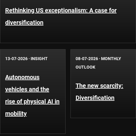
Rethinking US exceptionalism: A case for
diversification
13-07-2026
·
INSIGHT
08-07-2026
·
MONTHLY
OUTLOOK
Autonomous
The new scarcity:
vehicles and the
Diversification
rise of physical AI in
mobility