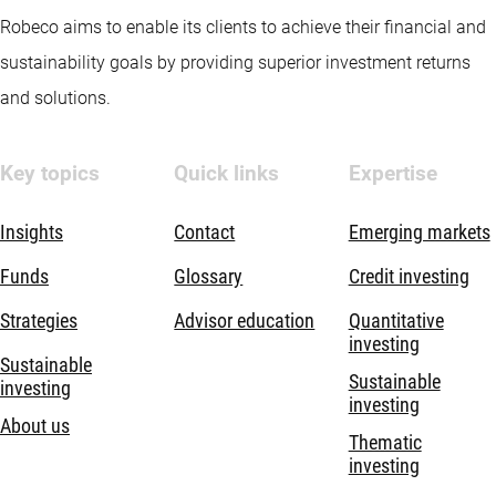
Robeco aims to enable its clients to achieve their financial and
sustainability goals by providing superior investment returns
and solutions.
Key topics
Quick links
Expertise
Insights
Contact
Emerging markets
Funds
Glossary
Credit investing
Strategies
Advisor education
Quantitative
investing
Sustainable
Sustainable
investing
investing
About us
Thematic
investing