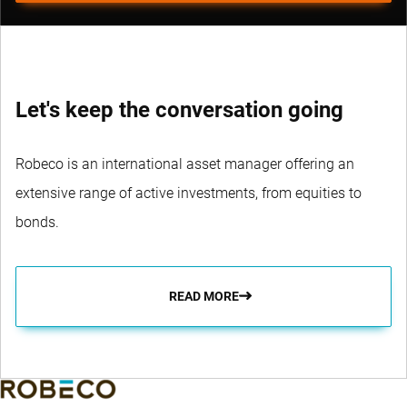
Let's keep the conversation going
Robeco is an international asset manager offering an
extensive range of active investments, from equities to
bonds.
READ MORE