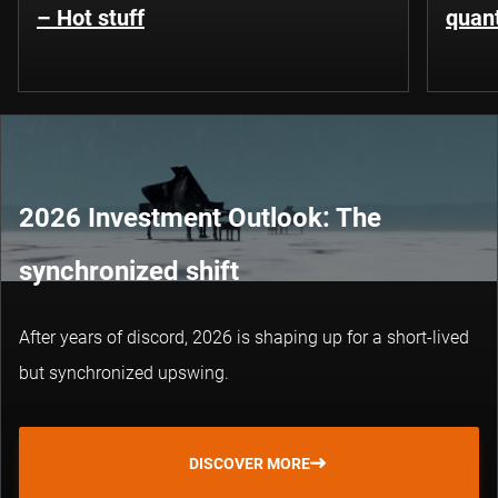
– Hot stuff
quant
2026 Investment Outlook: The
synchronized shift
After years of discord, 2026 is shaping up for a short-lived
but synchronized upswing.
DISCOVER MORE