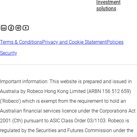
Investment
solutions
Terms & Conditions
Privacy and Cookie Statement
Policies
Security
Important information: This website is prepared and issued in
Australia by Robeco Hong Kong Limited (ARBN 156 512 659)
(‘Robeco’) which is exempt from the requirement to hold an
Australian financial services licence under the Corporations Act
2001 (Cth) pursuant to ASIC Class Order 03/1103. Robeco is
regulated by the Securities and Futures Commission under the