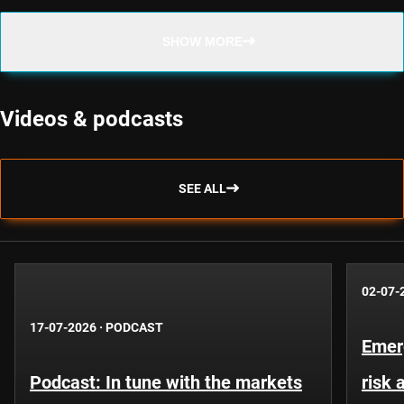
SHOW MORE
Videos & podcasts
SEE ALL
02-07-
17-07-2026
·
PODCAST
Emer
Podcast: In tune with the markets
risk 