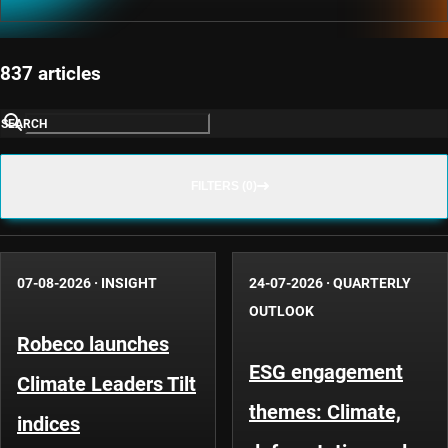
837 articles
SEARCH
FILTERS (0)
07-08-2026
·
INSIGHT
24-07-2026
·
QUARTERLY
OUTLOOK
Robeco launches
ESG engagement
Climate Leaders Tilt
themes: Climate,
indices