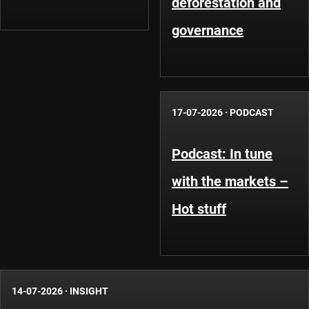
deforestation and
governance
17-07-2026
·
PODCAST
Podcast: In tune
with the markets –
Hot stuff
14-07-2026
·
INSIGHT