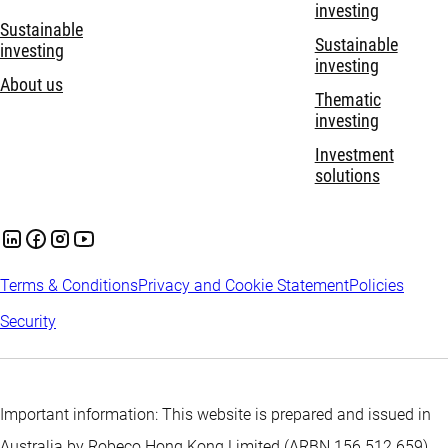
investing
Sustainable
Sustainable
investing
investing
About us
Thematic
investing
Investment
solutions
Terms & Conditions
Privacy and Cookie Statement
Policies
Security
Important information: This website is prepared and issued in
Australia by Robeco Hong Kong Limited (ARBN 156 512 659)