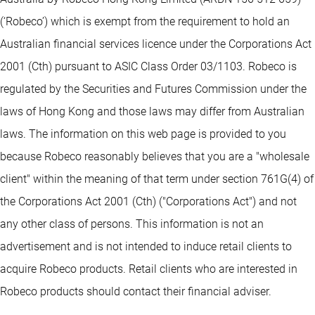
(‘Robeco’) which is exempt from the requirement to hold an
Australian financial services licence under the Corporations Act
2001 (Cth) pursuant to ASIC Class Order 03/1103. Robeco is
regulated by the Securities and Futures Commission under the
laws of Hong Kong and those laws may differ from Australian
laws. The information on this web page is provided to you
because Robeco reasonably believes that you are a "wholesale
client" within the meaning of that term under section 761G(4) of
the Corporations Act 2001 (Cth) ("Corporations Act") and not
any other class of persons. This information is not an
advertisement and is not intended to induce retail clients to
acquire Robeco products. Retail clients who are interested in
Robeco products should contact their financial adviser.