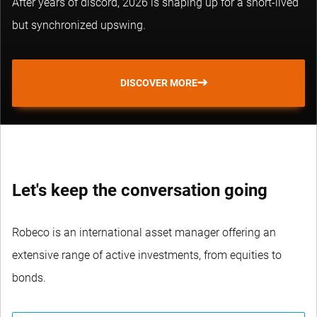
After years of discord, 2026 is shaping up for a short-lived
but synchronized upswing.
DISCOVER MORE
Let's keep the conversation going
Robeco is an international asset manager offering an
extensive range of active investments, from equities to
bonds.