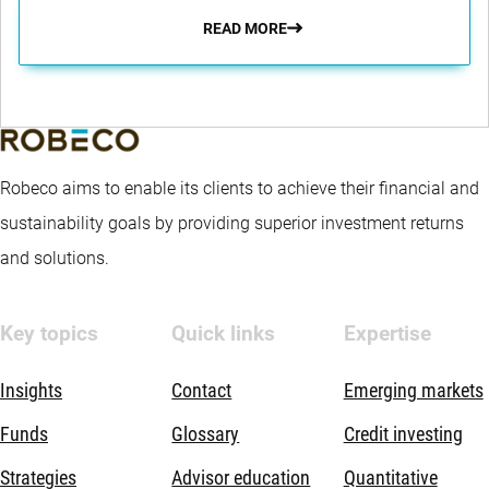
READ MORE
Robeco aims to enable its clients to achieve their financial and
sustainability goals by providing superior investment returns
and solutions.
Key topics
Quick links
Expertise
Insights
Contact
Emerging markets
Funds
Glossary
Credit investing
Strategies
Advisor education
Quantitative