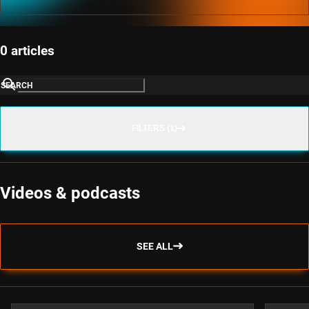
0 articles
SEARCH
FILTERS (1)
Videos & podcasts
SEE ALL