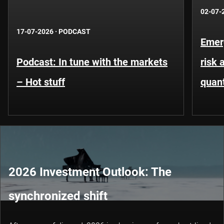
02-07-
17-07-2026
·
PODCAST
Emer
Podcast: In tune with the markets
risk 
– Hot stuff
quant
2026 Investment Outlook: The
synchronized shift