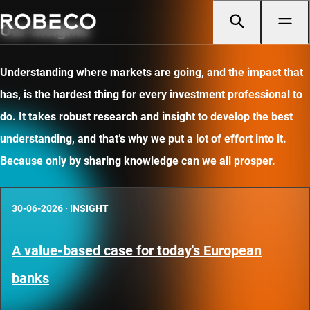
Our insights
Understanding where markets are going, and the impact that
has, is the hardest thing for every investment professional to
do. It takes robust research and insight to develop the best
understanding, and that’s why we put a lot of effort into it.
Because only by sharing knowledge can we all prosper.
30-06-2026
·
INSIGHT
A value-based case for today's European
banks