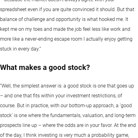
spreadsheet even if you are quite convinced it should. But that
balance of challenge and opportunity is what hooked me. It
kept me on my toes and made the job feel less like work and
more like a never-ending escape room I actually enjoy getting
stuck in every day.”
What makes a good stock?
“Well, the simplest answer is: a good stock is one that goes up
– and one that fits within your investment restrictions, of
course. But in practice, with our bottom-up approach, a ‘good
stock’ is one where the fundamentals, valuation, and long-term
prospects line up – where the odds are in your favor. At the end
of the day, I think investing is very much a probability game,