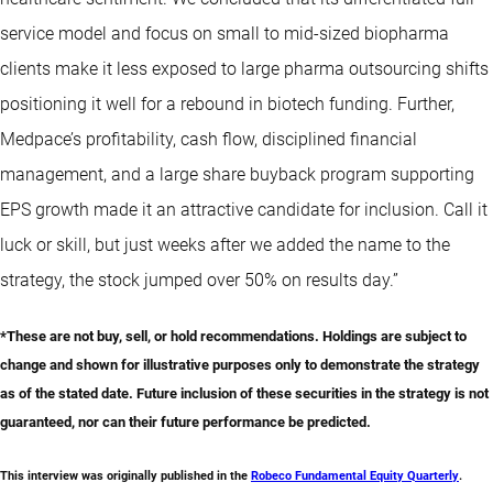
service model and focus on small to mid-sized biopharma
clients make it less exposed to large pharma outsourcing shifts
positioning it well for a rebound in biotech funding. Further,
Medpace’s profitability, cash flow, disciplined financial
management, and a large share buyback program supporting
EPS growth made it an attractive candidate for inclusion. Call it
luck or skill, but just weeks after we added the name to the
strategy, the stock jumped over 50% on results day.”
*These are not buy, sell, or hold recommendations. Holdings are subject to
change and shown for illustrative purposes only to demonstrate the strategy
as of the stated date. Future inclusion of these securities in the strategy is not
guaranteed, nor can their future performance be predicted.
This interview was originally published in the
Robeco Fundamental Equity Quarterly
.