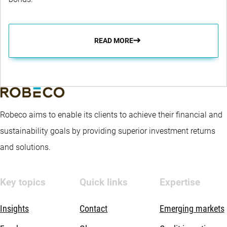
READ MORE
Robeco aims to enable its clients to achieve their financial and
sustainability goals by providing superior investment returns
and solutions.
Key topics
Quick links
Expertise
Insights
Contact
Emerging markets