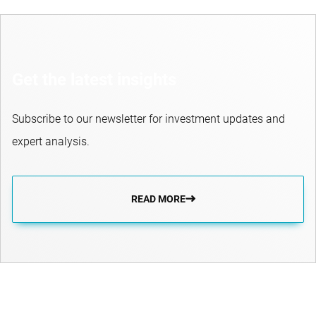
Get the latest insights
Subscribe to our newsletter for investment updates and
expert analysis.
READ MORE