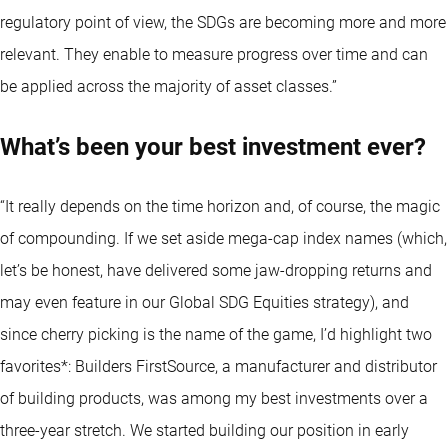
regulatory point of view, the SDGs are becoming more and more
relevant. They enable to measure progress over time and can
be applied across the majority of asset classes.”
What’s been your best investment ever?
“It really depends on the time horizon and, of course, the magic
of compounding. If we set aside mega-cap index names (which,
let’s be honest, have delivered some jaw-dropping returns and
may even feature in our Global SDG Equities strategy), and
since cherry picking is the name of the game, I’d highlight two
favorites*: Builders FirstSource, a manufacturer and distributor
of building products, was among my best investments over a
three-year stretch. We started building our position in early