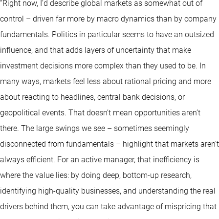
“Right now, I’d describe global markets as somewhat out of
control – driven far more by macro dynamics than by company
fundamentals. Politics in particular seems to have an outsized
influence, and that adds layers of uncertainty that make
investment decisions more complex than they used to be. In
many ways, markets feel less about rational pricing and more
about reacting to headlines, central bank decisions, or
geopolitical events. That doesn’t mean opportunities aren’t
there. The large swings we see – sometimes seemingly
disconnected from fundamentals – highlight that markets aren’t
always efficient. For an active manager, that inefficiency is
where the value lies: by doing deep, bottom-up research,
identifying high-quality businesses, and understanding the real
drivers behind them, you can take advantage of mispricing that