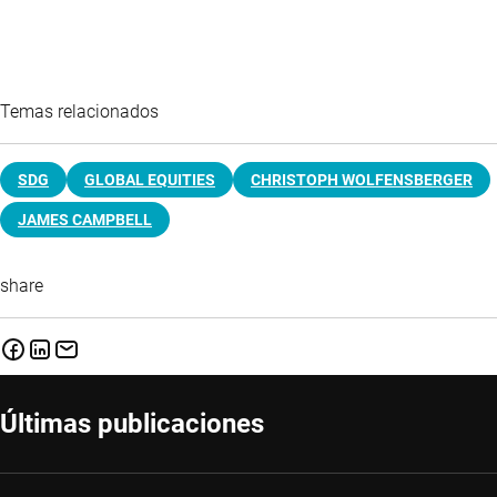
Temas relacionados
SDG
GLOBAL EQUITIES
CHRISTOPH WOLFENSBERGER
JAMES CAMPBELL
share
Últimas publicaciones