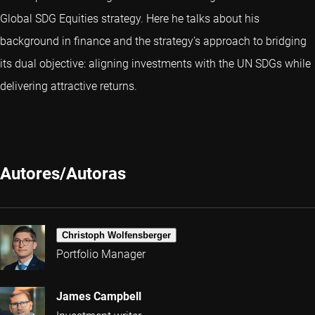
Global SDG Equities strategy. Here he talks about his
background in finance and the strategy’s approach to bridging
its dual objective: aligning investments with the UN SDGs while
delivering attractive returns.
Autores/Autoras
Christoph Wolfensberger
Portfolio Manager
James Campbell