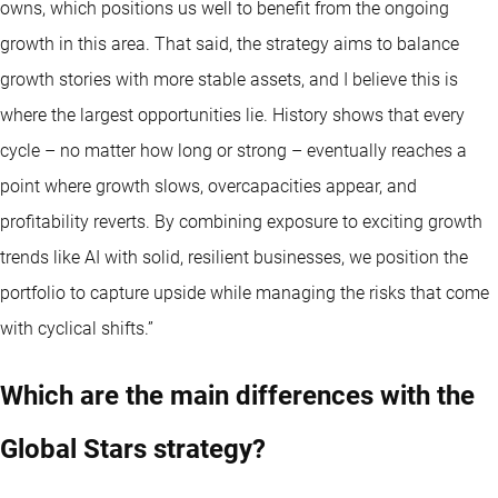
owns, which positions us well to benefit from the ongoing
growth in this area. That said, the strategy aims to balance
growth stories with more stable assets, and I believe this is
where the largest opportunities lie. History shows that every
cycle – no matter how long or strong – eventually reaches a
point where growth slows, overcapacities appear, and
profitability reverts. By combining exposure to exciting growth
trends like AI with solid, resilient businesses, we position the
portfolio to capture upside while managing the risks that come
with cyclical shifts.”
Which are the main differences with the
Global Stars strategy?