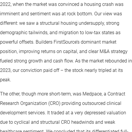
2022, when the market was convinced a housing crash was
imminent and sentiment was at rock bottom. Our view was
different: we saw a structural housing undersupply, strong
demographic tailwinds, and migration to low-tax states as
powerful offsets. Builders FirstSource’s dominant market
position, improving returns on capital, and clear M&A strategy
fueled strong growth and cash flow. As the market rebounded in
2023, our conviction paid off – the stock nearly tripled at its
peak.
The other, though more short-term, was Medpace, a Contract
Research Organization (CRO) providing outsourced clinical
development services. It traded at a very depressed valuation
due to cyclical and structural CRO headwinds and weak
healthcare sentiment. We concluded that its differentiated full-