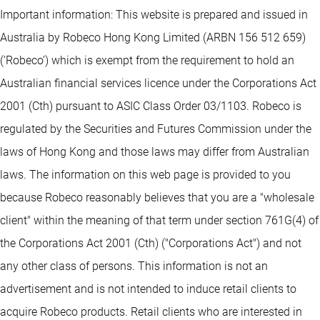
Important information: This website is prepared and issued in
Australia by Robeco Hong Kong Limited (ARBN 156 512 659)
(‘Robeco’) which is exempt from the requirement to hold an
Australian financial services licence under the Corporations Act
2001 (Cth) pursuant to ASIC Class Order 03/1103. Robeco is
regulated by the Securities and Futures Commission under the
laws of Hong Kong and those laws may differ from Australian
laws. The information on this web page is provided to you
because Robeco reasonably believes that you are a "wholesale
client" within the meaning of that term under section 761G(4) of
the Corporations Act 2001 (Cth) ("Corporations Act") and not
any other class of persons. This information is not an
advertisement and is not intended to induce retail clients to
acquire Robeco products. Retail clients who are interested in