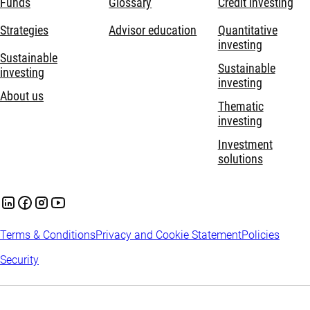
Funds
Glossary
Credit investing
Strategies
Advisor education
Quantitative
investing
Sustainable
Sustainable
investing
investing
About us
Thematic
investing
Investment
solutions
Terms & Conditions
Privacy and Cookie Statement
Policies
Security