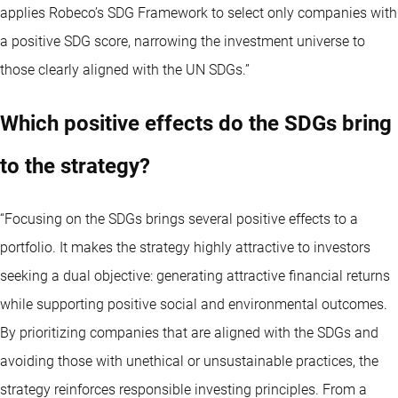
applies Robeco’s SDG Framework to select only companies with
a positive SDG score, narrowing the investment universe to
those clearly aligned with the UN SDGs.”
Which positive effects do the SDGs bring
to the strategy?
“Focusing on the SDGs brings several positive effects to a
portfolio. It makes the strategy highly attractive to investors
seeking a dual objective: generating attractive financial returns
while supporting positive social and environmental outcomes.
By prioritizing companies that are aligned with the SDGs and
avoiding those with unethical or unsustainable practices, the
strategy reinforces responsible investing principles. From a