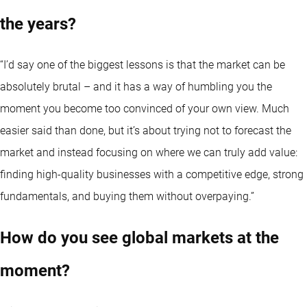
the years?
“I’d say one of the biggest lessons is that the market can be
absolutely brutal – and it has a way of humbling you the
moment you become too convinced of your own view. Much
easier said than done, but it’s about trying not to forecast the
market and instead focusing on where we can truly add value:
finding high-quality businesses with a competitive edge, strong
fundamentals, and buying them without overpaying.”
How do you see global markets at the
moment?