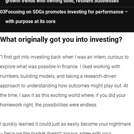
growth trends with owning solid, resilient businesses
Focusing on SDGs promotes investing for performance –
with purpose at its core
What originally got you into investing?
“I first got into investing back when I was an intern, curious to
explore what was possible in finance. I liked working with
numbers, building models, and taking a research-driven
approach to understanding how outcomes might play out. At
the time, I saw it as this exciting world where, if you did your
homework right, the possibilities were endless.
I quickly learned it could just as easily become your nightmare
– because the market doesn’t always agree with your