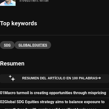
Investment writer
Top keywords
SDG
GLOBAL EQUITIES
Resumen
RESUMEN DEL ARTÍCULO EN 100 PALABRAS
Macro turmoil is creating opportunities through mispricing
Global SDG Equities strategy aims to balance exposure to