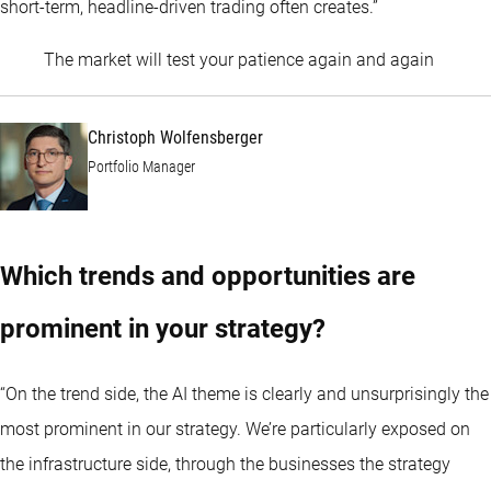
short-term, headline-driven trading often creates.”
Christo
The market will test your patience again and again
Christoph Wolfensberger
Portfolio Manager
Which trends and opportunities are
prominent in your strategy?
“On the trend side, the AI theme is clearly and unsurprisingly the
most prominent in our strategy. We’re particularly exposed on
the infrastructure side, through the businesses the strategy