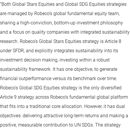
“Both Global Stars Equities and Global SDG Equities strategies
are managed by Robeco’s global fundamental equity team,
sharing a high-conviction, bottom-up investment philosophy
and a focus on quality companies with integrated sustainability
research. Robeco’s Global Stars Equities strategy is Article 8
under SFDR, and explicitly integrates sustainability into its
investment decision making, investing within a robust
sustainability framework. It has one objective, to generate
financial outperformance versus its benchmark over time.
Robeco’s Global SDG Equities strategy is the only diversified
Article 9 strategy across Robeco’s fundamental global platform
that fits into a traditional core allocation. However, it has dual
objectives: delivering attractive long-term returns and making a
positive, measurable contribution to UN SDGs. The strategy