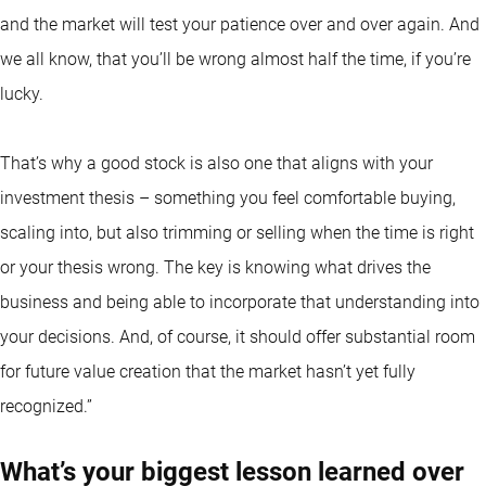
and the market will test your patience over and over again. And
we all know, that you’ll be wrong almost half the time, if you’re
lucky.
That’s why a good stock is also one that aligns with your
investment thesis – something you feel comfortable buying,
scaling into, but also trimming or selling when the time is right
or your thesis wrong. The key is knowing what drives the
business and being able to incorporate that understanding into
your decisions. And, of course, it should offer substantial room
for future value creation that the market hasn’t yet fully
recognized.”
What’s your biggest lesson learned over