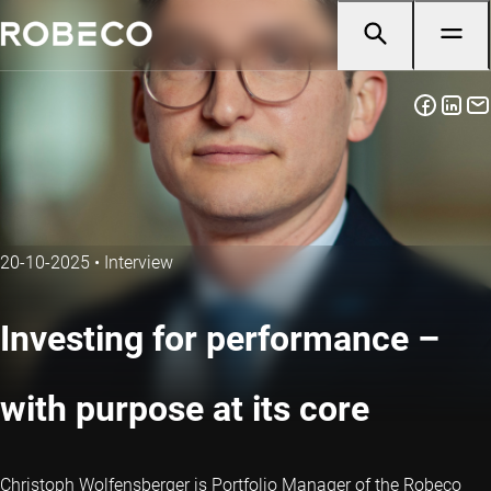
20-10-2025
•
Interview
Investing for performance –
with purpose at its core
Christoph Wolfensberger is Portfolio Manager of the Robeco