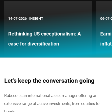
14-07-2026
·
INSIGHT
06-07-
Rethinking US exceptionalism: A
Earni
case for diversification
infla
Let's keep the conversation going
Robeco is an international asset manager offering an
extensive range of active investments, from equities to
bonds.