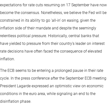
expectations for rate cuts resuming on 17 September have now
become the consensus. Nonetheless, we believe the Fed will be
constrained in its ability to go ‘all-in’ on easing, given the
inflation side of their mandate and despite the seemingly
relentless political pressure. Historically, central banks that
have yielded to pressure from their country’s leader on interest
rate decisions have often faced the consequence of elevated
inflation.
The ECB seems to be entering a prolonged pause in their rate
cycle. In the press conference after the September ECB meeting
President Lagarde expressed an optimistic view on economic
conditions in the euro area, while signaling an end to the
disinflation phase.