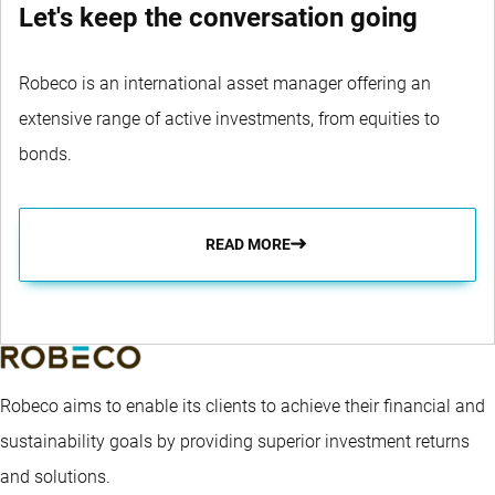
Let's keep the conversation going
Robeco is an international asset manager offering an
extensive range of active investments, from equities to
bonds.
READ MORE
Robeco aims to enable its clients to achieve their financial and
sustainability goals by providing superior investment returns
and solutions.