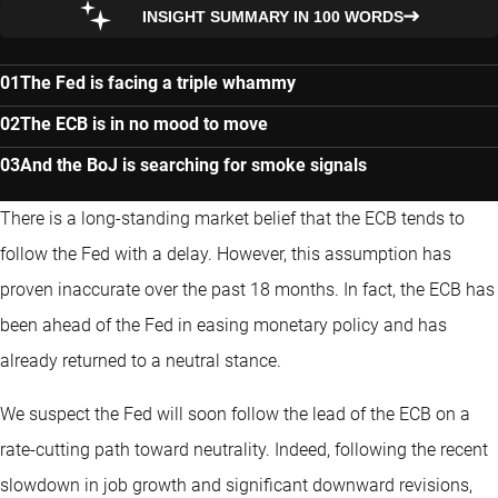
INSIGHT SUMMARY IN 100 WORDS
The Fed is facing a triple whammy
The ECB is in no mood to move
And the BoJ is searching for smoke signals
There is a long-standing market belief that the ECB tends to
follow the Fed with a delay. However, this assumption has
proven inaccurate over the past 18 months. In fact, the ECB has
been ahead of the Fed in easing monetary policy and has
already returned to a neutral stance.
We suspect the Fed will soon follow the lead of the ECB on a
rate-cutting path toward neutrality. Indeed, following the recent
slowdown in job growth and significant downward revisions,