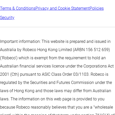
Terms & Conditions
Privacy and Cookie Statement
Policies
Security
Important information: This website is prepared and issued in
Australia by Robeco Hong Kong Limited (ARBN 156 512 659)
(‘Robeco’) which is exempt from the requirement to hold an
Australian financial services licence under the Corporations Act
2001 (Cth) pursuant to ASIC Class Order 03/1103. Robeco is
regulated by the Securities and Futures Commission under the
laws of Hong Kong and those laws may differ from Australian
laws. The information on this web page is provided to you
because Robeco reasonably believes that you are a "wholesale