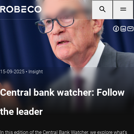
15-09-2025
•
Insight
Central bank watcher: Follow
the leader
In this edition of the Central Bank Watcher, we explore what’s