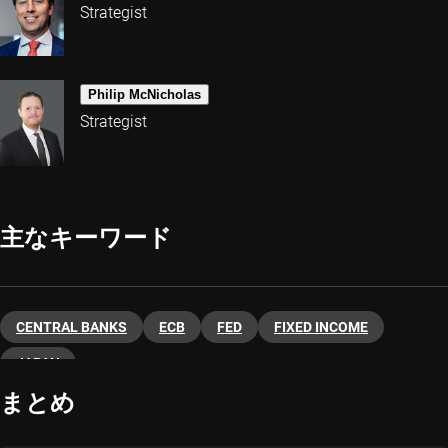
Strategist
Philip McNicholas
Strategist
主なキーワード
CENTRAL BANKS
ECB
FED
FIXED INCOME
JAPAN
まとめ