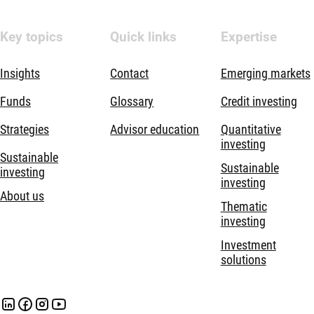
Key topics
Quick links
Expertise
Insights
Contact
Emerging markets
Funds
Glossary
Credit investing
Strategies
Advisor education
Quantitative
investing
Sustainable
Sustainable
investing
investing
About us
Thematic
investing
Investment
solutions