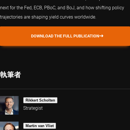
next for the Fed, ECB, PBoC, and BoJ, and how shifting policy
trajectories are shaping yield curves worldwide.
DOWNLOAD THE FULL PUBLICATION
執筆者
Rikkert Scholten
Strategist
Martin van Vliet