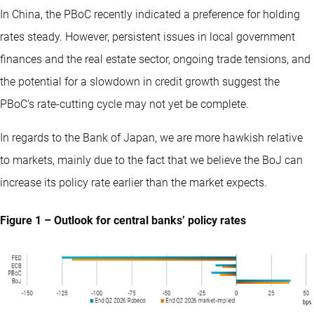
In China, the PBoC recently indicated a preference for holding
rates steady. However, persistent issues in local government
finances and the real estate sector, ongoing trade tensions, and
the potential for a slowdown in credit growth suggest the
PBoC’s rate-cutting cycle may not yet be complete.
In regards to the Bank of Japan, we are more hawkish relative
to markets, mainly due to the fact that we believe the BoJ can
increase its policy rate earlier than the market expects.
Figure 1 – Outlook for central banks’ policy rates