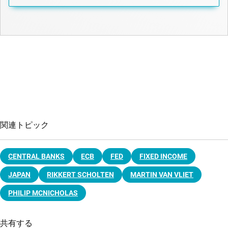
関連トピック
CENTRAL BANKS
ECB
FED
FIXED INCOME
JAPAN
RIKKERT SCHOLTEN
MARTIN VAN VLIET
PHILIP MCNICHOLAS
共有する