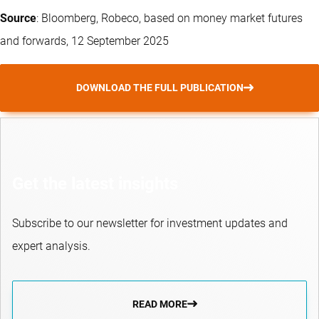
Source
: Bloomberg, Robeco, based on money market futures
and forwards, 12 September 2025
DOWNLOAD THE FULL PUBLICATION
Get the latest insights
Subscribe to our newsletter for investment updates and
expert analysis.
READ MORE