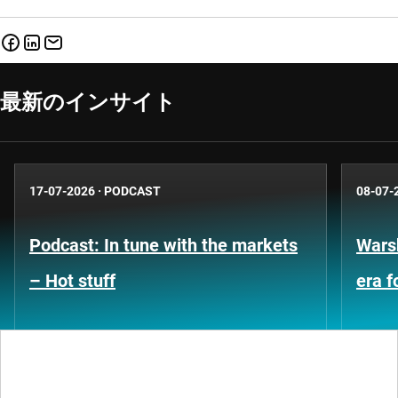
最新のインサイト
17-07-2026
·
PODCAST
08-07-
Podcast: In tune with the markets
Warsh
– Hot stuff
era 