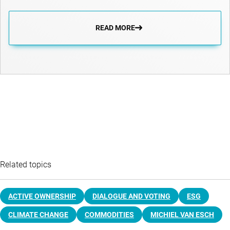
READ MORE
Related topics
ACTIVE OWNERSHIP
DIALOGUE AND VOTING
ESG
CLIMATE CHANGE
COMMODITIES
MICHIEL VAN ESCH