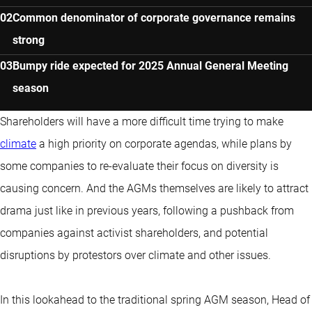
Common denominator of corporate governance remains
strong
Bumpy ride expected for 2025 Annual General Meeting
season
Shareholders will have a more difficult time trying to make
climate
a high priority on corporate agendas, while plans by
some companies to re-evaluate their focus on diversity is
causing concern. And the AGMs themselves are likely to attract
drama just like in previous years, following a pushback from
companies against activist shareholders, and potential
disruptions by protestors over climate and other issues.
In this lookahead to the traditional spring AGM season, Head of