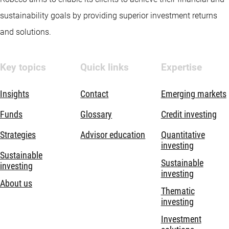
sustainability goals by providing superior investment returns
and solutions.
Key topics
Quick links
Expertise
Insights
Contact
Emerging markets
Funds
Glossary
Credit investing
Strategies
Advisor education
Quantitative
investing
Sustainable
Sustainable
investing
investing
About us
Thematic
investing
Investment