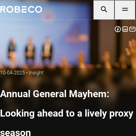
10-04-2025
•
Insight
Annual General Mayhem:
Looking ahead to a lively proxy
season