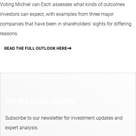
Voting Michiel van Esch assesses what kinds of outcomes
investors can expect, with examples from three major
companies that have been in shareholders’ sights for differing
reasons.
READ THE FULL OUTLOOK HERE
Get the latest insights
Subscribe to our newsletter for investment updates and
expert analysis.