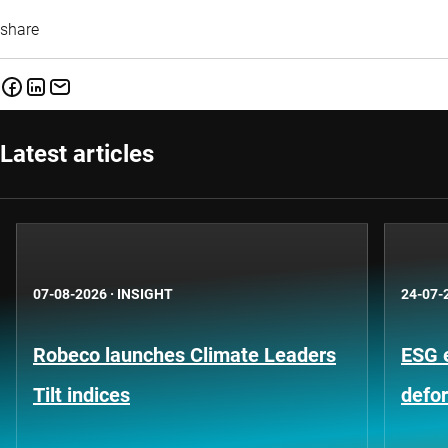
share
Latest articles
07-08-2026
·
INSIGHT
24-07-
Robeco launches Climate Leaders
ESG 
Tilt indices
defo