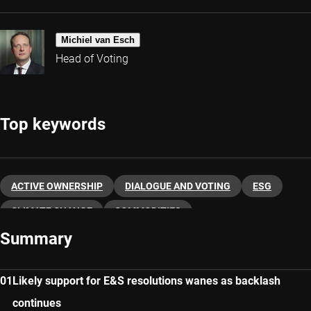
Michiel van Esch
Head of Voting
Top keywords
ACTIVE OWNERSHIP
DIALOGUE AND VOTING
ESG
CLIMATE CHANGE
COMMODITIES
Summary
Likely support for E&S resolutions wanes as backlash
continues