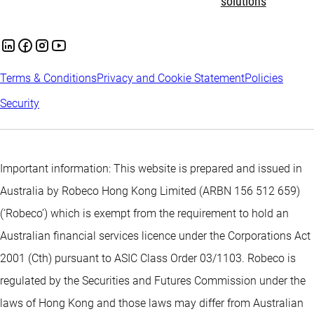
solutions
Terms & Conditions
Privacy and Cookie Statement
Policies
Security
Important information: This website is prepared and issued in
Australia by Robeco Hong Kong Limited (ARBN 156 512 659)
(‘Robeco’) which is exempt from the requirement to hold an
Australian financial services licence under the Corporations Act
2001 (Cth) pursuant to ASIC Class Order 03/1103. Robeco is
regulated by the Securities and Futures Commission under the
laws of Hong Kong and those laws may differ from Australian