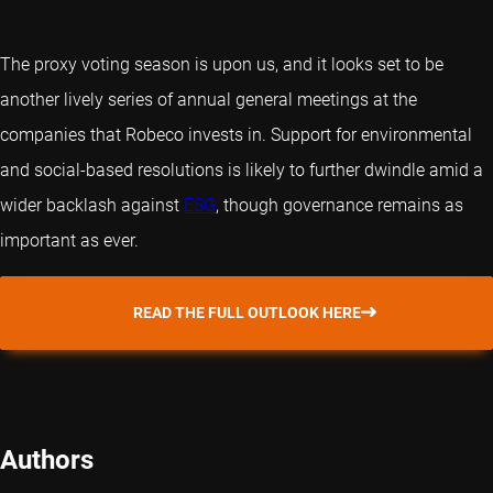
The proxy voting season is upon us, and it looks set to be
another lively series of annual general meetings at the
companies that Robeco invests in. Support for environmental
and social-based resolutions is likely to further dwindle amid a
wider backlash against
ESG
, though governance remains as
important as ever.
READ THE FULL OUTLOOK HERE
Authors