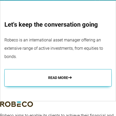
Let's keep the conversation going
Robeco is an international asset manager offering an
extensive range of active investments, from equities to
bonds.
READ MORE
Robeco aims to enable its clients to achieve their financial and