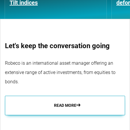
Tilt indices
defo
Let's keep the conversation going
Robeco is an international asset manager offering an
extensive range of active investments, from equities to
bonds.
READ MORE