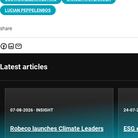
LUCIAN PEPPELENBOS
share
Latest articles
07-08-2026
·
INSIGHT
24-07-
Robeco launches Climate Leaders
ESG 