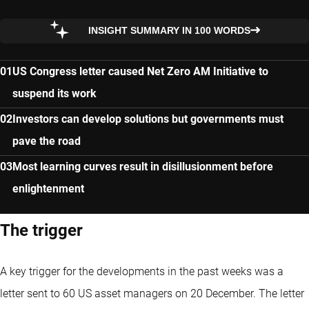
INSIGHT SUMMARY IN 100 WORDS
US Congress letter caused Net Zero AM Initiative to
suspend its work
Investors can develop solutions but governments must
pave the road
Most learning curves result in disillusionment before
enlightenment
The trigger
A key trigger for the developments in the past weeks was a
letter sent to 60 US asset managers on 20 December. The letter