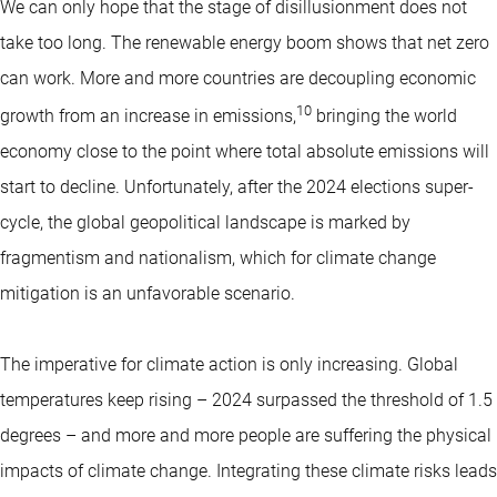
We can only hope that the stage of disillusionment does not
take too long. The renewable energy boom shows that net zero
can work. More and more countries are decoupling economic
10
growth from an increase in emissions,
bringing the world
economy close to the point where total absolute emissions will
start to decline. Unfortunately, after the 2024 elections super-
cycle, the global geopolitical landscape is marked by
fragmentism and nationalism, which for climate change
mitigation is an unfavorable scenario.
The imperative for climate action is only increasing. Global
temperatures keep rising – 2024 surpassed the threshold of 1.5
degrees – and more and more people are suffering the physical
impacts of climate change. Integrating these climate risks leads