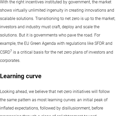
With the right incentives instituted by government, the market
shows virtually unlimited ingenuity in creating innovations and
scalable solutions. Transitioning to net zero is up to the market;
investors and industry must craft, deploy and scale the
solutions. But it is governments who pave the road. For
example, the EU Green Agenda with regulations like SFDR and
7
CSRD
is a critical basis for the net zero plans of investors and
corporates.
Learning curve
Looking ahead, we believe that net-zero initiatives will follow
the same pattern as most learning curves: an initial peak of
inflated expectations, followed by disillusionment, before