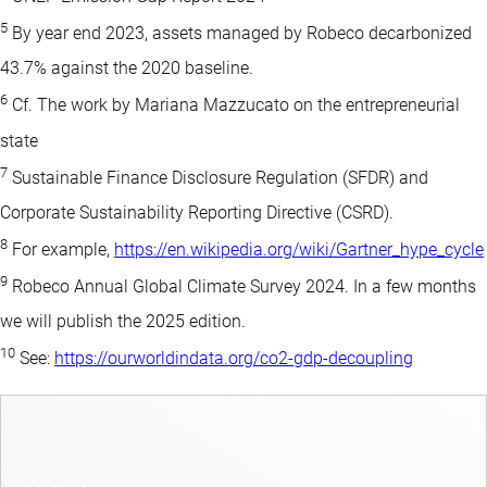
5
By year end 2023, assets managed by Robeco decarbonized
43.7% against the 2020 baseline.
6
Cf. The work by Mariana Mazzucato on the entrepreneurial
state
7
Sustainable Finance Disclosure Regulation (SFDR) and
Corporate Sustainability Reporting Directive (CSRD).
8
For example,
https://en.wikipedia.org/wiki/Gartner_hype_cycle
9
Robeco Annual Global Climate Survey 2024. In a few months
we will publish the 2025 edition.
10
See:
https://ourworldindata.org/co2-gdp-decoupling