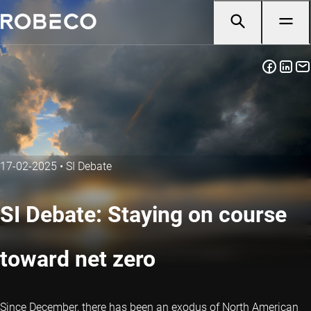
17-02-2025
•
SI Debate
SI Debate: Staying on course
toward net zero
Since December, there has been an exodus of North American