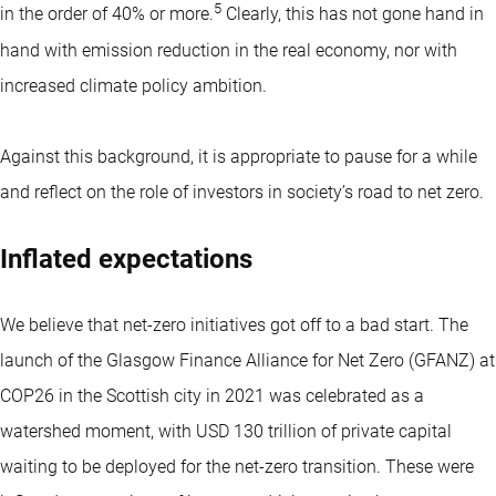
5
in the order of 40% or more.
Clearly, this has not gone hand in
hand with emission reduction in the real economy, nor with
increased climate policy ambition.
Against this background, it is appropriate to pause for a while
and reflect on the role of investors in society’s road to net zero.
Inflated expectations
We believe that net-zero initiatives got off to a bad start. The
launch of the Glasgow Finance Alliance for Net Zero (GFANZ) at
COP26 in the Scottish city in 2021 was celebrated as a
watershed moment, with USD 130 trillion of private capital
waiting to be deployed for the net-zero transition. These were