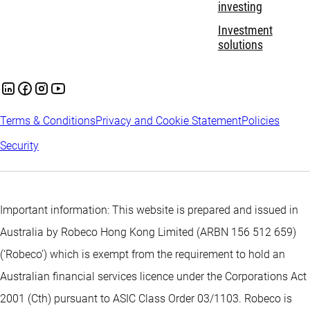
investing
Investment
solutions
Terms & Conditions
Privacy and Cookie Statement
Policies
Security
Important information: This website is prepared and issued in
Australia by Robeco Hong Kong Limited (ARBN 156 512 659)
(‘Robeco’) which is exempt from the requirement to hold an
Australian financial services licence under the Corporations Act
2001 (Cth) pursuant to ASIC Class Order 03/1103. Robeco is