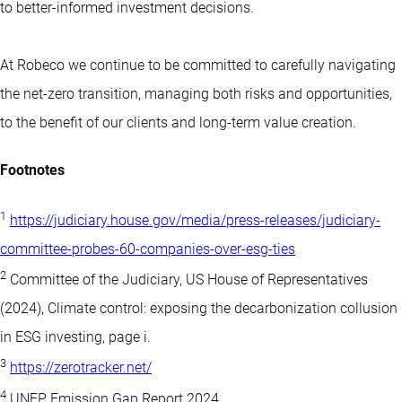
to better-informed investment decisions.
At Robeco we continue to be committed to carefully navigating
the net-zero transition, managing both risks and opportunities,
to the benefit of our clients and long-term value creation.
Footnotes
1
https://judiciary.house.gov/media/press-releases/judiciary-
committee-probes-60-companies-over-esg-ties
2
Committee of the Judiciary, US House of Representatives
(2024), Climate control: exposing the decarbonization collusion
in ESG investing, page i.
3
https://zerotracker.net/
4
UNEP Emission Gap Report 2024