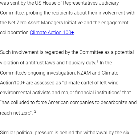
was sent by the US House of Representatives Judiciary
Committee, probing the recipients about their involvement with
the Net Zero Asset Managers Initiative and the engagement
collaboration
Climate Action 100+
.
Such involvement is regarded by the Committee as a potential
1
violation of antitrust laws and fiduciary duty.
In the
Committee’s ongoing investigation, NZAM and Climate
Action100+ are assessed as “climate cartel of left-wing
environmental activists and major financial institutions” that
“has colluded to force American companies to decarbonize and
2
reach net zero”.
Similar political pressure is behind the withdrawal by the six