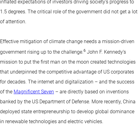
inflated expectations of investors driving society’s progress to
1.5 degrees. The critical role of the government did not get a lot
of attention.
Effective mitigation of climate change needs a mission-driven
6
government rising up to the challenge.
John F. Kennedy’s
mission to put the first man on the moon created technologies
that underpinned the competitive advantage of US corporates
for decades. The internet and digitalization – and the success
of the
Magnificent Seven
– are directly based on inventions
banked by the US Department of Defense. More recently, China
deployed state entrepreneurship to develop global dominance
in renewable technologies and electric vehicles.