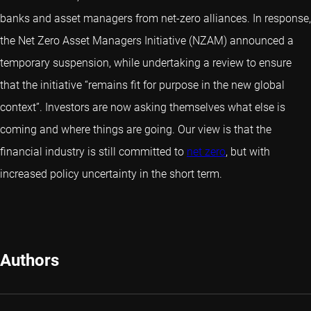
banks and asset managers from net-zero alliances. In response,
the Net Zero Asset Managers Initiative (NZAM) announced a
temporary suspension, while undertaking a review to ensure
that the initiative “remains fit for purpose in the new global
context”. Investors are now asking themselves what else is
coming and where things are going. Our view is that the
financial industry is still committed to
net zero
, but with
increased policy uncertainty in the short term.
Authors