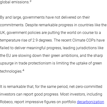
3
global emissions.
By and large, governments have not delivered on their
commitments. Despite remarkable progress in countries like the
UK, government policies are putting the world on course to a
temperature rise of 2.9 degrees. The recent Climate COPs have
failed to deliver meaningful progress, leading jurisdictions like
the EU are slowing down their green ambitions, and the sharp
upsurge in trade protectionism is limiting the uptake of green
4
technologies.
It is remarkable that, for the same period, net-zero-committed
investors can report good progress. Most investors, including
Robeco, report impressive figures on portfolio
decarbonization