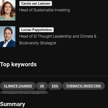
Carola van Lamoen
Head of Sustainable Investing
Lucian Peppelenbos
Head of SI Thought Leadership and Climate &
Biodiversity Strategist
Top keywords
CLIMATE CHANGE
US
ESG
THEMATIC INVESTING
SUSTAINABLE INVESTING
Summary