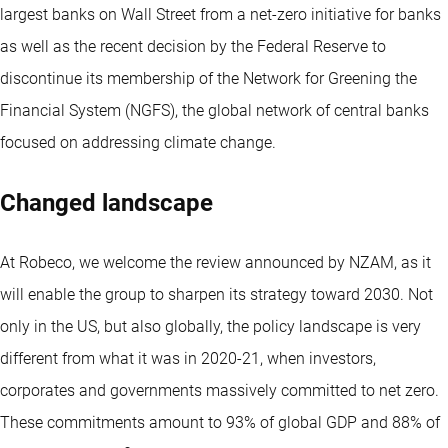
largest banks on Wall Street from a net-zero initiative for banks
as well as the recent decision by the Federal Reserve to
discontinue its membership of the Network for Greening the
Financial System (NGFS), the global network of central banks
focused on addressing climate change.
Changed landscape
At Robeco, we welcome the review announced by NZAM, as it
will enable the group to sharpen its strategy toward 2030. Not
only in the US, but also globally, the policy landscape is very
different from what it was in 2020-21, when investors,
corporates and governments massively committed to net zero.
These commitments amount to 93% of global GDP and 88% of