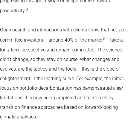
progressing through a slope of enlightenment toward
8
productivity.
Our research and interactions with clients show that net-zero-
9
committed investors – around 40% of the market
– take a
long-term perspective and remain committed. The science
didn’t change, so they stay on course. What changes and
evolves, are the tactics and the tools – this is the slope of
enlightenment in the learning curve. For example, the initial
focus on portfolio decarbonization has demonstrated clear
limitations; it is now being amplified and reinforced by
transition finance approaches based on forward-looking
climate analytics.