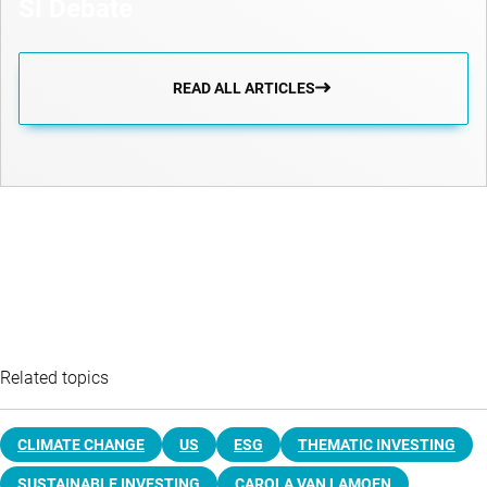
SI Debate
READ ALL ARTICLES
Related topics
CLIMATE CHANGE
US
ESG
THEMATIC INVESTING
SUSTAINABLE INVESTING
CAROLA VAN LAMOEN