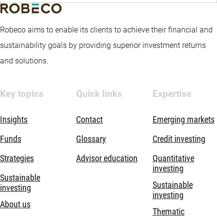
Robeco aims to enable its clients to achieve their financial and
sustainability goals by providing superior investment returns
and solutions.
Key topics
Quick links
Expertise
Insights
Contact
Emerging markets
Funds
Glossary
Credit investing
Strategies
Advisor education
Quantitative
investing
Sustainable
Sustainable
investing
investing
About us
Thematic