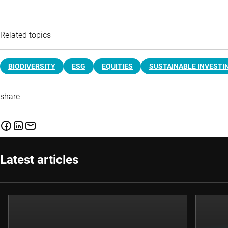
Related topics
BIODIVERSITY
ESG
EQUITIES
SUSTAINABLE INVESTI
share
Latest articles