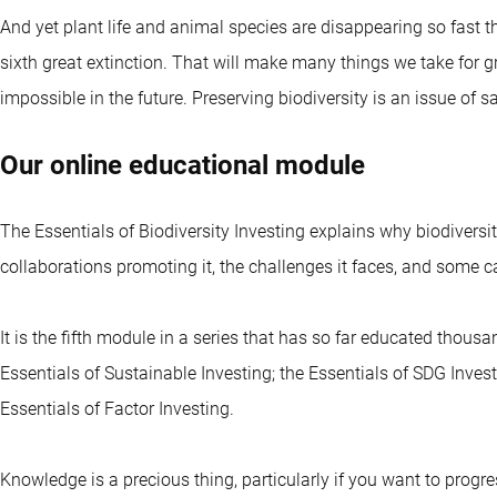
And yet plant life and animal species are disappearing so fast th
sixth great extinction. That will make many things we take for 
impossible in the future. Preserving biodiversity is an issue of
Our online educational module
The Essentials of Biodiversity Investing explains why biodiversit
collaborations promoting it, the challenges it faces, and some ca
It is the fifth module in a series that has so far educated thous
Essentials of Sustainable Investing; the Essentials of SDG Invest
Essentials of Factor Investing.
Knowledge is a precious thing, particularly if you want to progre