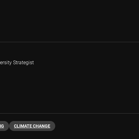
rsity Strategist
NG
CLIMATE CHANGE