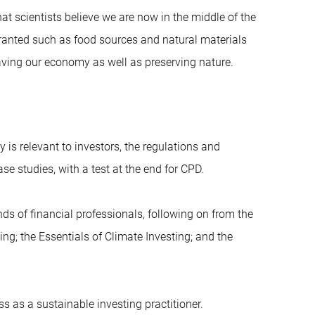
at scientists believe we are now in the middle of the
granted such as food sources and natural materials
 saving our economy as well as preserving nature.
y is relevant to investors, the regulations and
se studies, with a test at the end for CPD.
ands of financial professionals, following on from the
ing; the Essentials of Climate Investing; and the
ss as a sustainable investing practitioner.