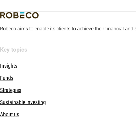
Robeco aims to enable its clients to achieve their financial and
Key topics
Insights
Funds
Strategies
Sustainable investing
About us