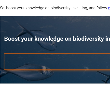
So, boost your knowledge on biodiversity investing, and follow
o
Boost your knowledge on biodiversity in