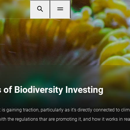
of Biodiversity Investing
at is gaining traction, particularly as it’s directly connected t
ith the regulations thar are promoting it, and how it works in real