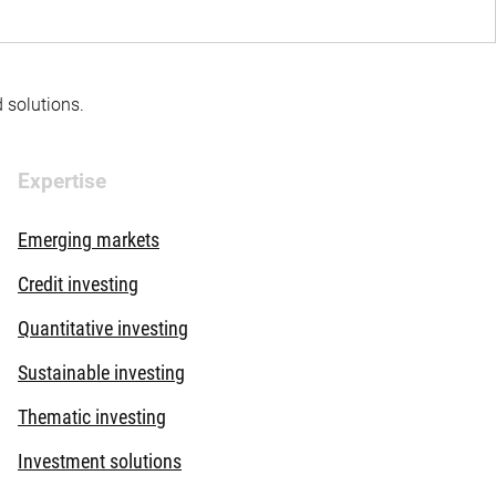
d solutions.
Expertise
Emerging markets
Credit investing
Quantitative investing
Sustainable investing
Thematic investing
Investment solutions