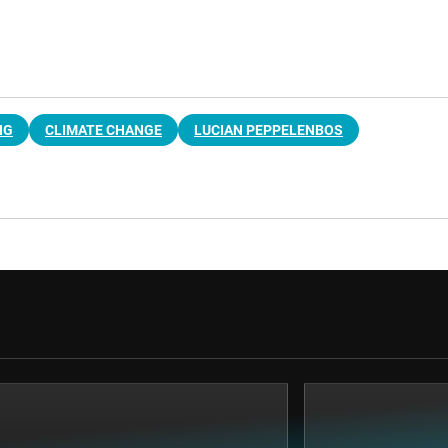
NG
CLIMATE CHANGE
LUCIAN PEPPELENBOS