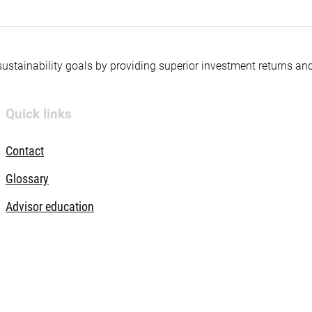
 sustainability goals by providing superior investment returns an
Quick links
Contact
Glossary
Advisor education