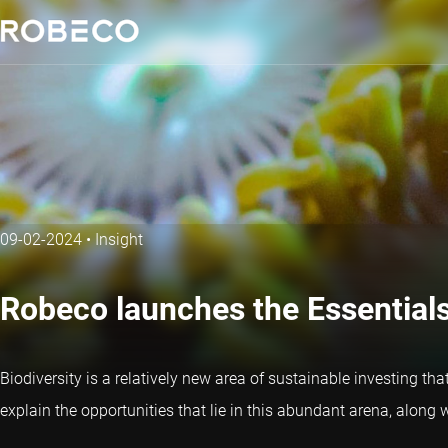
09-02-2024
•
Insight
Robeco launches the Essentials 
Biodiversity is a relatively new area of sustainable investing th
explain the opportunities that lie in this abundant arena, along w