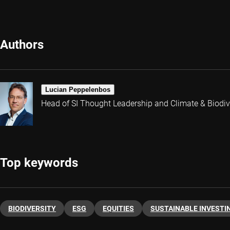
Authors
Lucian Peppelenbos
Head of SI Thought Leadership and Climate & Biodive
Top keywords
BIODIVERSITY
ESG
EQUITIES
SUSTAINABLE INVESTI