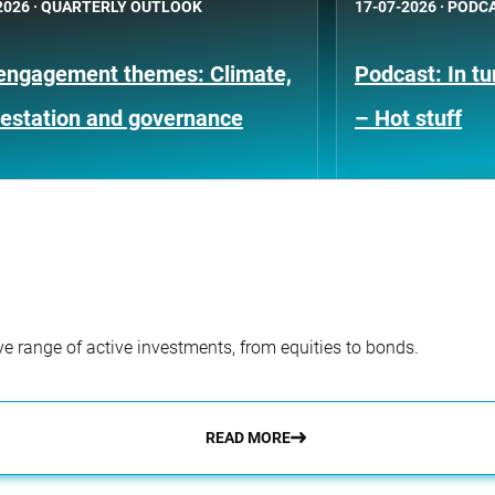
2026
·
QUARTERLY OUTLOOK
17-07-2026
·
PODC
engagement themes: Climate,
Podcast: In t
restation and governance
– Hot stuff
e range of active investments, from equities to bonds.
READ MORE