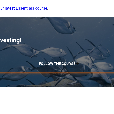
ur latest Essentials course
.
vesting!
FOLLOW THE COURSE