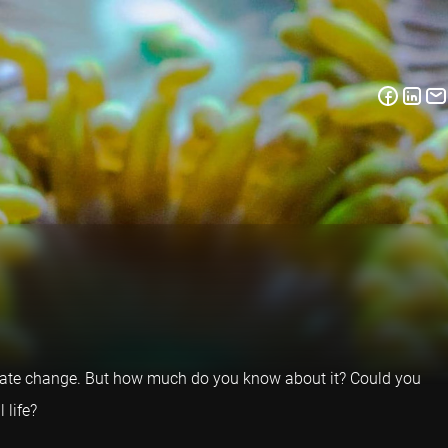
o climate change. But how much do you know about it? Could you
 life?