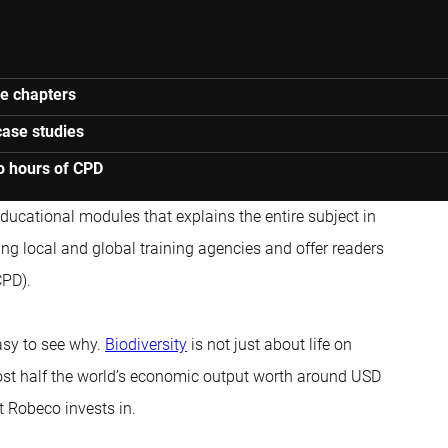
ne chapters
case studies
o hours of CPD
 educational modules that explains the entire subject in
ng local and global training agencies and offer readers
CPD).
asy to see why.
Biodiversity
is not just about life on
ost half the world’s economic output worth around USD
t Robeco invests in.