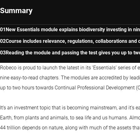
Summary
New Essentials module explains biodiversity investing in ni
Course includes relevance, regulations, collaborations and 
Reading the module and passing the test gives you up to tw
Robeco is proud to launch the latest in its ‘Essentials’ series of
nine easy-to-read chapters. The modules are accredited by leadi
up to two hours towards Continual Professional Development (
It’s an investment topic that is becoming mainstream, and it’s e
Earth, from plants and animals, to sea life and us humans. Alm
44 trillion depends on nature, along with much of the assets tha