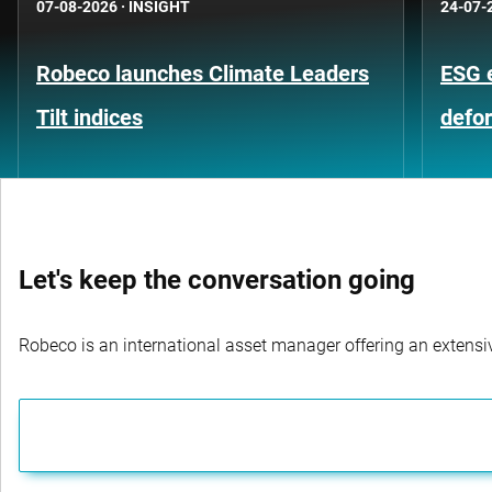
07-08-2026
·
INSIGHT
24-07-
Robeco launches Climate Leaders
ESG 
Tilt indices
defo
Let's keep the conversation going
Robeco is an international asset manager offering an extensiv