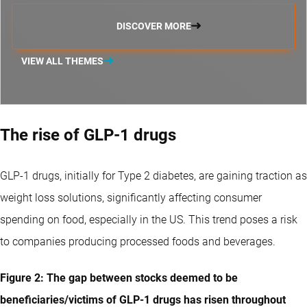
DISCOVER MORE
VIEW ALL THEMES
The rise of GLP-1 drugs
GLP-1 drugs, initially for Type 2 diabetes, are gaining traction as
weight loss solutions, significantly affecting consumer
spending on food, especially in the US. This trend poses a risk
to companies producing processed foods and beverages.
Figure 2: The gap between stocks deemed to be
beneficiaries/victims of GLP-1 drugs has risen throughout