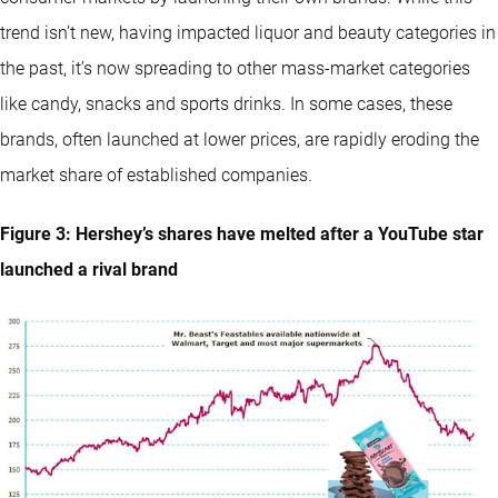
trend isn’t new, having impacted liquor and beauty categories in
the past, it’s now spreading to other mass-market categories
like candy, snacks and sports drinks. In some cases, these
brands, often launched at lower prices, are rapidly eroding the
market share of established companies.
Figure 3: Hershey’s shares have melted after a YouTube star
launched a rival brand