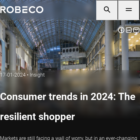
17-01-2024
•
Insight
Consumer trends in 2024: The
resilient shopper
Markets are still facing a wall of worry, but in an ever-changing