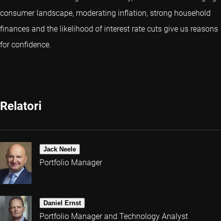
consumer landscape, moderating inflation, strong household
finances and the likelihood of interest rate cuts give us reasons
for confidence.
Relatori
Jack Neele
Portfolio Manager
Daniel Ernst
Portfolio Manager and Technology Analyst