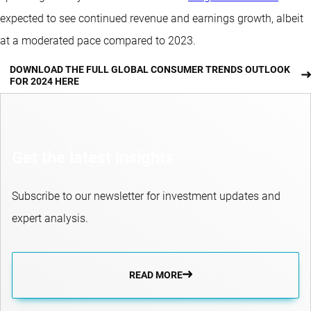
expected to see continued revenue and earnings growth, albeit
at a moderated pace compared to 2023.
DOWNLOAD THE FULL GLOBAL CONSUMER TRENDS OUTLOOK
FOR 2024 HERE
Get the latest insights
Subscribe to our newsletter for investment updates and
expert analysis.
READ MORE