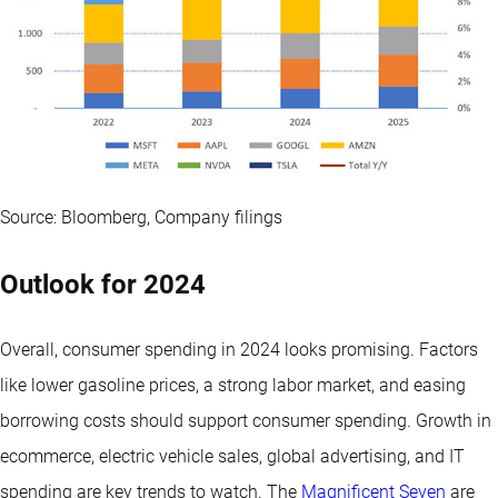
Source: Bloomberg, Company filings
Outlook for 2024
Overall, consumer spending in 2024 looks promising. Factors
like lower gasoline prices, a strong labor market, and easing
borrowing costs should support consumer spending. Growth in
ecommerce, electric vehicle sales, global advertising, and IT
spending are key trends to watch. The
Magnificent Seven
are