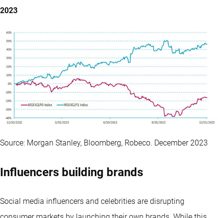
2023
Source: Morgan Stanley, Bloomberg, Robeco. December 2023
Influencers building brands
Social media influencers and celebrities are disrupting
consumer markets by launching their own brands. While this