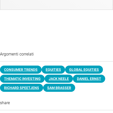
Argomenti correlati
CONSUMER TRENDS
EQUITIES
GLOBAL EQUITIES
THEMATIC INVESTING
JACK NEELE
DANIEL ERNST
RICHARD SPEETJENS
SAM BRASSER
share