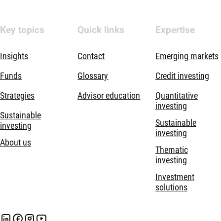
Key topics
Quick links
Expertise
Insights
Contact
Emerging markets
Funds
Glossary
Credit investing
Strategies
Advisor education
Quantitative
investing
Sustainable
Sustainable
investing
investing
About us
Thematic
investing
Investment
solutions