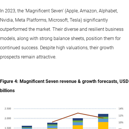
In 2023, the ‘Magnificent Seven’ (Apple, Amazon, Alphabet,
Nvidia, Meta Platforms, Microsoft, Tesla) significantly
outperformed the market. Their diverse and resilient business
models, along with strong balance sheets, position them for
continued success. Despite high valuations, their growth
prospects remain attractive.
Figure 4: Magnificent Seven revenue & growth forecasts, USD
billions