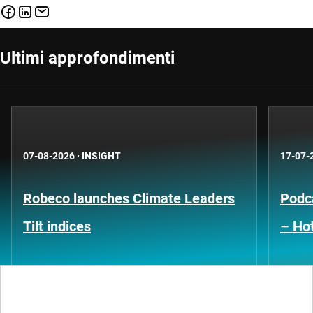
Ultimi approfondimenti
07-08-2026
·
INSIGHT
17-07-
Robeco launches Climate Leaders
Podca
Tilt indices
– Hot