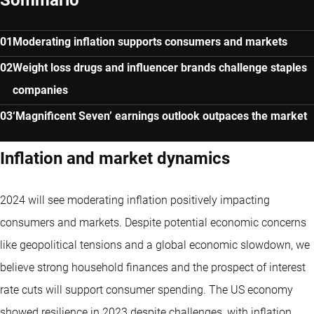
Moderating inflation supports consumers and markets
Weight loss drugs and influencer brands challenge staples
companies
‘Magnificent Seven’ earnings outlook outpaces the market
Inflation and market dynamics
2024 will see moderating inflation positively impacting
consumers and markets. Despite potential economic concerns
like geopolitical tensions and a global economic slowdown, we
believe strong household finances and the prospect of interest
rate cuts will support consumer spending. The US economy
showed resilience in 2023 despite challenges, with inflation