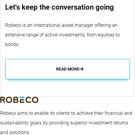
Let's keep the conversation going
Robeco is an international asset manager offering an
extensive range of active investments, from equities to
bonds.
READ MORE
Robeco aims to enable its clients to achieve their financial and
sustainability goals by providing superior investment returns
and solutions.