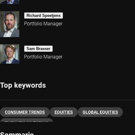
Richard Speetjens
Portfolio Manager
Sam Brasser
Portfolio Manager
Top keywords
CONSUMER TRENDS
EQUITIES
GLOBAL EQUITIES
THEMATIC INVESTING
Sommario