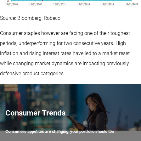
Source: Bloomberg, Robeco
Consumer staples however are facing one of their toughest
periods, underperforming for two consecutive years. High
inflation and rising interest rates have led to a market reset
while changing market dynamics are impacting previously
defensive product categories.
Consumer Trends
Consumers appetites are changing, your portfolio should too