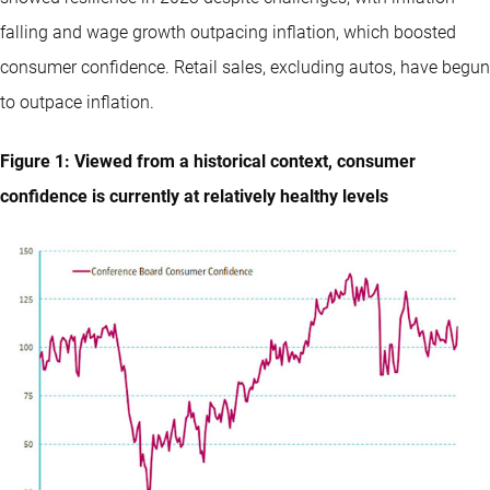
falling and wage growth outpacing inflation, which boosted
consumer confidence. Retail sales, excluding autos, have begun
to outpace inflation.
Figure 1: Viewed from a historical context, consumer
confidence is currently at relatively healthy levels