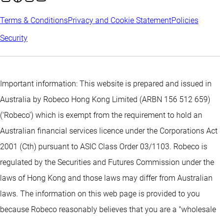
Terms & Conditions
Privacy and Cookie Statement
Policies
Security
Important information: This website is prepared and issued in
Australia by Robeco Hong Kong Limited (ARBN 156 512 659)
(‘Robeco’) which is exempt from the requirement to hold an
Australian financial services licence under the Corporations Act
2001 (Cth) pursuant to ASIC Class Order 03/1103. Robeco is
regulated by the Securities and Futures Commission under the
laws of Hong Kong and those laws may differ from Australian
laws. The information on this web page is provided to you
because Robeco reasonably believes that you are a "wholesale