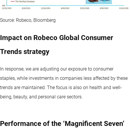
Source: Robeco, Bloomberg
Impact on Robeco Global Consumer
Trends strategy
In response, we are adjusting our exposure to consumer
staples, while investments in companies less affected by these
trends are maintained. The focus is also on health and well-
being, beauty, and personal care sectors.
Performance of the ‘Magnificent Seven’