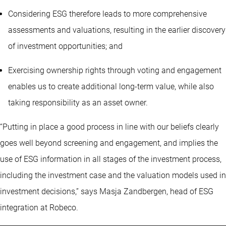
Considering ESG therefore leads to more comprehensive
assessments and valuations, resulting in the earlier discovery
of investment opportunities; and
Exercising ownership rights through voting and engagement
enables us to create additional long-term value, while also
taking responsibility as an asset owner.
“Putting in place a good process in line with our beliefs clearly
goes well beyond screening and engagement, and implies the
use of ESG information in all stages of the investment process,
including the investment case and the valuation models used in
investment decisions,” says Masja Zandbergen, head of ESG
integration at Robeco.