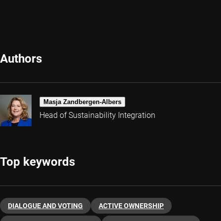
Authors
Masja Zandbergen-Albers
Head of Sustainability Integration
Top keywords
DIALOGUE AND VOTING
ACTIVE OWNERSHIP