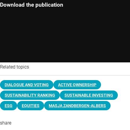
Download the publication
Related topics
DIALOGUE AND VOTING
ACTIVE OWNERSHIP
SUSTAINABILITY RANKING
SUSTAINABLE INVESTING
ESG
EQUITIES
MASJA ZANDBERGEN-ALBERS
share