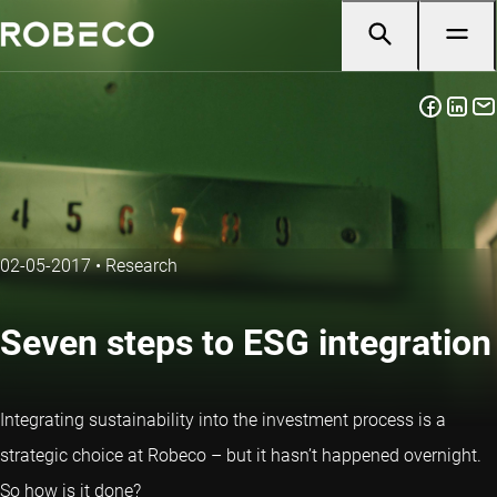
02-05-2017
•
Research
Seven steps to ESG integration
Integrating sustainability into the investment process is a
strategic choice at Robeco – but it hasn’t happened overnight.
So how is it done?