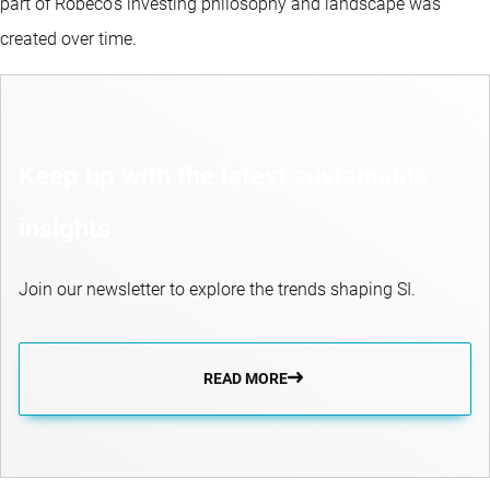
part of Robeco’s investing philosophy and landscape was
created over time.
Keep up with the latest sustainable
insights
Join our newsletter to explore the trends shaping SI.
READ MORE