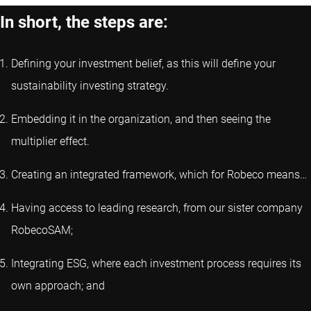
In short, the steps are:
Defining your investment belief, as this will define your
sustainability investing strategy.
Embedding it in the organization, and then seeing the
multiplier effect.
Creating an integrated framework, which for Robeco means…
Having access to leading research, from our sister company
RobecoSAM;
Integrating ESG, where each investment process requires its
own approach; and