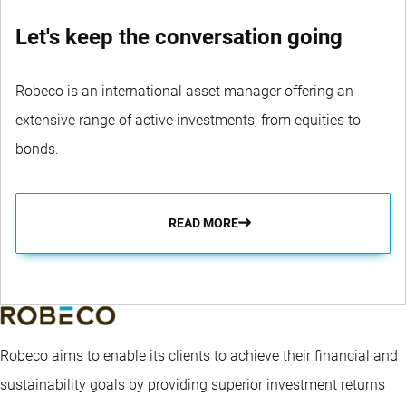
Let's keep the conversation going
Robeco is an international asset manager offering an
extensive range of active investments, from equities to
bonds.
READ MORE
Robeco aims to enable its clients to achieve their financial and
sustainability goals by providing superior investment returns