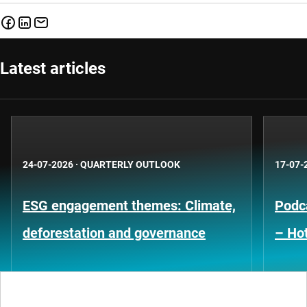
Latest articles
24-07-2026
·
QUARTERLY OUTLOOK
17-07-
ESG engagement themes: Climate,
Podca
deforestation and governance
– Hot