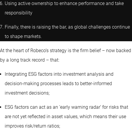
Using active ownership to enhance performance and take
responsibility
Finally, there is raising the bar, as global challenges continue
to shape markets.
At the heart of Robeco’s strategy is the firm belief – now backed
by a long track record – that:
Integrating ESG factors into investment analysis and
decision-making processes leads to better-informed
investment decisions;
ESG factors can act as an ‘early warning radar’ for risks that
are not yet reflected in asset values, which means their use
improves risk/return ratios;