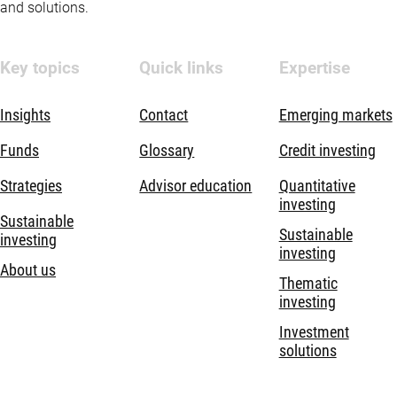
and solutions.
Key topics
Quick links
Expertise
Insights
Contact
Emerging markets
Funds
Glossary
Credit investing
Strategies
Advisor education
Quantitative
investing
Sustainable
Sustainable
investing
investing
About us
Thematic
investing
Investment
solutions