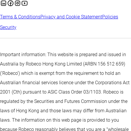
Terms & Conditions
Privacy and Cookie Statement
Policies
Security
Important information: This website is prepared and issued in
Australia by Robeco Hong Kong Limited (ARBN 156 512 659)
(‘Robeco’) which is exempt from the requirement to hold an
Australian financial services licence under the Corporations Act
2001 (Cth) pursuant to ASIC Class Order 03/1103. Robeco is
regulated by the Securities and Futures Commission under the
laws of Hong Kong and those laws may differ from Australian
laws. The information on this web page is provided to you
because Robeco reasonably believes that you are a "wholesale