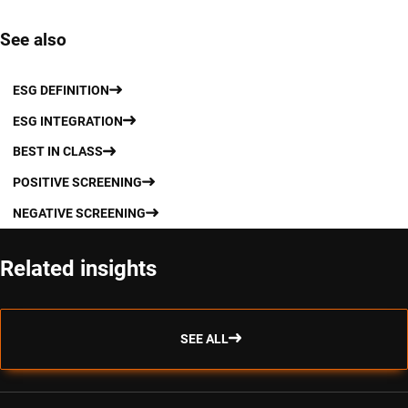
See also
ESG DEFINITION
ESG INTEGRATION
BEST IN CLASS
POSITIVE SCREENING
NEGATIVE SCREENING
Related insights
SEE ALL