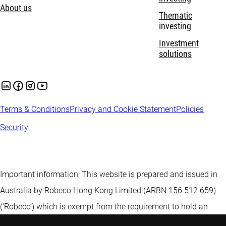
About us
Thematic
investing
Investment
solutions
Terms & Conditions
Privacy and Cookie Statement
Policies
Security
Important information: This website is prepared and issued in
Australia by Robeco Hong Kong Limited (ARBN 156 512 659)
(‘Robeco’) which is exempt from the requirement to hold an
Australian financial services licence under the Corporations Act