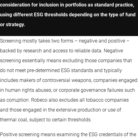
consideration for inclusion in portfolios as standard practice,
using different ESG thresholds depending on the type of fund
or strategy.
Screening mostly takes two forms – negative and positive –
backed by research and access to reliable data. Negative
screening essentially means excluding those companies that
do not meet pre-determined ESG standards and typically
includes makers of controversial weapons, companies engaged
in human rights abuses, or corporate governance failures such
as corruption. Robeco also excludes all tobacco companies
and those engaged in the extensive production or use of
thermal coal, subject to certain thresholds.
Positive screening means examining the ESG credentials of the