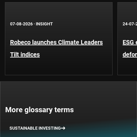
07-08-2026
·
INSIGHT
24-07-
Robeco launches Climate Leaders
ESG 
Tilt indices
defo
More glossary terms
SUSTAINABLE INVESTING