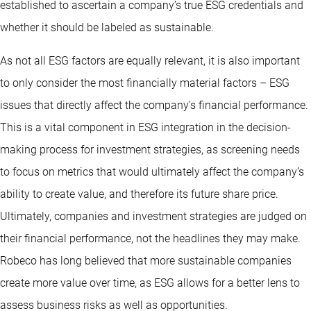
established to ascertain a company’s true ESG credentials and
whether it should be labeled as sustainable.
As not all ESG factors are equally relevant, it is also important
to only consider the most financially material factors – ESG
issues that directly affect the company’s financial performance.
This is a vital component in ESG integration in the decision-
making process for investment strategies, as screening needs
to focus on metrics that would ultimately affect the company’s
ability to create value, and therefore its future share price.
Ultimately, companies and investment strategies are judged on
their financial performance, not the headlines they may make.
Robeco has long believed that more sustainable companies
create more value over time, as ESG allows for a better lens to
assess business risks as well as opportunities.