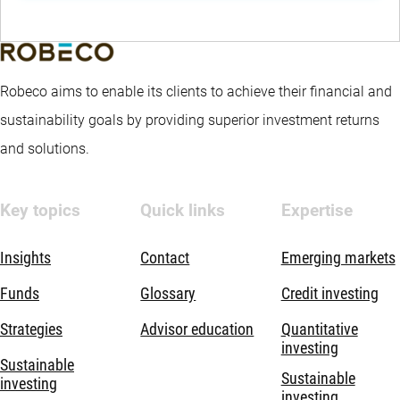
Robeco aims to enable its clients to achieve their financial and
sustainability goals by providing superior investment returns
and solutions.
Key topics
Quick links
Expertise
Insights
Contact
Emerging markets
Funds
Glossary
Credit investing
Strategies
Advisor education
Quantitative
investing
Sustainable
Sustainable
investing
investing