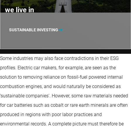
we live in
SUSTAINABLE INVESTING
Some industries may also face contradictions in their ESG
profiles. Electric car makers, for example, are seen as the
solution to removing reliance on fossil-fuel powered internal
combustion engines, and would naturally be considered as
‘sustainable companies’. However, some raw materials needed
for car batteries such as cobalt or rare earth minerals are often
produced in regions with poor labor practices and
environmental records. A complete picture must therefore be