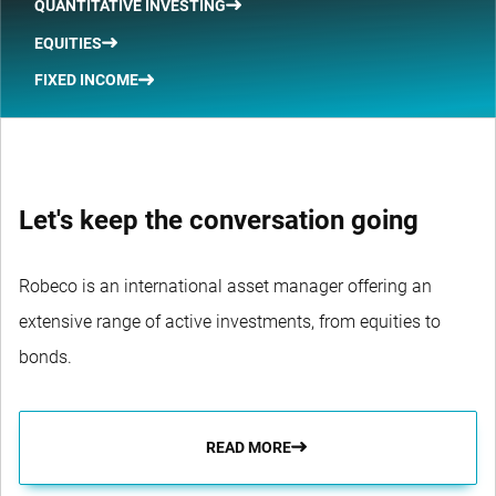
QUANTITATIVE INVESTING
EQUITIES
FIXED INCOME
Let's keep the conversation going
Robeco is an international asset manager offering an
extensive range of active investments, from equities to
bonds.
READ MORE