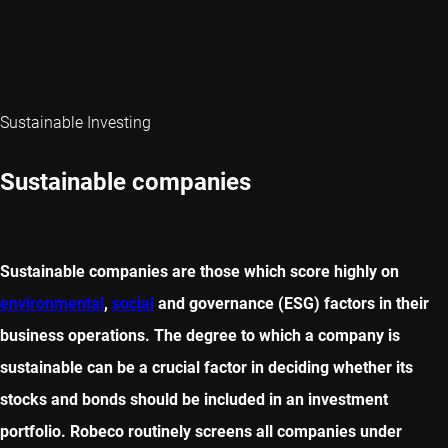
Sustainable Investing
Sustainable companies
Sustainable companies are those which score highly on
environmental
,
social
and governance (ESG) factors in their
business operations. The degree to which a company is
sustainable can be a crucial factor in deciding whether its
stocks and bonds should be included in an investment
portfolio. Robeco routinely screens all companies under