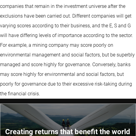
companies that remain in the investment universe after the
exclusions have been carried out. Different companies will get
varying scores according to their business, and the E, S and G
will have differing levels of importance according to the sector.
For example, a mining company may score poorly on
environmental management and social factors, but be superbly
managed and score highly for governance. Conversely, banks
may score highly for environmental and social factors, but
poorly for governance due to their excessive risk-taking during
the financial crisis.
Creating returns that benefit the world