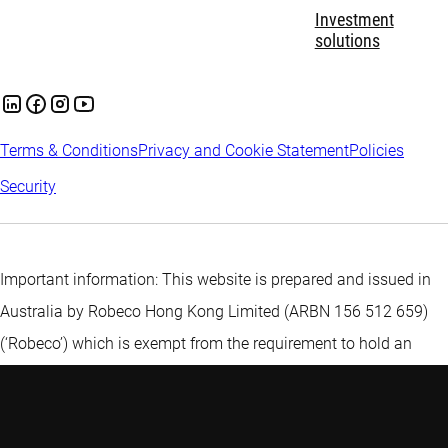
Investment
solutions
Terms & Conditions
Privacy and Cookie Statement
Policies
Security
Important information: This website is prepared and issued in
Australia by Robeco Hong Kong Limited (ARBN 156 512 659)
(‘Robeco’) which is exempt from the requirement to hold an
Australian financial services licence under the Corporations Act
2001 (Cth) pursuant to ASIC Class Order 03/1103. Robeco is
regulated by the Securities and Futures Commission under the