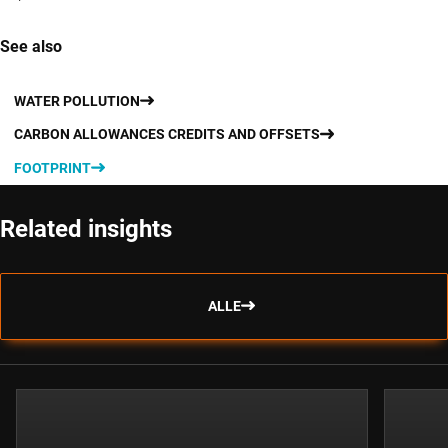
See also
WATER POLLUTION
CARBON ALLOWANCES CREDITS AND OFFSETS
FOOTPRINT
Related insights
ALLE