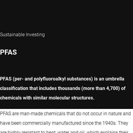
Sustainable Investing
PFAS
PFAS (per- and polyfluoroalkyl substances) is an umbrella
classification that includes thousands (more than 4,700) of
chemicals with similar molecular structures.
PFAS are man-made chemicals that do not occur in nature and
have been commercially manufactured since the 1940s. They
are highly resistant to heat, water and oil, which explains their