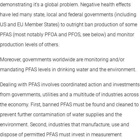
demonstrating it’s a global problem. Negative health effects
have led many state, local and federal governments (including
US and EU Member States) to outright ban production of some
PFAS (most notably PFOA and PFOS, see below) and monitor
production levels of others.
Moreover, governments worldwide are monitoring and/or
mandating PFAS levels in drinking water and the environment.
Dealing with PFAS involves coordinated action and investments
from governments, utilities and a multitude of industries across
the economy. First, banned PFAS must be found and cleaned to
prevent further contamination of water supplies and the
environment. Second, industries that manufacture, use and
dispose of permitted PFAS must invest in measurement