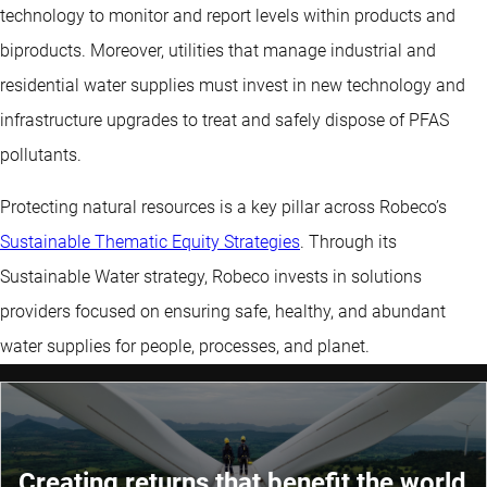
technology to monitor and report levels within products and
biproducts. Moreover, utilities that manage industrial and
residential water supplies must invest in new technology and
infrastructure upgrades to treat and safely dispose of PFAS
pollutants.
Protecting natural resources is a key pillar across Robeco’s
Sustainable Thematic Equity Strategies
. Through its
Sustainable Water strategy, Robeco invests in solutions
providers focused on ensuring safe, healthy, and abundant
water supplies for people, processes, and planet.
Creating returns that benefit the world