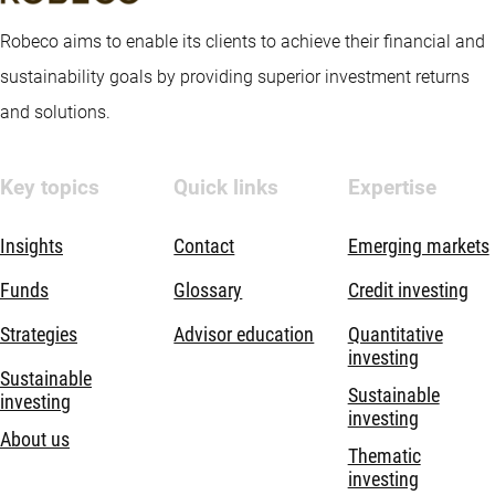
Robeco aims to enable its clients to achieve their financial and
sustainability goals by providing superior investment returns
and solutions.
Key topics
Quick links
Expertise
Insights
Contact
Emerging markets
Funds
Glossary
Credit investing
Strategies
Advisor education
Quantitative
investing
Sustainable
Sustainable
investing
investing
About us
Thematic
investing