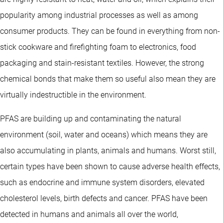
popularity among industrial processes as well as among
consumer products. They can be found in everything from non-
stick cookware and firefighting foam to electronics, food
packaging and stain-resistant textiles. However, the strong
chemical bonds that make them so useful also mean they are
virtually indestructible in the environment.
PFAS are building up and contaminating the natural
environment (soil, water and oceans) which means they are
also accumulating in plants, animals and humans. Worst still,
certain types have been shown to cause adverse health effects,
such as endocrine and immune system disorders, elevated
cholesterol levels, birth defects and cancer. PFAS have been
detected in humans and animals all over the world,