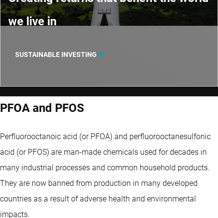
we live in
SUSTAINABLE INVESTING
PFOA and PFOS
Perfluorooctanoic acid (or PFOA) and perfluorooctanesulfonic
acid (or PFOS) are man-made chemicals used for decades in
many industrial processes and common household products.
They are now banned from production in many developed
countries as a result of adverse health and environmental
impacts.