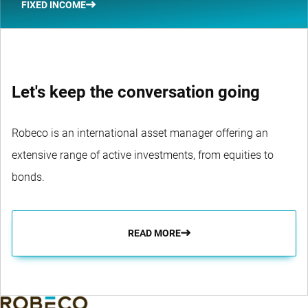
FIXED INCOME
Let's keep the conversation going
Robeco is an international asset manager offering an
extensive range of active investments, from equities to
bonds.
READ MORE