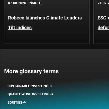
07-08-2026
·
INSIGHT
24-07-
Robeco launches Climate Leaders
ESG 
Tilt indices
defo
More glossary terms
SUSTAINABLE INVESTING
QUANTITATIVE INVESTING
EQUITIES