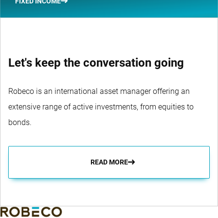
FIXED INCOME
Let's keep the conversation going
Robeco is an international asset manager offering an
extensive range of active investments, from equities to
bonds.
READ MORE