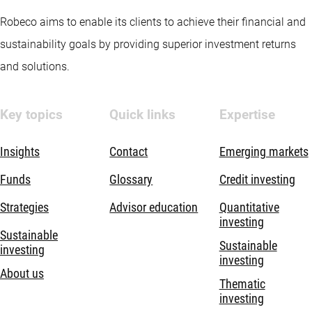
Robeco aims to enable its clients to achieve their financial and
sustainability goals by providing superior investment returns
and solutions.
Key topics
Quick links
Expertise
Insights
Contact
Emerging markets
Funds
Glossary
Credit investing
Strategies
Advisor education
Quantitative
investing
Sustainable
Sustainable
investing
investing
About us
Thematic
investing