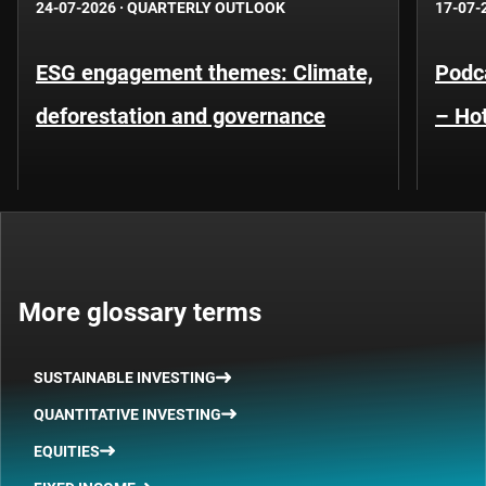
24-07-2026
·
QUARTERLY OUTLOOK
17-07-
ESG engagement themes: Climate,
Podca
deforestation and governance
– Hot
More glossary terms
SUSTAINABLE INVESTING
QUANTITATIVE INVESTING
EQUITIES