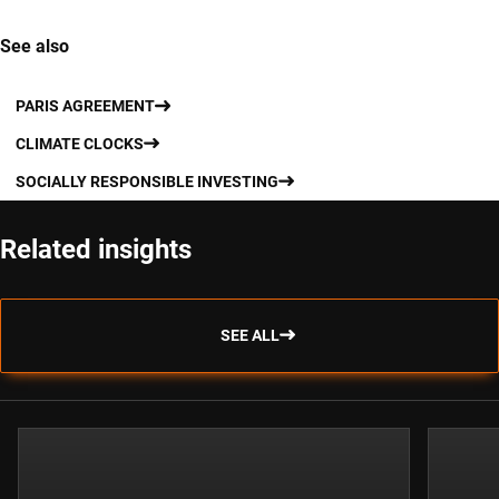
See also
PARIS AGREEMENT
CLIMATE CLOCKS
SOCIALLY RESPONSIBLE INVESTING
Related insights
SEE ALL