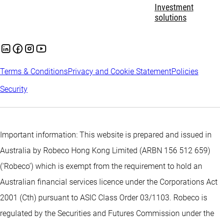
Investment
solutions
Terms & Conditions
Privacy and Cookie Statement
Policies
Security
Important information: This website is prepared and issued in
Australia by Robeco Hong Kong Limited (ARBN 156 512 659)
(‘Robeco’) which is exempt from the requirement to hold an
Australian financial services licence under the Corporations Act
2001 (Cth) pursuant to ASIC Class Order 03/1103. Robeco is
regulated by the Securities and Futures Commission under the