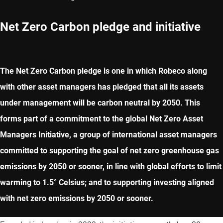
Net Zero Carbon pledge and initiative
The Net Zero Carbon pledge is one in which Robeco along
with other asset managers has pledged that all its assets
under management will be carbon neutral by 2050. This
forms part of a commitment to the global Net Zero Asset
Managers Initiative, a group of international asset managers
committed to supporting the goal of net zero greenhouse gas
emissions by 2050 or sooner, in line with global efforts to limit
warming to 1.5° Celsius; and to supporting investing aligned
with net zero emissions by 2050 or sooner.