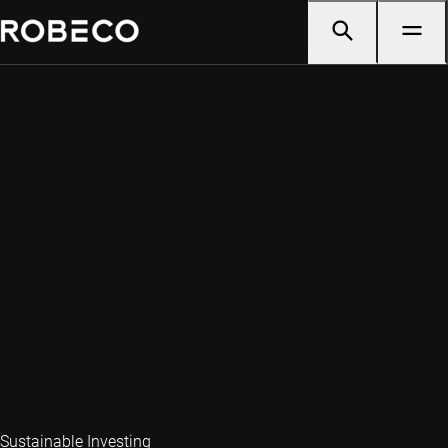
Sustainable Investing