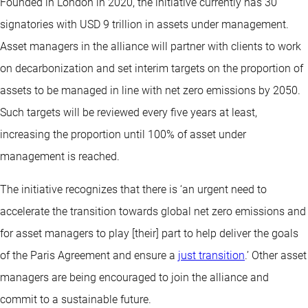
Founded in London in 2020, the initiative currently has 30
signatories with USD 9 trillion in assets under management.
Asset managers in the alliance will partner with clients to work
on decarbonization and set interim targets on the proportion of
assets to be managed in line with net zero emissions by 2050.
Such targets will be reviewed every five years at least,
increasing the proportion until 100% of asset under
management is reached.
The initiative recognizes that there is ‘an urgent need to
accelerate the transition towards global net zero emissions and
for asset managers to play [their] part to help deliver the goals
of the Paris Agreement and ensure a
just transition
.’ Other asset
managers are being encouraged to join the alliance and
commit to a sustainable future.