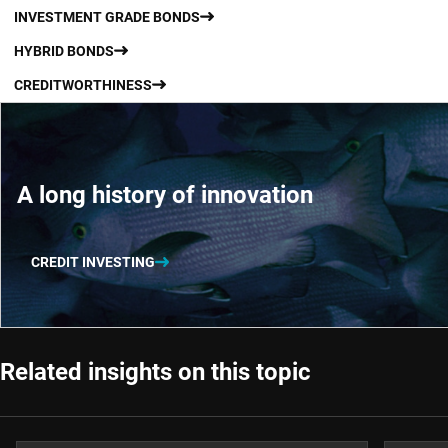
INVESTMENT GRADE BONDS
HYBRID BONDS
CREDITWORTHINESS
A long history of innovation
CREDIT INVESTING
Related insights on this topic