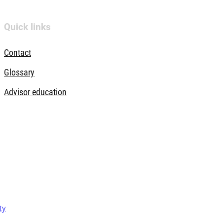
Quick links
Contact
Glossary
Advisor education
ty