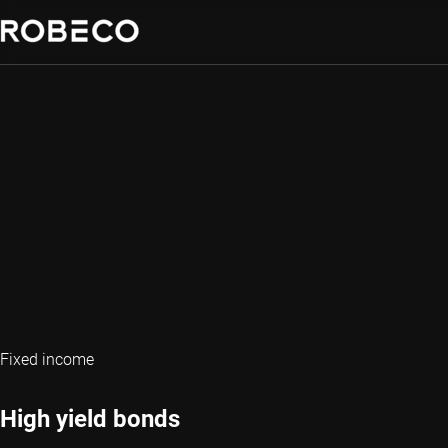
Fixed income
High yield bonds