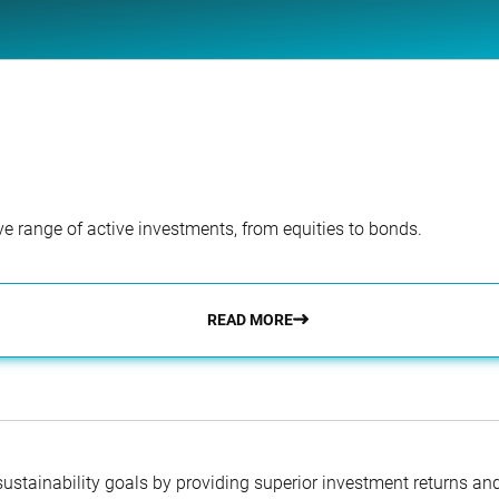
e range of active investments, from equities to bonds.
READ MORE
 sustainability goals by providing superior investment returns an