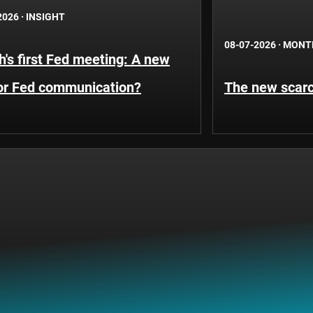
2026
·
INSIGHT
08-07-2026
·
MONT
's first Fed meeting: A new
for Fed communication?
The new scarci