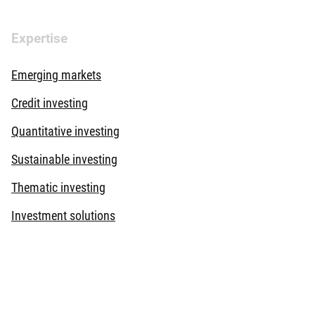
Expertise
Emerging markets
Credit investing
Quantitative investing
Sustainable investing
Thematic investing
Investment solutions