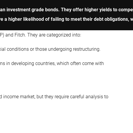
an investment grade bonds. They offer higher yields to compen
a higher likelihood of failing to meet their debt obligations, wh
) and Fitch. They are categorized into:
al conditions or those undergoing restructuring.
s in developing countries, which often come with
d income market, but they require careful analysis to