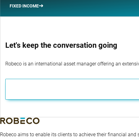
FIXED INCOME
Let's keep the conversation going
Robeco is an international asset manager offering an extensiv
Robeco aims to enable its clients to achieve their financial and