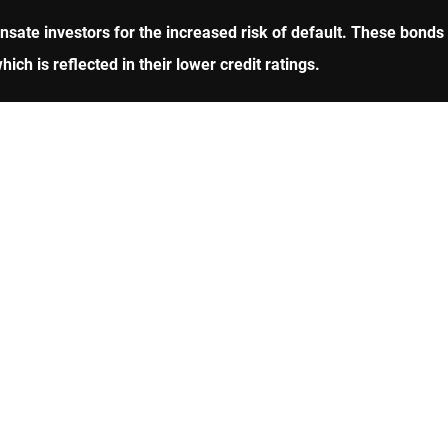
sate investors for the increased risk of default. These bonds
ich is reflected in their lower credit ratings.