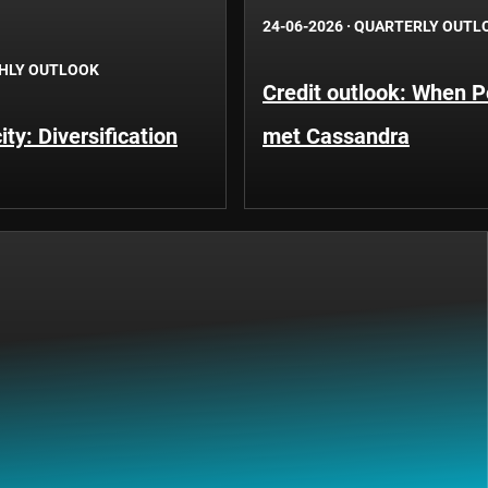
24-06-2026
·
QUARTERLY OUTL
HLY OUTLOOK
Credit outlook: When P
ty: Diversification
met Cassandra