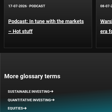
17-07-2026
·
PODCAST
08-07-
Podcast: In tune with the markets
Warsh
– Hot stuff
era 
More glossary terms
SUSTAINABLE INVESTING
QUANTITATIVE INVESTING
EQUITIES