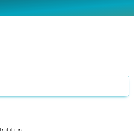
d solutions.