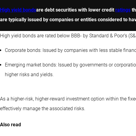
High yield bonds
are debt securities with lower credit
ratings
th
are typically issued by companies or entities considered to have 
High yield bonds are rated below BBB- by Standard & Poor’s (S&P
Corporate bonds: Issued by companies with less stable financi
Emerging market bonds: Issued by governments or corporation
higher risks and yields.
As a higher-risk, higher-reward investment option within the fixe
effectively manage the associated risks.
Also read