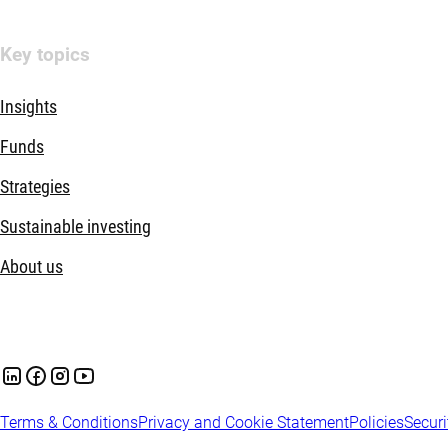
Key topics
Insights
Funds
Strategies
Sustainable investing
About us
Terms & Conditions
Privacy and Cookie Statement
Policies
Securi