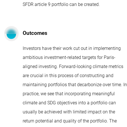
SFDR article 9
portfolio can be created.
Outcomes
Investors have their work cut out in implementing
ambitious investment-related targets for Paris-
aligned investing. Forward-looking climate metrics
are crucial in this process of constructing and
maintaining portfolios that decarbonize over time. In
practice, we see that incorporating meaningful
climate and SDG objectives into a portfolio can
usually be achieved with limited impact on the
return potential and quality of the portfolio. The