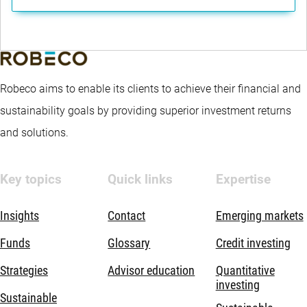
Robeco aims to enable its clients to achieve their financial and
sustainability goals by providing superior investment returns
and solutions.
Key topics
Quick links
Expertise
Insights
Contact
Emerging markets
Funds
Glossary
Credit investing
Strategies
Advisor education
Quantitative
investing
Sustainable