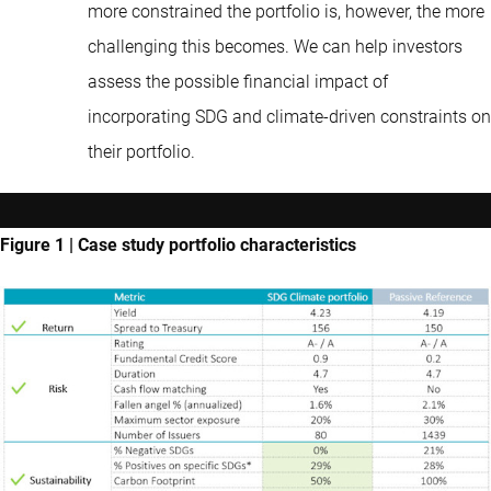
more constrained the portfolio is, however, the more
challenging this becomes. We can help investors
assess the possible financial impact of
incorporating SDG and climate-driven constraints on
their portfolio.
Figure 1 | Case study portfolio characteristics