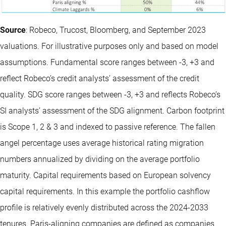
Source
: Robeco, Trucost, Bloomberg, and September 2023
valuations. For illustrative purposes only and based on model
assumptions. Fundamental score ranges between -3, +3 and
reflect Robeco’s credit analysts’ assessment of the credit
quality. SDG score ranges between -3, +3 and reflects Robeco’s
SI analysts’ assessment of the SDG alignment. Carbon footprint
is Scope 1, 2 & 3 and indexed to passive reference. The fallen
angel percentage uses average historical rating migration
numbers annualized by dividing on the average portfolio
maturity. Capital requirements based on European solvency
capital requirements. In this example the portfolio cashflow
profile is relatively evenly distributed across the 2024-2033
tenures. Paris-aligning companies are defined as companies