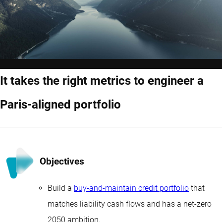
It takes the right metrics to engineer a
Paris-aligned portfolio
Objectives
Build a
buy-and-maintain credit portfolio
that
matches liability cash flows and has a net-zero
2050 ambition.