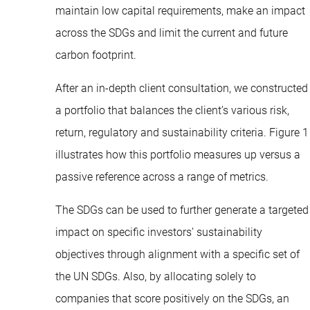
maintain low capital requirements, make an impact
across the SDGs and limit the current and future
carbon footprint.
After an in-depth client consultation, we constructed
a portfolio that balances the client’s various risk,
return, regulatory and sustainability criteria. Figure 1
illustrates how this portfolio measures up versus a
passive reference across a range of metrics.
The SDGs can be used to further generate a targeted
impact on specific investors’ sustainability
objectives through alignment with a specific set of
the UN SDGs. Also, by allocating solely to
companies that score positively on the SDGs, an