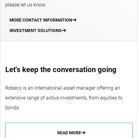
please let us know.
MORE CONTACT INFORMATION
INVESTMENT SOLUTIONS
Let's keep the conversation going
Robeco is an international asset manager offering an
extensive range of active investments, from equities to
bonds.
READ MORE