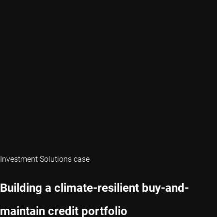
Investment Solutions case
Building a climate-resilient buy-and-
maintain credit portfolio