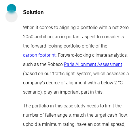
Solution
When it comes to aligning a portfolio with a net-zero
2050 ambition, an important aspect to consider is
the forward-looking portfolio profile of the
carbon footprint
. Forward-looking climate analytics,
such as the Robeco
Paris Alignment Assessment
(based on our ‘traffic light’ system, which assesses a
company’s degree of alignment with a below 2 °C
scenario), play an important part in this.
The portfolio in this case study needs to limit the
number of fallen angels, match the target cash flow,
uphold a minimum rating, have an optimal spread,