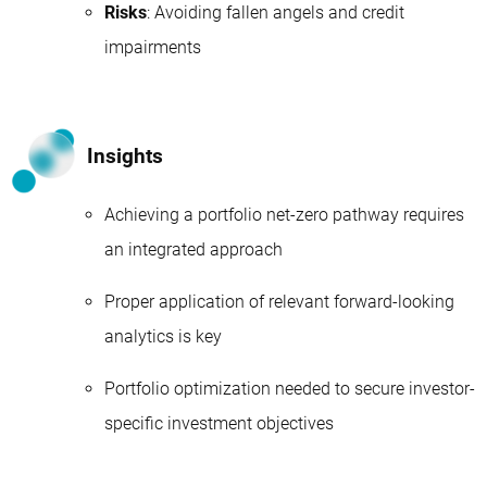
Risks
: Avoiding fallen angels and credit
impairments
Insights
Achieving a portfolio net-zero pathway requires
an integrated approach
Proper application of relevant forward-looking
analytics is key
Portfolio optimization needed to secure investor-
specific investment objectives