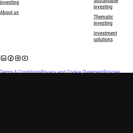
Sustainable
investing
investing
About us
Thematic
investing
Investment
solutions
Terms & Conditions
Privacy and Cookie Statement
Policies
Security
Important information: This website is prepared and issued in
Australia by Robeco Hong Kong Limited (ARBN 156 512 659)
(‘Robeco’) which is exempt from the requirement to hold an