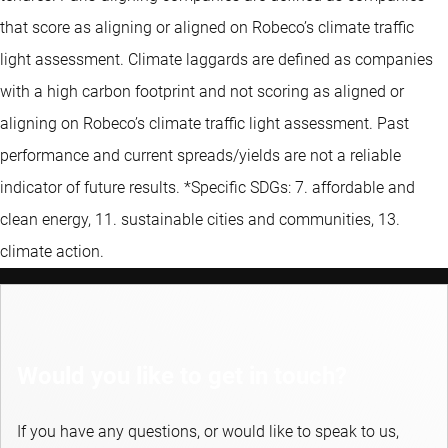
that score as aligning or aligned on Robeco’s climate traffic
light assessment. Climate laggards are defined as companies
with a high carbon footprint and not scoring as aligned or
aligning on Robeco’s climate traffic light assessment. Past
performance and current spreads/yields are not a reliable
indicator of future results. *Specific SDGs: 7. affordable and
clean energy, 11. sustainable cities and communities, 13.
climate action.
Would you like to get in touch?
If you have any questions, or would like to speak to us,