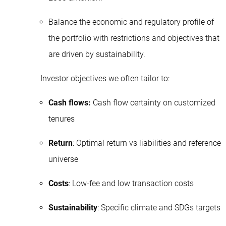
Balance the economic and regulatory profile of
the portfolio with restrictions and objectives that
are driven by sustainability.
Investor objectives we often tailor to:
Cash flows:
Cash flow certainty on customized
tenures
Return
: Optimal return vs liabilities and reference
universe
Costs
: Low-fee and low transaction costs
Sustainability
: Specific climate and SDGs targets