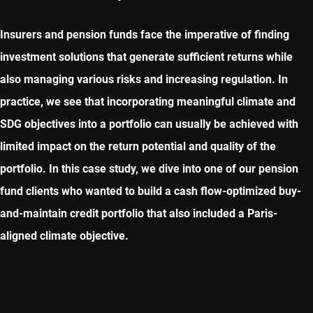
Insurers and pension funds face the imperative of finding
investment solutions that generate sufficient returns while
also managing various risks and increasing regulation. In
practice, we see that incorporating meaningful climate and
SDG objectives into a portfolio can usually be achieved with
limited impact on the return potential and quality of the
portfolio. In this case study, we dive into one of our pension
fund clients who wanted to build a cash flow-optimized buy-
and-maintain credit portfolio that also included a Paris-
aligned climate objective.