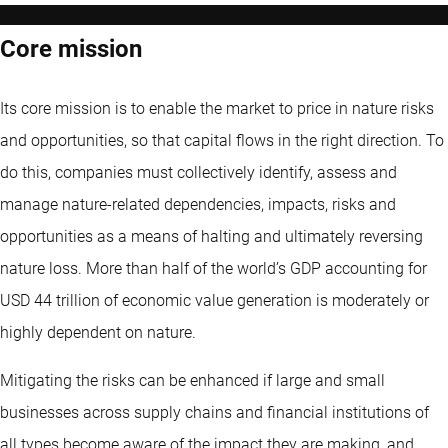
Core mission
Its core mission is to enable the market to price in nature risks
and opportunities, so that capital flows in the right direction. To
do this, companies must collectively identify, assess and
manage nature-related dependencies, impacts, risks and
opportunities as a means of halting and ultimately reversing
nature loss. More than half of the world’s GDP accounting for
USD 44 trillion of economic value generation is moderately or
highly dependent on nature.
Mitigating the risks can be enhanced if large and small
businesses across supply chains and financial institutions of
all types become aware of the impact they are making, and