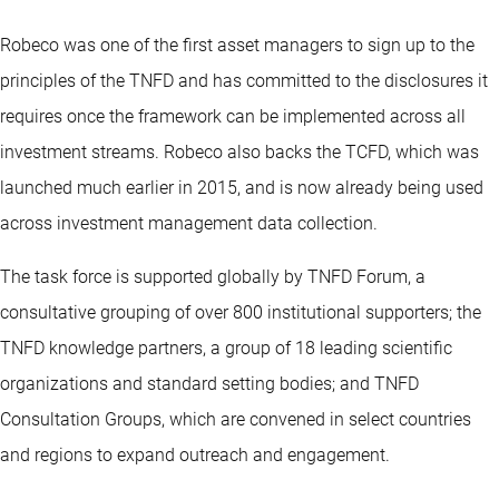
Robeco was one of the first asset managers to sign up to the
principles of the TNFD and has committed to the disclosures it
requires once the framework can be implemented across all
investment streams. Robeco also backs the TCFD, which was
launched much earlier in 2015, and is now already being used
across investment management data collection.
The task force is supported globally by TNFD Forum, a
consultative grouping of over 800 institutional supporters; the
TNFD knowledge partners, a group of 18 leading scientific
organizations and standard setting bodies; and TNFD
Consultation Groups, which are convened in select countries
and regions to expand outreach and engagement.