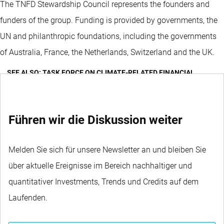
The TNFD Stewardship Council represents the founders and
funders of the group. Funding is provided by governments, the
UN and philanthropic foundations, including the governments
of Australia, France, the Netherlands, Switzerland and the UK.
SEE ALSO: TASK FORCE ON CLIMATE-RELATED FINANCIAL
DISCLOSURES (TCFD)
Führen wir die Diskussion weiter
Melden Sie sich für unsere Newsletter an und bleiben Sie
über aktuelle Ereignisse im Bereich nachhaltiger und
quantitativer Investments, Trends und Credits auf dem
Laufenden.