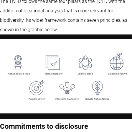
The TNFD follows the same four pillars as the TCFD with the
addition of locational analysis that is more relevant for
biodiversity. Its wider framework contains seven principles, as
shown in the graphic below:
Commitments to disclosure