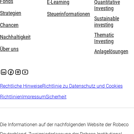
Fonds
E-Learning
Quantitative
Investing
Strategien
Steuerinformationen
Sustainable
investing
Chancen
Thematic
Nachhaltigkeit
Investing
Über uns
Anlagelösungen
Rechtliche Hinweise
Richtlinie zu Datenschutz und Cookies
Richtlinien
Impressum
Sicherheit
Die Informationen auf der nachfolgenden Website der Robeco