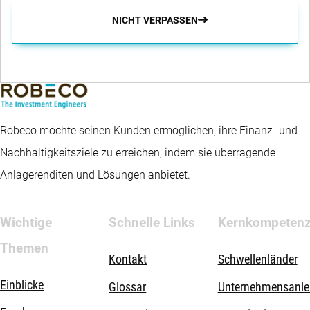
NICHT VERPASSEN
Robeco möchte seinen Kunden ermöglichen, ihre Finanz- und
Nachhaltigkeitsziele zu erreichen, indem sie überragende
Anlagerenditen und Lösungen anbietet.
Wichtige
Schnelle Links
Kernkompeten
Themen
Kontakt
Schwellenländer
Einblicke
Glossar
Unternehmensanle