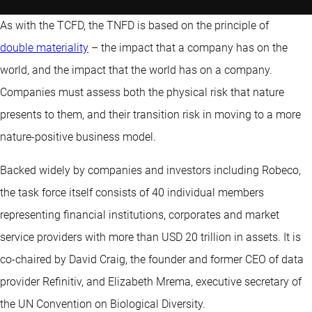
As with the TCFD, the TNFD is based on the principle of
double materiality
– the impact that a company has on the
world, and the impact that the world has on a company.
Companies must assess both the physical risk that nature
presents to them, and their transition risk in moving to a more
nature-positive business model.
Backed widely by companies and investors including Robeco,
the task force itself consists of 40 individual members
representing financial institutions, corporates and market
service providers with more than USD 20 trillion in assets. It is
co-chaired by David Craig, the founder and former CEO of data
provider Refinitiv, and Elizabeth Mrema, executive secretary of
the UN Convention on Biological Diversity.