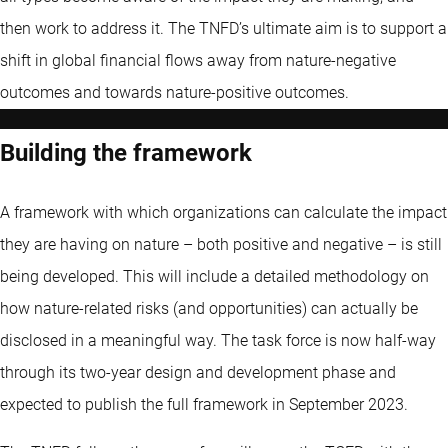
then work to address it. The TNFD’s ultimate aim is to support a
shift in global financial flows away from nature-negative
outcomes and towards nature-positive outcomes.
Building the framework
A framework with which organizations can calculate the impact
they are having on nature – both positive and negative – is still
being developed. This will include a detailed methodology on
how nature-related risks (and opportunities) can actually be
disclosed in a meaningful way. The task force is now half-way
through its two-year design and development phase and
expected to publish the full framework in September 2023.