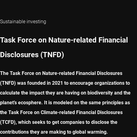
Sustainable investing
Task Force on Nature-related Financial
Disclosures (TNFD)
The Task Force on Nature-related Financial Disclosures
(TNFD) was founded in 2021 to encourage organizations to
calculate the impact they are having on biodiversity and the
planet’s ecosphere. It is modeled on the same principles as
the Task Force on Climate-related Financial Disclosures
(TCFD), which seeks to get companies to disclose the
contributions they are making to global warming.