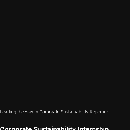
Leading the way in Corporate Sustainability Reporting
Corporate Sustainability Internship