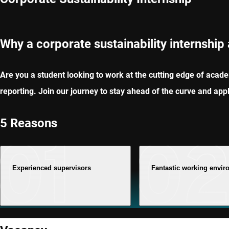
Why a corporate sustainability internship
Are you a student looking to work at the cutting edge of academ
reporting. Join our journey to stay ahead of the curve and app
5 Reasons
Experienced supervisors
Fantastic working envi