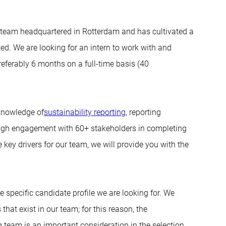
 team headquartered in Rotterdam and has cultivated a
ed. We are looking for an intern to work with and
referably 6 months on a full-time basis (40
 knowledge of
sustainability reporting
, reporting
rough engagement with 60+ stakeholders in completing
key drivers for our team, we will provide you with the
 specific candidate profile we are looking for. We
that exist in our team; for this reason, the
g team is an important consideration in the selection