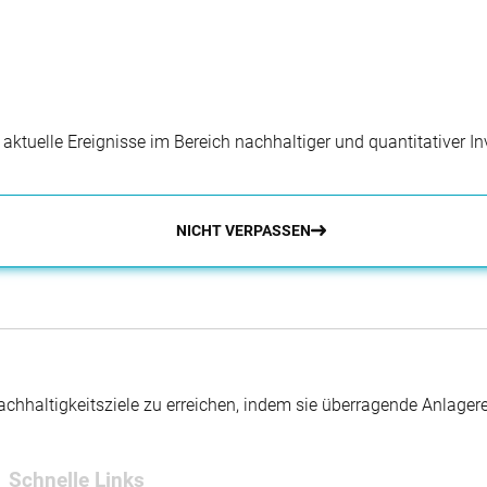
dual articles or group projects).
inability internship?
tions are open for students that are enrolled at
rns to be entitled to have a permit to do an internship in
at a global university or non-EU citizens studying at a
r aktuelle Ereignisse im Bereich nachhaltiger und quantitativer 
ip?
NICHT VERPASSEN
 and two publication on sustainability you have
y needs to speak from all these documents. During our
 we require for our internship. Lastly, each year we aim to
 terms of gender, nationality, master’s program and
hhaltigkeitsziele zu erreichen, indem sie überragende Anlager
Schnelle Links