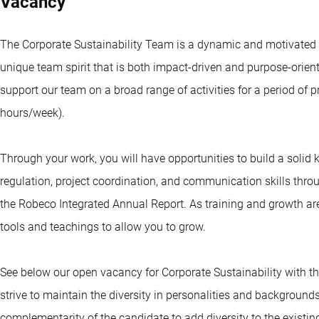
Vacancy
The Corporate Sustainability Team is a dynamic and motivated
unique team spirit that is both impact-driven and purpose-orient
support our team on a broad range of activities for a period of p
hours/week).
Through your work, you will have opportunities to build a solid
regulation, project coordination, and communication skills th
the Robeco Integrated Annual Report. As training and growth are 
tools and teachings to allow you to grow.
See below our open vacancy for Corporate Sustainability with the
strive to maintain the diversity in personalities and backgrounds 
complementarity of the candidate to add diversity to the existin