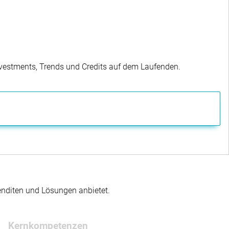
Investments, Trends und Credits auf dem Laufenden.
enditen und Lösungen anbietet.
Kernkompetenzen