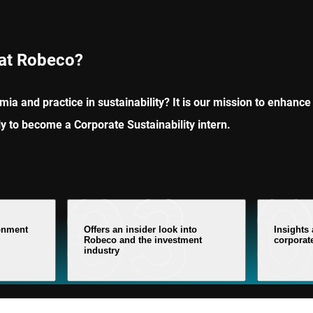
 at Robeco?
ia and practice in sustainability? It is our mission to enhance 
ly to become a Corporate Sustainability intern.
ronment
Offers an insider look into
Insights
Robeco and the investment
corporate
industry