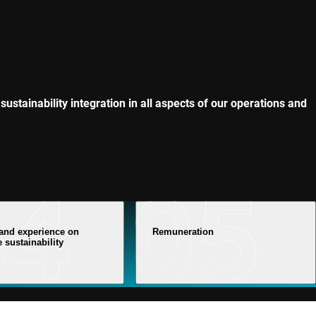
sustainability integration in all aspects of our operations and
 and experience on
Remuneration
 sustainability