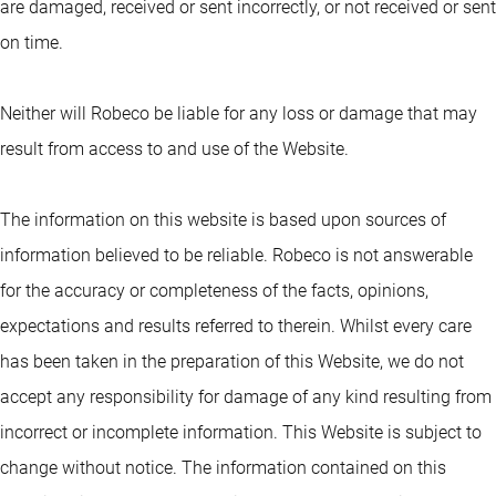
are damaged, received or sent incorrectly, or not received or sent
on time.
Neither will Robeco be liable for any loss or damage that may
result from access to and use of the Website.
The information on this website is based upon sources of
information believed to be reliable. Robeco is not answerable
for the accuracy or completeness of the facts, opinions,
expectations and results referred to therein. Whilst every care
has been taken in the preparation of this Website, we do not
accept any responsibility for damage of any kind resulting from
incorrect or incomplete information. This Website is subject to
change without notice. The information contained on this