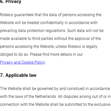
6. Privacy
Robeco guarantees that the data of persons accessing the
Website will be treated confidentially in accordance with
prevailing data protection regulations. Such data will not be
made available to third parties without the approval of the
persons accessing the Website, unless Robeco is legally
obliged to do so. Please find more details in our
Privacy and Cookie Policy
.
7. Applicable law
The Website shall be governed by and construed in accordance
with the laws of the Netherlands. All disputes arising out of or in
connection with the Website shall be submitted to the exclusive