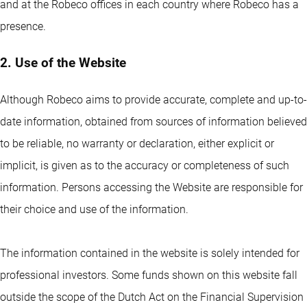
and at the Robeco offices in each country where Robeco has a
presence.
2. Use of the Website
Although Robeco aims to provide accurate, complete and up-to-
date information, obtained from sources of information believed
to be reliable, no warranty or declaration, either explicit or
implicit, is given as to the accuracy or completeness of such
information. Persons accessing the Website are responsible for
their choice and use of the information.
The information contained in the website is solely intended for
professional investors. Some funds shown on this website fall
outside the scope of the Dutch Act on the Financial Supervision