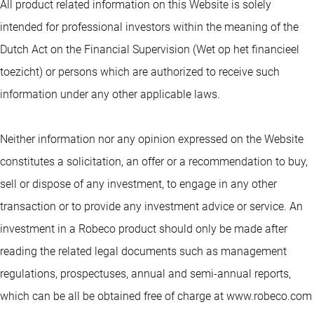
All product related information on this Website is solely
intended for professional investors within the meaning of the
Dutch Act on the Financial Supervision (Wet op het financieel
toezicht) or persons which are authorized to receive such
information under any other applicable laws.
Neither information nor any opinion expressed on the Website
constitutes a solicitation, an offer or a recommendation to buy,
sell or dispose of any investment, to engage in any other
transaction or to provide any investment advice or service. An
investment in a Robeco product should only be made after
reading the related legal documents such as management
regulations, prospectuses, annual and semi-annual reports,
which can be all be obtained free of charge at www.robeco.com