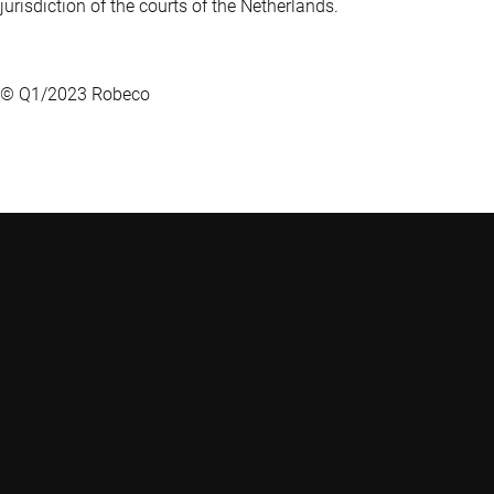
jurisdiction of the courts of the Netherlands.
© Q1/2023 Robeco
Robeco
Weena 850
3014 DA Rotterdam
Nederland