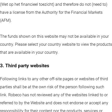
(Wet op het financieel toezicht) and therefore do not (need to)
have a license from the Authority for the Financial Markets
(AFM).
The funds shown on this website may not be available in your
country. Please select your country website to view the products
that are available in your country.
3. Third party websites
Following links to any other off-site pages or websites of third
parties shall be at the own risk of the person following such
link. Robeco has not reviewed any of the websites linked to or
referred to by the Website and does not endorse or accept any
responsibility for their content nor the products, services or