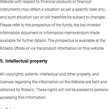
Website with respect to financial products or financial
instruments may reflect a situation as per a specific date only
and such situation can or will therefore be subject to changes.
Please refer to the prospectus of the funds, the key investor
information document or information memorandum made
available for further details. The prospectus is available at the
Robeco offices or via the product information on this website.
5. Intellectual property
All copyrights, patents, intellectual and other property, and
licenses regarding the information on the Website are held and
obtained by Robeco. These rights will not be passed to persons
accessing this information.