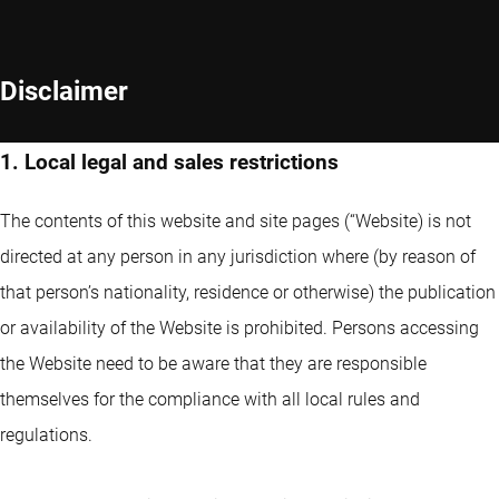
Disclaimer
1. Local legal and sales restrictions
The contents of this website and site pages (“Website) is not
directed at any person in any jurisdiction where (by reason of
that person’s nationality, residence or otherwise) the publication
or availability of the Website is prohibited. Persons accessing
the Website need to be aware that they are responsible
themselves for the compliance with all local rules and
regulations.