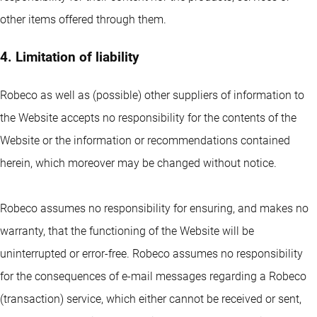
other items offered through them.
4. Limitation of liability
Robeco as well as (possible) other suppliers of information to
the Website accepts no responsibility for the contents of the
Website or the information or recommendations contained
herein, which moreover may be changed without notice.
Robeco assumes no responsibility for ensuring, and makes no
warranty, that the functioning of the Website will be
uninterrupted or error-free. Robeco assumes no responsibility
for the consequences of e-mail messages regarding a Robeco
(transaction) service, which either cannot be received or sent,