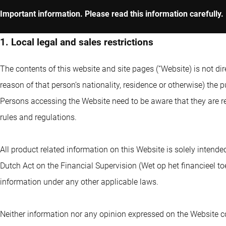
Important information. Please read this information carefully.
1. Local legal and sales restrictions
The contents of this website and site pages (“Website) is not dir
reason of that person’s nationality, residence or otherwise) the pu
Persons accessing the Website need to be aware that they are re
rules and regulations.
All product related information on this Website is solely intende
Dutch Act on the Financial Supervision (Wet op het financieel to
information under any other applicable laws.
Neither information nor any opinion expressed on the Website co