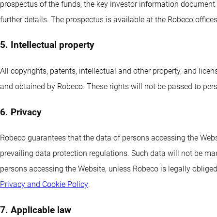
prospectus of the funds, the key investor information docume
further details. The prospectus is available at the Robeco office
5. Intellectual property
All copyrights, patents, intellectual and other property, and lic
and obtained by Robeco. These rights will not be passed to per
6. Privacy
Robeco guarantees that the data of persons accessing the Websit
prevailing data protection regulations. Such data will not be mad
persons accessing the Website, unless Robeco is legally obliged 
Privacy and Cookie Policy
.
7. Applicable law