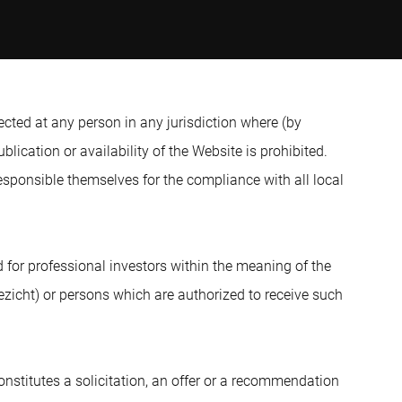
ected at any person in any jurisdiction where (by
blication or availability of the Website is prohibited.
sponsible themselves for the compliance with all local
d for professional investors within the meaning of the
ezicht) or persons which are authorized to receive such
nstitutes a solicitation, an offer or a recommendation