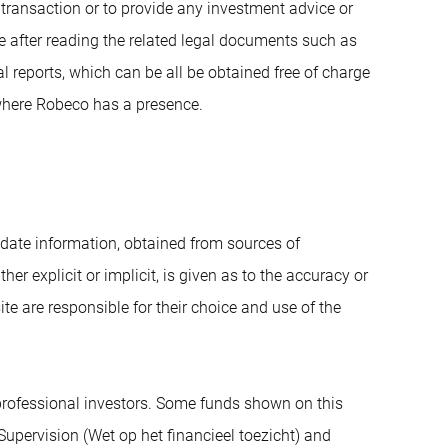
r transaction or to provide any investment advice or
 after reading the related legal documents such as
reports, which can be all be obtained free of charge
where Robeco has a presence.
date information, obtained from sources of
her explicit or implicit, is given as to the accuracy or
 are responsible for their choice and use of the
 professional investors. Some funds shown on this
 Supervision (Wet op het financieel toezicht) and