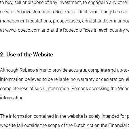
to buy, sell or dispose of any investment, to engage in any othe
service. An investment in a Robeco product should only be made
management regulations, prospectuses, annual and semi-annual 
at www.robeco.com and at the Robeco offices in each country 
2. Use of the Website
Although Robeco aims to provide accurate, complete and up-to-
information believed to be reliable, no warranty or declaration, eit
completeness of such information. Persons accessing the Website
information.
The information contained in the website is solely intended for
website fall outside the scope of the Dutch Act on the Financial