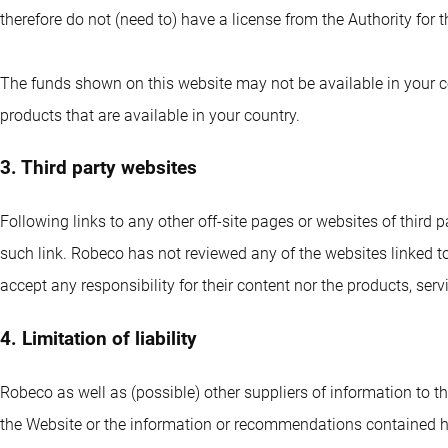
therefore do not (need to) have a license from the Authority for
The funds shown on this website may not be available in your co
products that are available in your country.
3. Third party websites
Following links to any other off-site pages or websites of third p
such link. Robeco has not reviewed any of the websites linked to
accept any responsibility for their content nor the products, ser
4. Limitation of liability
Robeco as well as (possible) other suppliers of information to th
the Website or the information or recommendations contained 