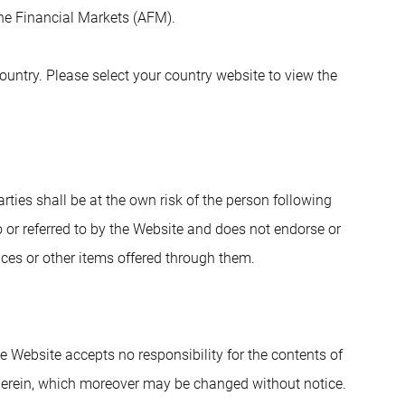
 the Financial Markets (AFM).
untry. Please select your country website to view the
arties shall be at the own risk of the person following
 or referred to by the Website and does not endorse or
vices or other items offered through them.
e Website accepts no responsibility for the contents of
herein, which moreover may be changed without notice.