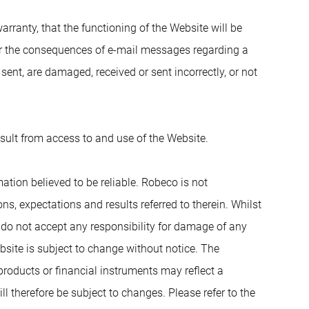
ranty, that the functioning of the Website will be
for the consequences of e-mail messages regarding a
sent, are damaged, received or sent incorrectly, or not
esult from access to and use of the Website.
ation believed to be reliable. Robeco is not
s, expectations and results referred to therein. Whilst
e do not accept any responsibility for damage of any
bsite is subject to change without notice. The
products or financial instruments may reflect a
ll therefore be subject to changes. Please refer to the