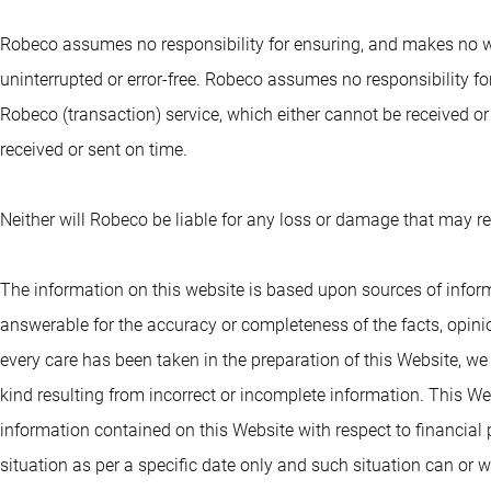
Robeco assumes no responsibility for ensuring, and makes no war
uninterrupted or error-free. Robeco assumes no responsibility 
Robeco (transaction) service, which either cannot be received or 
received or sent on time.
Neither will Robeco be liable for any loss or damage that may r
The information on this website is based upon sources of inform
answerable for the accuracy or completeness of the facts, opinion
every care has been taken in the preparation of this Website, w
kind resulting from incorrect or incomplete information. This We
information contained on this Website with respect to financial 
situation as per a specific date only and such situation can or wi