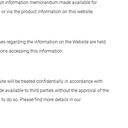
nt or information memorandum made available for
s or via the product information on this website.
enses regarding the information on the Website are held
sons accessing this information.
e will be treated confidentially in accordance with
e available to third parties without the approval of the
to do so. Please find more details in our