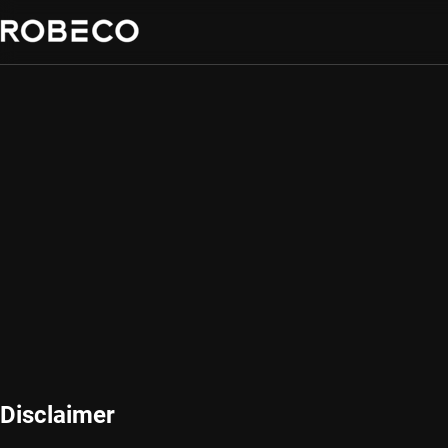
Disclaimer