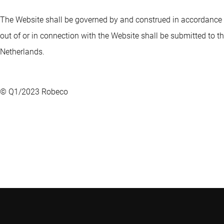
The Website shall be governed by and construed in accordance wi
out of or in connection with the Website shall be submitted to the
Netherlands.
© Q1/2023 Robeco
Robeco
Weena 850