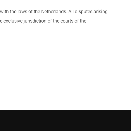
th the laws of the Netherlands. All disputes arising
 exclusive jurisdiction of the courts of the