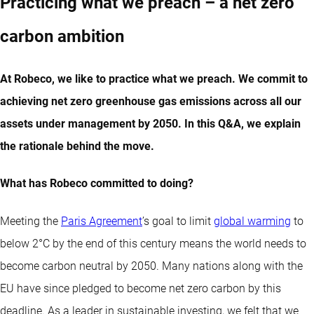
Practicing what we preach – a net zero
carbon ambition
At Robeco, we like to practice what we preach. We commit to
achieving net zero greenhouse gas emissions across all our
assets under management by 2050. In this Q&A, we explain
the rationale behind the move.
What has Robeco committed to doing?
Meeting the
Paris Agreement
’s goal to limit
global warming
to
below 2°C by the end of this century means the world needs to
become carbon neutral by 2050. Many nations along with the
EU have since pledged to become net zero carbon by this
deadline. As a leader in sustainable investing, we felt that we