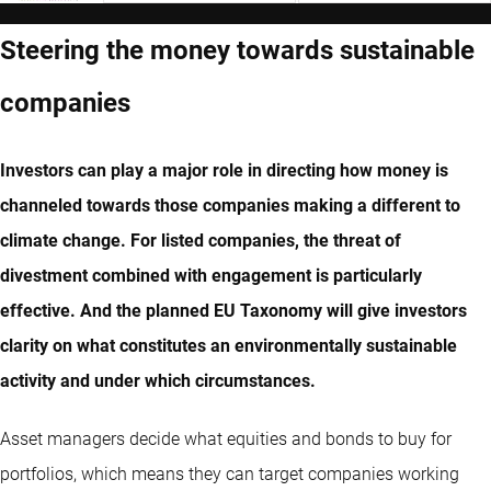
Steering the money towards sustainable
companies
Investors can play a major role in directing how money is
channeled towards those companies making a different to
climate change. For listed companies, the threat of
divestment combined with engagement is particularly
effective. And the planned EU Taxonomy will give investors
clarity on what constitutes an environmentally sustainable
activity and under which circumstances.
Asset managers decide what equities and bonds to buy for
portfolios, which means they can target companies working