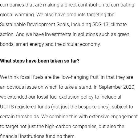
companies that are making a direct contribution to combating
global warming. We also have products targeting the
Sustainable Development Goals, including SDG 13: climate
action. And we have investments in solutions such as green
bonds, smart energy and the circular economy.
What steps have been taken so far?
We think fossil fuels are the ‘low-hanging fruit’ in that they are
an obvious issue on which to take a stand. In September 2020,
we extended our fossil fuel exclusion policy to include all
UCITS-registered funds (not just the bespoke ones), subject to
certain thresholds. We combine this with extensive engagement
to target not just the high-carbon companies, but also the
financial institutions funding them.