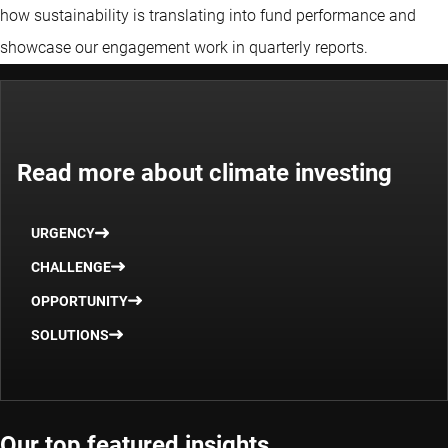
how sustainability is translating into fund performance and
showcase our engagement work in quarterly reports.
Read more about climate investing
URGENCY
CHALLENGE
OPPORTUNITY
SOLUTIONS
Our top featured insights