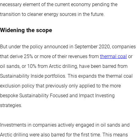
necessary element of the current economy pending the
transition to cleaner energy sources in the future.
Widening the scope
But under the policy announced in September 2020, companies
that derive 25% or more of their revenues from
thermal coal
or
oil sands, or 10% from Arctic drilling, have been barred from
Sustainability Inside portfolios. This expands the thermal coal
exclusion policy that previously only applied to the more
bespoke Sustainability Focused and Impact Investing
strategies.
Investments in companies actively engaged in oil sands and
Arctic drilling were also barred for the first time. This means