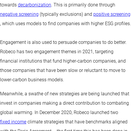
towards
decarbonization
. This is primarily done through
negative screening
(typically exclusions) and
positive screening
, which uses models to find companies with higher ESG profiles.
Engagement is also used to persuade companies to do better.
Robeco has two engagement themes in 2021, targeting
financial institutions that fund higher-carbon companies, and
those companies that have been slow or reluctant to move to
lower-carbon business models.
Meanwhile, a swathe of new strategies are being launched that
invest in companies making a direct contribution to combating
global warming. In December 2020, Robeco launched two
fixed income
climate strategies
that have benchmarks aligned