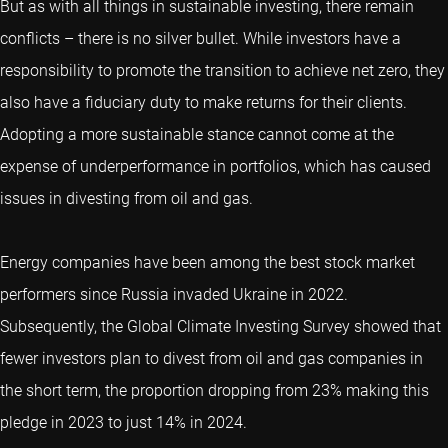
But as with all things in sustainable investing, there remain
conflicts – there is no silver bullet. While investors have a
responsibility to promote the transition to achieve net zero, they
also have a fiduciary duty to make returns for their clients.
Adopting a more sustainable stance cannot come at the
expense of underperformance in portfolios, which has caused
issues in divesting from oil and gas.
Energy companies have been among the best stock market
performers since Russia invaded Ukraine in 2022.
Subsequently, the Global Climate Investing Survey showed that
fewer investors plan to divest from oil and gas companies in
the short term, the proportion dropping from 23% making this
pledge in 2023 to just 14% in 2024.