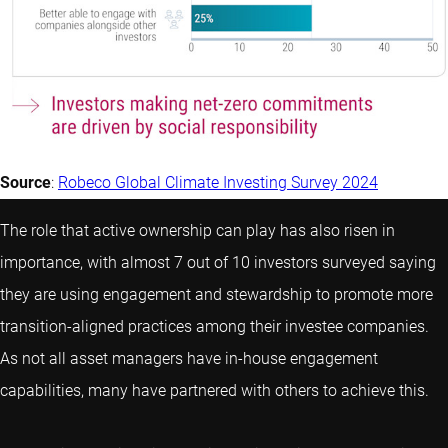
Source
:
Robeco Global Climate Investing Survey 2024
The role that active ownership can play has also risen in
importance, with almost 7 out of 10 investors surveyed saying
they are using engagement and stewardship to promote more
transition-aligned practices among their investee companies.
As not all asset managers have in-house engagement
capabilities, many have partnered with others to achieve this.