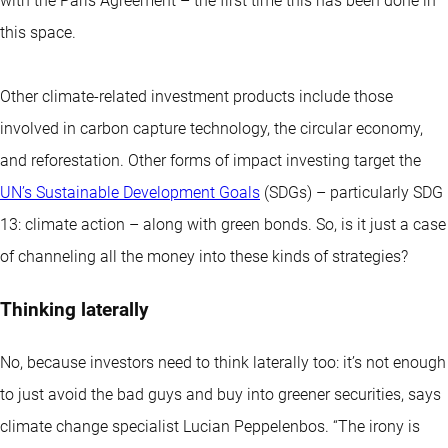
with the Paris Agreement – the first time this has been done in
this space.
Other climate-related investment products include those
involved in carbon capture technology, the circular economy,
and reforestation. Other forms of impact investing target the
UN’s Sustainable Development Goals
(SDGs) – particularly SDG
13: climate action – along with green bonds. So, is it just a case
of channeling all the money into these kinds of strategies?
Thinking laterally
No, because investors need to think laterally too: it’s not enough
to just avoid the bad guys and buy into greener securities, says
climate change specialist Lucian Peppelenbos. “The irony is