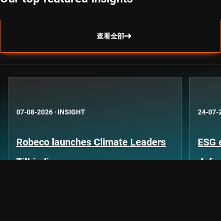
查看全部
07-08-2026
·
INSIGHT
24-07-
Robeco launches Climate Leaders
ESG 
Tilt indices
defo