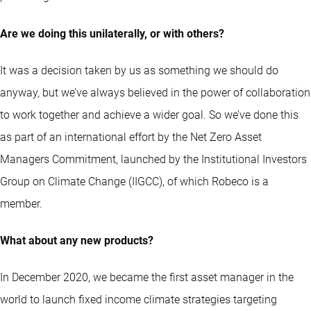
Are we doing this unilaterally, or with others?
It was a decision taken by us as something we should do
anyway, but we’ve always believed in the power of collaboration
to work together and achieve a wider goal. So we’ve done this
as part of an international effort by the Net Zero Asset
Managers Commitment, launched by the Institutional Investors
Group on Climate Change (IIGCC), of which Robeco is a
member.
What about any new products?
In December 2020, we became the first asset manager in the
world to launch fixed income climate strategies targeting