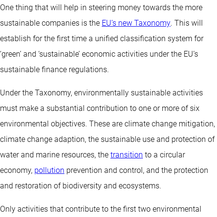
One thing that will help in steering money towards the more
sustainable companies is the
EU’s new Taxonomy
. This will
establish for the first time a unified classification system for
‘green’ and ‘sustainable’ economic activities under the EU’s
sustainable finance regulations.
Under the Taxonomy, environmentally sustainable activities
must make a substantial contribution to one or more of six
environmental objectives. These are climate change mitigation,
climate change adaption, the sustainable use and protection of
water and marine resources, the
transition
to a circular
economy,
pollution
prevention and control, and the protection
and restoration of biodiversity and ecosystems.
Only activities that contribute to the first two environmental