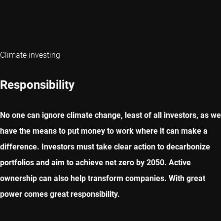
Climate investing
Responsibility
No one can ignore climate change, least of all investors, as we
have the means to put money to work where it can make a
difference. Investors must take clear action to decarbonize
portfolios and aim to achieve net zero by 2050. Active
ownership can also help transform companies. With great
power comes great responsibility.