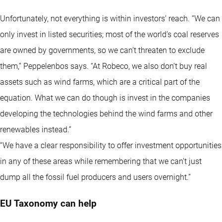
Unfortunately, not everything is within investors’ reach. “We can
only invest in listed securities; most of the world’s coal reserves
are owned by governments, so we can’t threaten to exclude
them,” Peppelenbos says. “At Robeco, we also don’t buy real
assets such as wind farms, which are a critical part of the
equation. What we can do though is invest in the companies
developing the technologies behind the wind farms and other
renewables instead.”
“We have a clear responsibility to offer investment opportunities
in any of these areas while remembering that we can’t just
dump all the fossil fuel producers and users overnight.”
EU Taxonomy can help