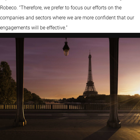
Robeco. “Therefore, we prefer to focus our efforts on the
companies and sectors where we are more confident that our
engagements will be effective.”