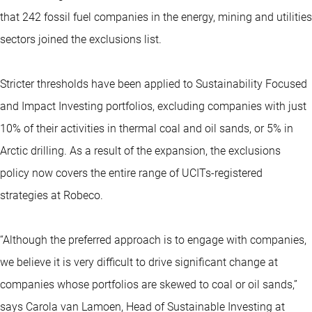
that 242 fossil fuel companies in the energy, mining and utilities
sectors joined the exclusions list.
Stricter thresholds have been applied to Sustainability Focused
and Impact Investing portfolios, excluding companies with just
10% of their activities in thermal coal and oil sands, or 5% in
Arctic drilling. As a result of the expansion, the exclusions
policy now covers the entire range of UCITs-registered
strategies at Robeco.
“Although the preferred approach is to engage with companies,
we believe it is very difficult to drive significant change at
companies whose portfolios are skewed to coal or oil sands,”
says Carola van Lamoen, Head of Sustainable Investing at