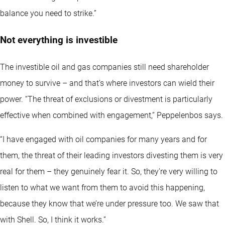
balance you need to strike.”
Not everything is investible
The investible oil and gas companies still need shareholder
money to survive – and that’s where investors can wield their
power. “The threat of exclusions or divestment is particularly
effective when combined with engagement,” Peppelenbos says.
“I have engaged with oil companies for many years and for
them, the threat of their leading investors divesting them is very
real for them – they genuinely fear it. So, they're very willing to
listen to what we want from them to avoid this happening,
because they know that we’re under pressure too. We saw that
with Shell. So, I think it works.”