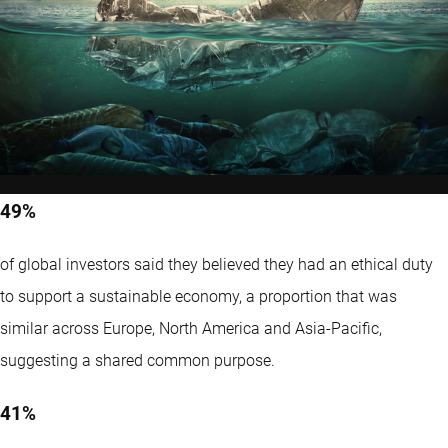
49%
of global investors said they believed they had an ethical duty
to support a sustainable economy, a proportion that was
similar across Europe, North America and Asia-Pacific,
suggesting a shared common purpose.
41%