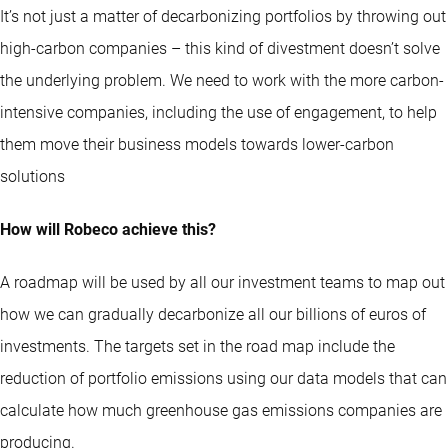
It’s not just a matter of decarbonizing portfolios by throwing out
high-carbon companies – this kind of divestment doesn’t solve
the underlying problem. We need to work with the more carbon-
intensive companies, including the use of engagement, to help
them move their business models towards lower-carbon
solutions
How will Robeco achieve this?
A roadmap will be used by all our investment teams to map out
how we can gradually decarbonize all our billions of euros of
investments. The targets set in the road map include the
reduction of portfolio emissions using our data models that can
calculate how much greenhouse gas emissions companies are
producing.