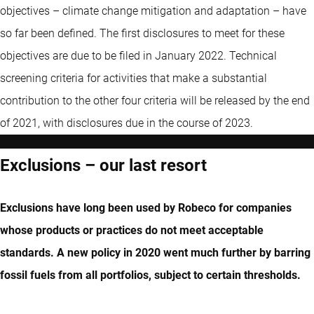
objectives – climate change mitigation and adaptation – have
so far been defined. The first disclosures to meet for these
objectives are due to be filed in January 2022. Technical
screening criteria for activities that make a substantial
contribution to the other four criteria will be released by the end
of 2021, with disclosures due in the course of 2023.
Exclusions – our last resort
Exclusions have long been used by Robeco for companies
whose products or practices do not meet acceptable
standards. A new policy in 2020 went much further by barring
fossil fuels from all portfolios, subject to certain thresholds.