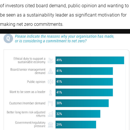
of investors cited board demand, public opinion and wanting to
be seen as a sustainability leader as significant motivation for
making net zero commitments.