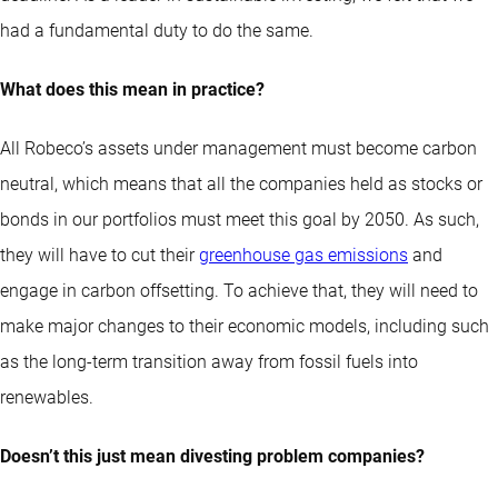
had a fundamental duty to do the same.
What does this mean in practice?
All Robeco’s assets under management must become carbon
neutral, which means that all the companies held as stocks or
bonds in our portfolios must meet this goal by 2050. As such,
they will have to cut their
greenhouse gas emissions
and
engage in carbon offsetting. To achieve that, they will need to
make major changes to their economic models, including such
as the long-term transition away from fossil fuels into
renewables.
Doesn’t this just mean divesting problem companies?