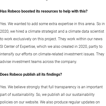
Has Robeco boosted its resources to help with this?
Yes. We wanted to add some extra expertise in this arena. So in
2020, we hired a climate strategist and a climate data scientist
to work exclusively on this project. They work within our news
SI Center of Expertise, which we also created in 2020, partly to
intensify our efforts on climate-related investment issues. They
advise investment teams across the company.
Does Robeco publish all its findings?
Yes. We believe strongly that full transparency is an important
part of sustainability. So, we publish all our sustainability
policies on our website. We also produce regular updates on