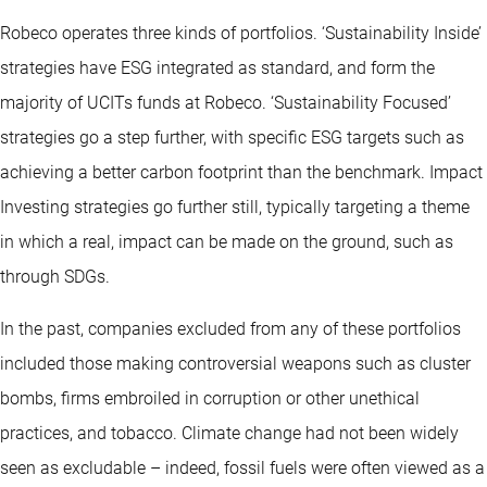
Robeco operates three kinds of portfolios. ‘Sustainability Inside’
strategies have ESG integrated as standard, and form the
majority of UCITs funds at Robeco. ‘Sustainability Focused’
strategies go a step further, with specific ESG targets such as
achieving a better carbon footprint than the benchmark. Impact
Investing strategies go further still, typically targeting a theme
in which a real, impact can be made on the ground, such as
through SDGs.
In the past, companies excluded from any of these portfolios
included those making controversial weapons such as cluster
bombs, firms embroiled in corruption or other unethical
practices, and tobacco. Climate change had not been widely
seen as excludable – indeed, fossil fuels were often viewed as a