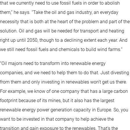
that we currently need to use fossil fuels in order to abolish
them,” he says. “Take the oil and gas industry, an everyday
necessity that is both at the heart of the problem and part of the
solution. Oil and gas will be needed for transport and heating
right up until 2050, though to a declining extent each year. And
we still need fossil fuels and chemicals to build wind farms.”
“Oil majors need to transform into renewable energy
companies, and we need to help them to do that. Just divesting
from them and only investing in renewables won’t get us there.
For example, we know of one company that has a large carbon
footprint because of its mines, but it also has the largest
renewable energy power generation capacity in Europe. So, you
want to be invested in that company to help achieve the
transition and gain exposure to the renewables. That's the