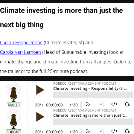
Climate investing is more than just the
next big thing
Lucian Peppelenbos
(Climate Strategist) and
Carola van Lamoen
(Head of Sustainable Investing) look at
climate change and climate investing from all angles. Listen to
the trailer or to the full 25-minute podcast.