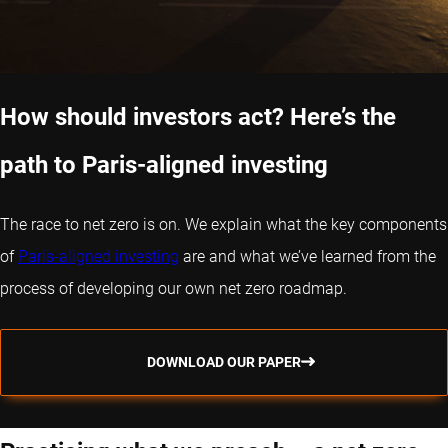
How should investors act? Here’s the
path to Paris-aligned investing
The race to net zero is on. We explain what the key components
of
Paris-aligned investing
are and what we’ve learned from the
process of developing our own net zero roadmap.
DOWNLOAD OUR PAPER