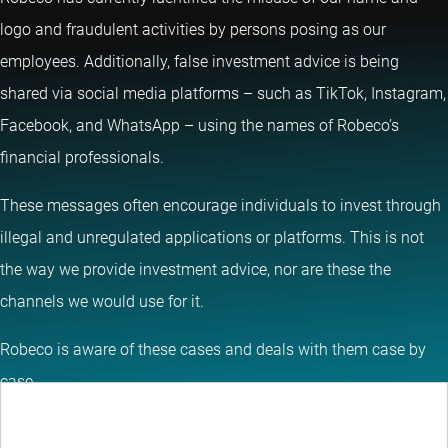
logo and fraudulent activities by persons posing as our
employees. Additionally, false investment advice is being
shared via social media platforms – such as TikTok, Instagram,
Facebook, and WhatsApp – using the names of Robeco’s
financial professionals.
These messages often encourage individuals to invest through
illegal and unregulated applications or platforms. This is not
the way we provide investment advice, nor are these the
channels we would use for it.
Robeco is aware of these cases and deals with them case by
case.