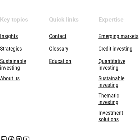
Key topics
Quick links
Expertise
Insights
Contact
Emerging markets
Strategies
Glossary
Credit investing
Sustainable
Education
Quantitative
investing
investing
About us
Sustainable
investing
Thematic
investing
Investment
solutions