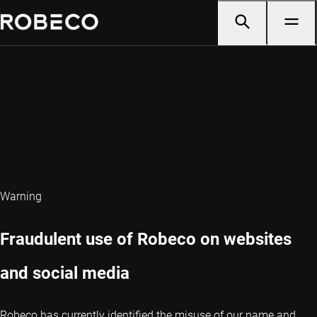
Warning
Fraudulent use of Robeco on websites
and social media
Robeco has currently identified the misuse of our name and