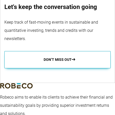
Let's keep the conversation going
Keep track of fast-moving events in sustainable and
quantitative investing, trends and credits with our
newsletters.
DON’T MISS OUT
Robeco aims to enable its clients to achieve their financial and
sustainability goals by providing superior investment returns
and solutions.