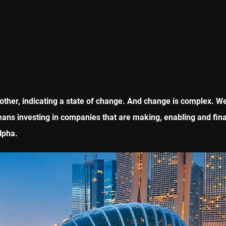
ther, indicating a state of change. And change is complex. We 
eans investing in companies that are making, enabling and fina
lpha.