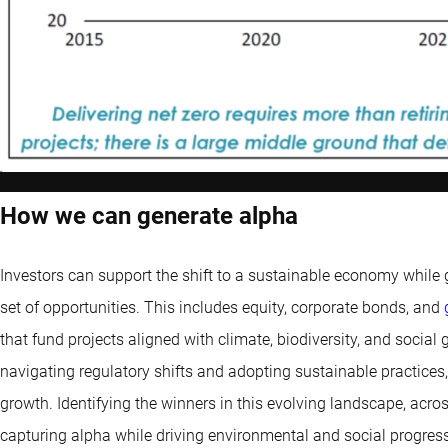
How we can generate alpha
Investors can support the shift to a sustainable economy while g
set of opportunities. This includes equity, corporate bonds, and
that fund projects aligned with climate, biodiversity, and social
navigating regulatory shifts and adopting sustainable practices, 
growth. Identifying the winners in this evolving landscape, acro
capturing alpha while driving environmental and social progress