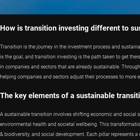
How is transition investing different to su
Transition is the journey in the investment process and sustainabi
is the goal, and transition investing is the path taken to get th
in companies and sectors that are already sustainable. Through t
helping companies and sectors adjust their processes to more e
The key elements of a sustainable transit
A sustainable transition involves shifting economic and social 
environmental health and societal wellbeing. This transformation 
& biodiversity, and social development. Each pillar represents a c