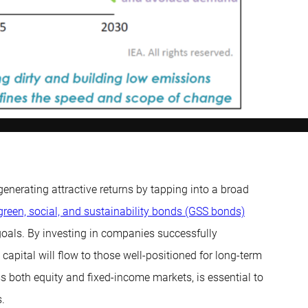
enerating attractive returns by tapping into a broad
green, social, and sustainability bonds (GSS bonds)
 goals. By investing in companies successfully
capital will flow to those well-positioned for long-term
ss both equity and fixed-income markets, is essential to
.