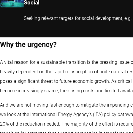
Social
Seeking relevant targets for social development, e.g.
Why the urgency?
A vital reason for a sustainable transition is the pressing issue
heavily dependent on the rapid consumption of finite natural re
poses a significant threat to future economic growth. As critical
become increasingly scarce, their rising costs and limited avail
And we are not moving fast enough to mitigate the impending cl
we look at the International Energy Agency’s (IEA) policy pathwa
20% of the reduction needed. The majority of the effort is require