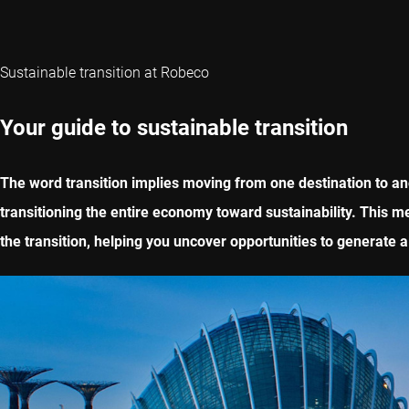
Sustainable transition at Robeco
Your guide to sustainable transition
The word transition implies moving from one destination to ano
transitioning the entire economy toward sustainability. This m
the transition, helping you uncover opportunities to generate a