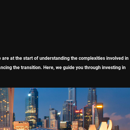
are at the start of understanding the complexities involved in
ncing the transition. Here, we guide you through investing in