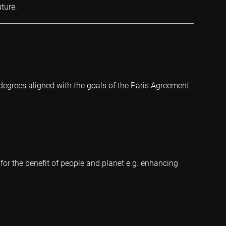
ture.
degrees aligned with the goals of the Paris Agreement
 for the benefit of people and planet e.g. enhancing