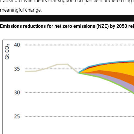
transition investments that support companies in transforming 
meaningful change.
Emissions reductions for net zero emissions (NZE) by 2050 rel