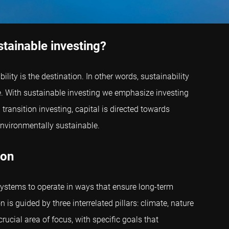
stainable investing?
lity is the destination. In other words, sustainability
ere. With sustainable investing we emphasize investing
ransition investing, capital is directed towards
nvironmentally sustainable.
ion
systems to operate in ways that ensure long-term
is guided by three interrelated pillars: climate, nature
rucial area of focus, with specific goals that