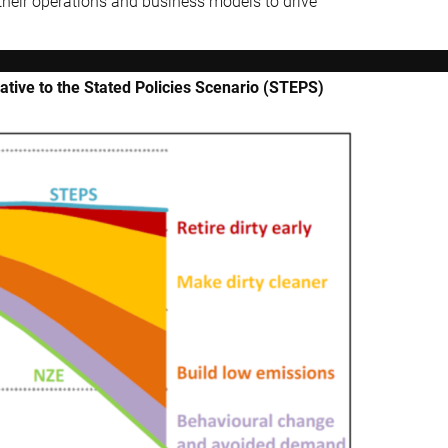
their operations and business models to drive
ative to the Stated Policies Scenario (STEPS)