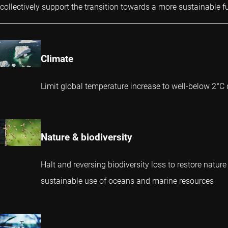
collectively support the transition towards a more sustainable fu
Climate
Limit global temperature increase to well-below 2°C 
Nature & biodiversity
Halt and reversing biodiversity loss to restore nature
sustainable use of oceans and marine resources