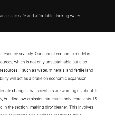
 access to safe and affordable drinking water
 of resource scarcity. Our current economic model is
sources, which is not only unsustainable but also
 resources – such as water, minerals, and fertile land –
ability will act as a brake on economic expansion.
imate changes that scientists are warning us about. If
y, building low-emission structures only represents 15-
d in the section: ‘making dirty cleaner.’ This involves