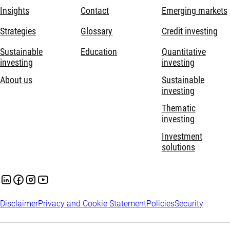
Insights
Contact
Emerging markets
Strategies
Glossary
Credit investing
Sustainable
Education
Quantitative
investing
investing
About us
Sustainable
investing
Thematic
investing
Investment
solutions
Disclaimer
Privacy and Cookie Statement
Policies
Security