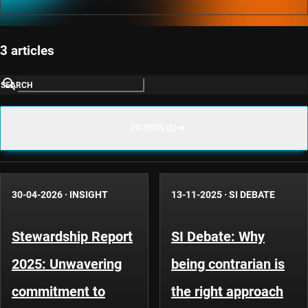
3 articles
SEARCH
FILTERS (1)
30-04-2026
·
INSIGHT
13-11-2025
·
SI DEBATE
Stewardship Report
SI Debate: Why
2025: Unwavering
being contrarian is
commitment to
the right approach