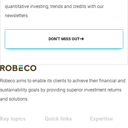
quantitative investing, trends and credits with our
newsletters.
DON’T MISS OUT
Robeco aims to enable its clients to achieve their financial and
sustainability goals by providing superior investment returns
and solutions.
Key topics
Quick links
Expertise