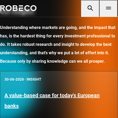
Our insights
Understanding where markets are going, and the impact that
has, is the hardest thing for every investment professional to
do. It takes robust research and insight to develop the best
understanding, and that’s why we put a lot of effort into it.
Because only by sharing knowledge can we all prosper.
30-06-2026
·
INSIGHT
A value-based case for today's European
banks