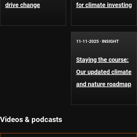
drive change
for climate investing
11-11-2025
·
INSIGHT
Staying the course:
Our updated climate
and nature roadmap
Videos & podcasts