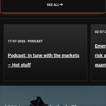
SEE ALL
02-07-
17-07-2026
·
PODCAST
Emer
Podcast: In tune with the markets
risk 
– Hot stuff
quant