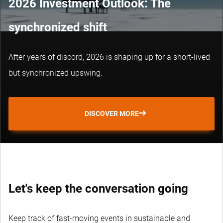
2026 Investment Outlook: The
synchronized shift
After years of discord, 2026 is shaping up for a short-lived
but synchronized upswing.
DISCOVER MORE
Let's keep the conversation going
Keep track of fast-moving events in sustainable and