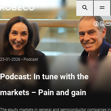
23-01-2026
•
Podcast
Podcast: In tune with the
markets – Pain and gain
The equity markets in general and semiconductor companies in