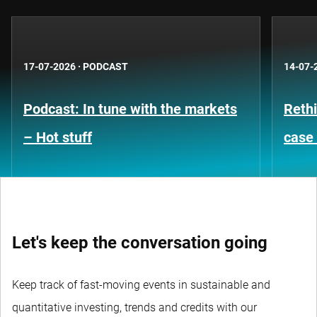
17-07-2026
·
PODCAST
14-07-
Podcast: In tune with the markets
Rethi
– Hot stuff
case 
Let's keep the conversation going
Keep track of fast-moving events in sustainable and
quantitative investing, trends and credits with our