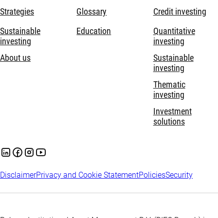
Strategies
Glossary
Credit investing
Sustainable
Education
Quantitative
investing
investing
About us
Sustainable
investing
Thematic
investing
Investment
solutions
Disclaimer
Privacy and Cookie Statement
Policies
Security