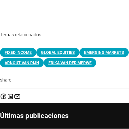
Temas relacionados
FIXED INCOME
GLOBAL EQUITIES
EMERGING MARKETS
ARNOUT VAN RIJN
ERIKA VAN DER MERWE
share
Últimas publicaciones