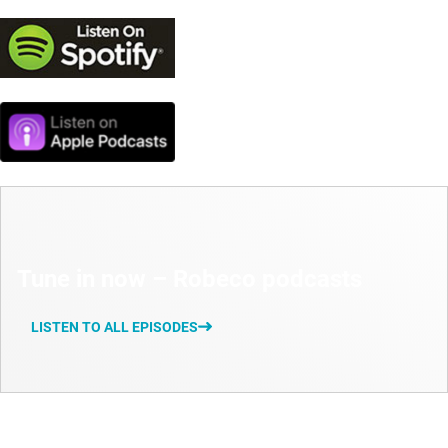
Tune in now – Robeco podcasts
LISTEN TO ALL EPISODES