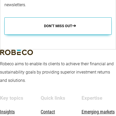
newsletters.
DON’T MISS OUT
Robeco aims to enable its clients to achieve their financial and
sustainability goals by providing superior investment returns
and solutions.
Key topics
Quick links
Expertise
Insights
Contact
Emerging markets