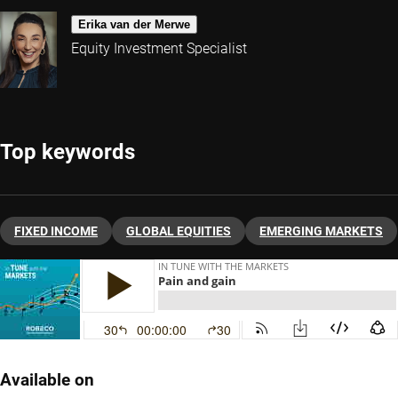
Erika van der Merwe
Equity Investment Specialist
Top keywords
FIXED INCOME
GLOBAL EQUITIES
EMERGING MARKETS
Available on