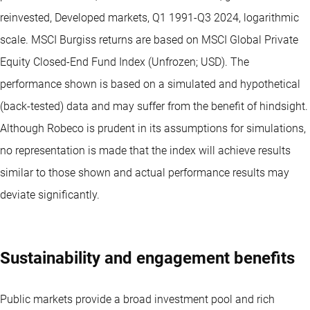
reinvested, Developed markets, Q1 1991-Q3 2024, logarithmic
scale. MSCI Burgiss returns are based on MSCI Global Private
Equity Closed-End Fund Index (Unfrozen; USD). The
performance shown is based on a simulated and hypothetical
(back-tested) data and may suffer from the benefit of hindsight.
Although Robeco is prudent in its assumptions for simulations,
no representation is made that the index will achieve results
similar to those shown and actual performance results may
deviate significantly.
Sustainability and engagement benefits
Public markets provide a broad investment pool and rich