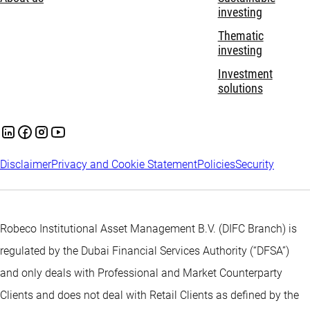
investing
Thematic
investing
Investment
solutions
Disclaimer
Privacy and Cookie Statement
Policies
Security
Robeco Institutional Asset Management B.V. (DIFC Branch) is
regulated by the Dubai Financial Services Authority (“DFSA”)
and only deals with Professional and Market Counterparty
Clients and does not deal with Retail Clients as defined by the