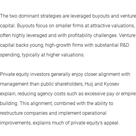
The two dominant strategies are leveraged buyouts and venture
capital. Buyouts focus on smaller firms at attractive valuations,
often highly leveraged and with profitability challenges. Venture
capital backs young, high-growth firms with substantial R&D
spending, typically at higher valuations.
Private equity investors generally enjoy closer alignment with
management than public shareholders, Huij and Kyosev
explain, reducing agency costs such as excessive pay or empire
building. This alignment, combined with the ability to
restructure companies and implement operational
improvements, explains much of private equity’s appeal.