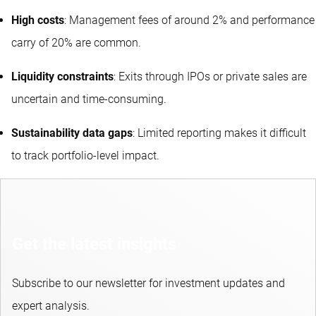
High costs
: Management fees of around 2% and performance
carry of 20% are common.
Liquidity constraints
: Exits through IPOs or private sales are
uncertain and time-consuming.
Sustainability data gaps
: Limited reporting makes it difficult
to track portfolio-level impact.
Get the latest insights
Subscribe to our newsletter for investment updates and
expert analysis.