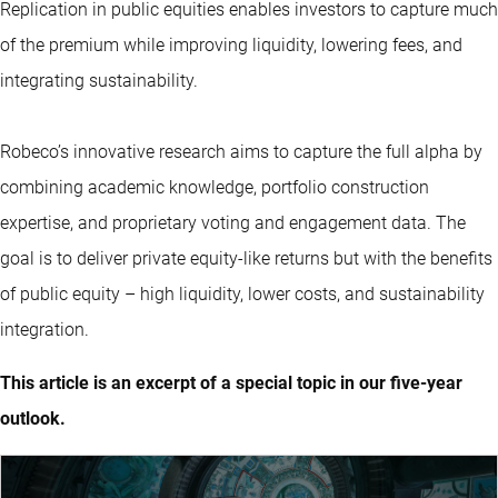
Replication in public equities enables investors to capture much
of the premium while improving liquidity, lowering fees, and
integrating sustainability.
Robeco’s innovative research aims to capture the full alpha by
combining academic knowledge, portfolio construction
expertise, and proprietary voting and engagement data. The
goal is to deliver private equity-like returns but with the benefits
of public equity – high liquidity, lower costs, and sustainability
integration.
This article is an excerpt of a special topic in our five-year
outlook.