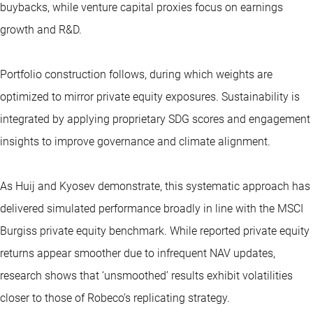
buybacks, while venture capital proxies focus on earnings
growth and R&D.
Portfolio construction follows, during which weights are
optimized to mirror private equity exposures. Sustainability is
integrated by applying proprietary SDG scores and engagement
insights to improve governance and climate alignment.
As Huij and Kyosev demonstrate, this systematic approach has
delivered simulated performance broadly in line with the MSCI
Burgiss private equity benchmark. While reported private equity
returns appear smoother due to infrequent NAV updates,
research shows that ‘unsmoothed’ results exhibit volatilities
closer to those of Robeco’s replicating strategy.