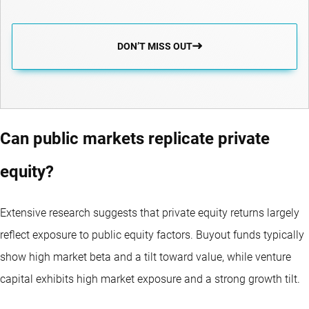
DON’T MISS OUT
Can public markets replicate private
equity?
Extensive research suggests that private equity returns largely
reflect exposure to public equity factors. Buyout funds typically
show high market beta and a tilt toward value, while venture
capital exhibits high market exposure and a strong growth tilt.