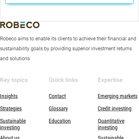
Robeco aims to enable its clients to achieve their financial and
sustainability goals by providing superior investment returns
and solutions.
Key topics
Quick links
Expertise
Insights
Contact
Emerging markets
Strategies
Glossary
Credit investing
Sustainable
Education
Quantitative
investing
investing
About us
Sustainable