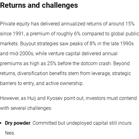
Returns and challenges
Private equity has delivered annualized returns of around 15%
since 1991, a premium of roughly 6% compared to global public
markets. Buyout strategies saw peaks of 8% in the late 1990s
and mid-2000s, while venture capital delivered annual
premiums as high as 25% before the dotcom crash. Beyond
returns, diversification benefits stem from leverage, strategic
barriers to entry, and active ownership.
However, as Huij and Kyosev point out, investors must contend
with several challenges:
Dry powder
: Committed but undeployed capital still incurs
fees.