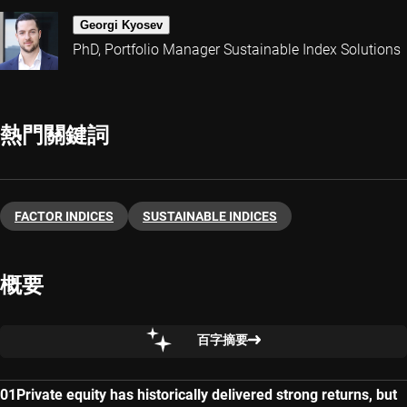
Georgi Kyosev
PhD, Portfolio Manager Sustainable Index Solutions
熱門關鍵詞
FACTOR INDICES
SUSTAINABLE INDICES
概要
百字摘要
Private equity has historically delivered strong returns, but