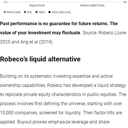
Past performance is no guarantee for future returns. The
value of your investment may fluctuate
. Source: Robeco (June
2025 and Ang et al (2014).
Robeco’s liquid alternative
Building on its systematic investing expertise and active
ownership capabilities, Robeco has developed a liquid strategy
to replicate private equity characteristics in public equities. The
process involves first defining the universe, starting with over
10,000 companies, screened for liquidity. Then factor tilts are
applied. Buyout proxies emphasize leverage and share