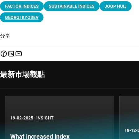
FACTOR INDICES
SUSTAINABLE INDICES
JOOP HUIJ
GEORGI KYOSEV
分享
最新市場觀點
19-02-2025
·
INSIGHT
18-12-
What increased index