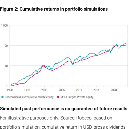
Figure 2: Cumulative returns in portfolio simulations
Simulated past performance is no guarantee of future results
.
For illustrative purposes only. Source: Robeco, based on
portfolio simulation, cumulative return in USD, gross dividends