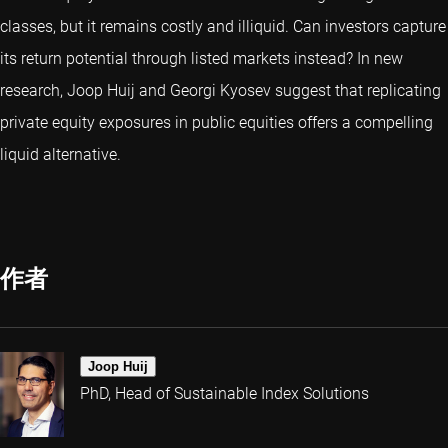
classes, but it remains costly and illiquid. Can investors capture
its return potential through listed markets instead? In new
research, Joop Huij and Georgi Kyosev suggest that replicating
private equity exposures in public equities offers a compelling
liquid alternative.
作者
Joop Huij
PhD, Head of Sustainable Index Solutions