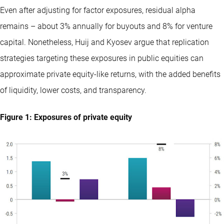
Even after adjusting for factor exposures, residual alpha
remains – about 3% annually for buyouts and 8% for venture
capital. Nonetheless, Huij and Kyosev argue that replication
strategies targeting these exposures in public equities can
approximate private equity-like returns, with the added benefits
of liquidity, lower costs, and transparency.
Figure 1: Exposures of private equity