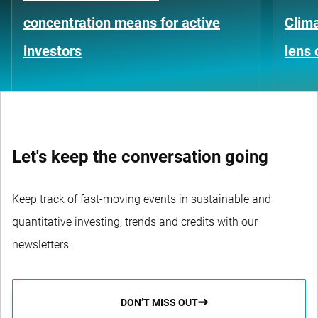
concentration means for active
Clima
investors
lens 
Let's keep the conversation going
Keep track of fast-moving events in sustainable and
quantitative investing, trends and credits with our
newsletters.
DON’T MISS OUT