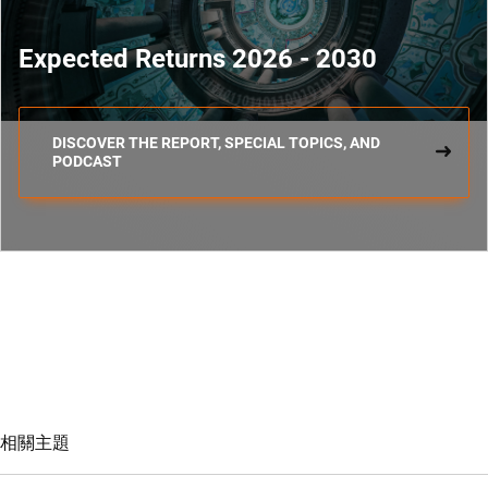
Expected Returns 2026 - 2030
DISCOVER THE REPORT, SPECIAL TOPICS, AND
PODCAST
相關主題