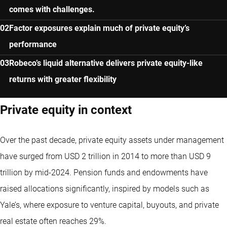
comes with challenges.
Factor exposures explain much of private equity’s
performance
Robeco’s liquid alternative delivers private equity-like
returns with greater flexibility
Private equity in context
Over the past decade, private equity assets under management
have surged from USD 2 trillion in 2014 to more than USD 9
trillion by mid-2024. Pension funds and endowments have
raised allocations significantly, inspired by models such as
Yale’s, where exposure to venture capital, buyouts, and private
real estate often reaches 29%.