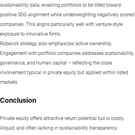
sustainability data, enabling portfolios to be tilted toward
positive SDG alignment while underweighting negatively scored
companies. This aligns particularly well with venture-style
exposure to innovative firms.
Robeco’s strategy also emphasizes active ownership.
Engagement with portfolio companies addresses sustainability,
governance, and human capital – reflecting the close
involvement typical in private equity but applied within listed
markets.
Conclusion
Private equity offers attractive return potential but is costly,
illiquid, and often lacking in sustainability transparency.