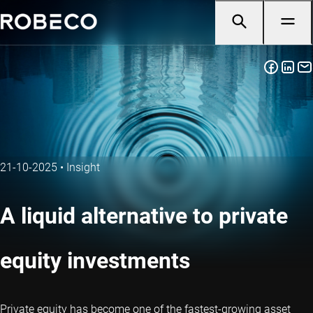
21-10-2025
•
Insight
A liquid alternative to private
equity investments
Private equity has become one of the fastest-growing asset