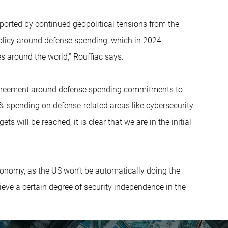
orted by continued geopolitical tensions from the
policy around defense spending, which in 2024
es around the world,” Rouffiac says.
agreement around defense spending commitments to
% spending on defense-related areas like cybersecurity
ts will be reached, it is clear that we are in the initial
autonomy, as the US won’t be automatically doing the
ieve a certain degree of security independence in the