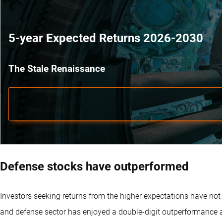
5-year Expected Returns 2026-2030
The Stale Renaissance
Defense stocks have outperformed
Investors seeking returns from the higher expectations have not
and defense sector has enjoyed a double-digit outperformance a