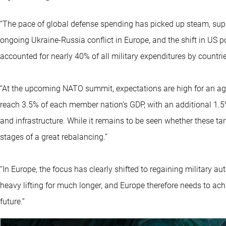
“The pace of global defense spending has picked up steam, supp
ongoing Ukraine-Russia conflict in Europe, and the shift in US 
accounted for nearly 40% of all military expenditures by countri
“At the upcoming NATO summit, expectations are high for an 
reach 3.5% of each member nation’s GDP, with an additional 1.5
and infrastructure. While it remains to be seen whether these targe
stages of a great rebalancing.”
“In Europe, the focus has clearly shifted to regaining military 
heavy lifting for much longer, and Europe therefore needs to ach
future.”