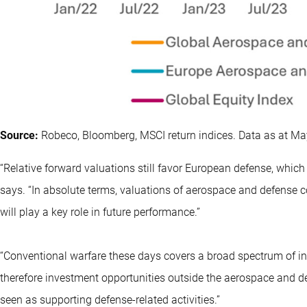
Source:
Robeco, Bloomberg, MSCI return indices. Data as at Ma
“Relative forward valuations still favor European defense, which 
says. “In absolute terms, valuations of aerospace and defense 
will play a key role in future performance.”
“Conventional warfare these days covers a broad spectrum of indu
therefore investment opportunities outside the aerospace and def
seen as supporting defense-related activities.”