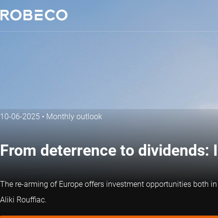
10-06-2025
•
Monthly outlook
From deterrence to dividends: 
The re-arming of Europe offers investment opportunities both in 
Aliki Rouffiac.