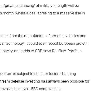
he ‘great rebalancing’ of military strength will be
 month, where a deal agreeing to a massive rise in
ucture, from the manufacture of armored vehicles and
al technology. It could even reboot European growth,
capacity, and adds to GDP, says Rouffiac, Portfolio
ectrum is subject to strict exclusions banning
stream defense investing has always been possible for
 involved in severe ESG controversies.