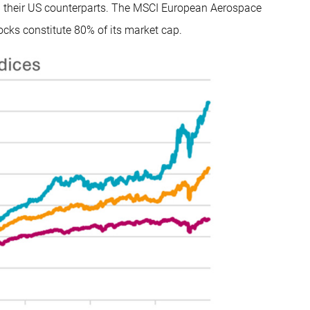
d their US counterparts. The MSCI European Aerospace
ocks constitute 80% of its market cap.