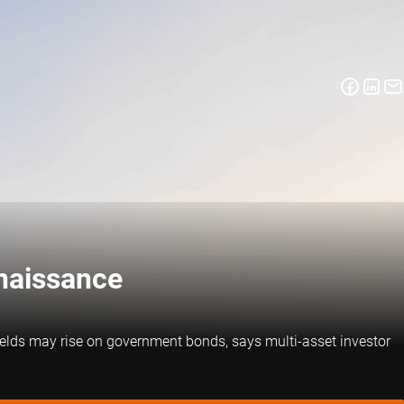
enaissance
yields may rise on government bonds, says multi-asset investor