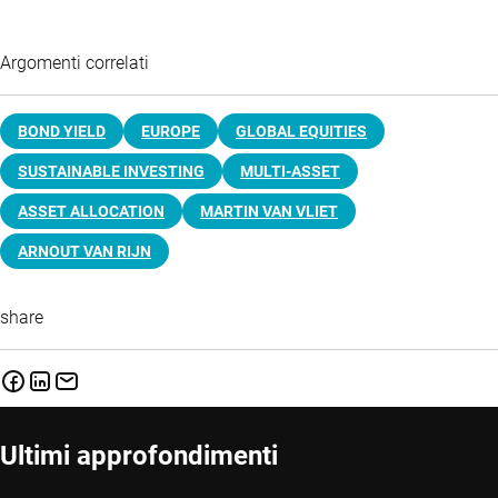
Argomenti correlati
BOND YIELD
EUROPE
GLOBAL EQUITIES
SUSTAINABLE INVESTING
MULTI-ASSET
ASSET ALLOCATION
MARTIN VAN VLIET
ARNOUT VAN RIJN
share
Ultimi approfondimenti