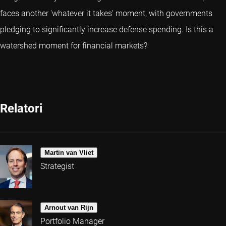
faces another 'whatever it takes' moment, with governments
pledging to significantly increase defense spending. Is this a
watershed moment for financial markets?
Relatori
Martin van Vliet
Strategist
Arnout van Rijn
Portfolio Manager