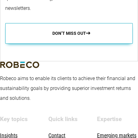
newsletters.
DON’T MISS OUT
Robeco aims to enable its clients to achieve their financial and
sustainability goals by providing superior investment returns
and solutions.
Key topics
Quick links
Expertise
Insights
Contact
Emerging markets