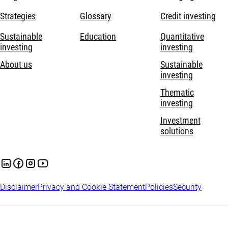
Strategies
Glossary
Credit investing
Sustainable
Education
Quantitative
investing
investing
About us
Sustainable
investing
Thematic
investing
Investment
solutions
Disclaimer
Privacy and Cookie Statement
Policies
Security