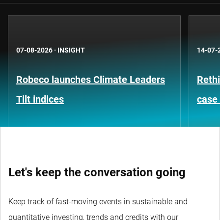
07-08-2026
·
INSIGHT
14-07-
Robeco launches Climate Leaders
Rethi
Tilt indices
case 
Let's keep the conversation going
Keep track of fast-moving events in sustainable and
quantitative investing, trends and credits with our