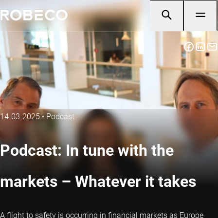
14-03-2025
•
Podcast
Podcast: In tune with the
markets – Whatever it takes
A flight to safety is occurring in financial markets as Europe