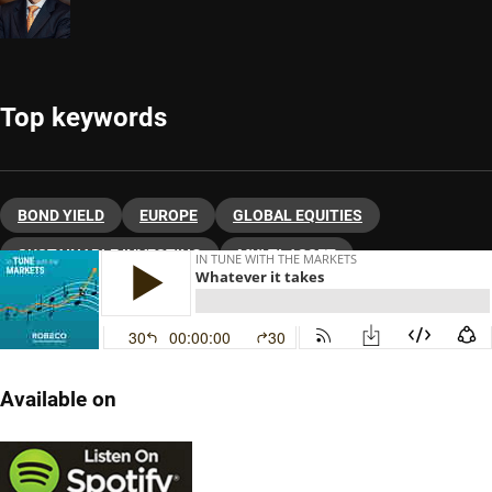
Top keywords
BOND YIELD
EUROPE
GLOBAL EQUITIES
SUSTAINABLE INVESTING
MULTI-ASSET
ASSET ALLOCATION
Available on