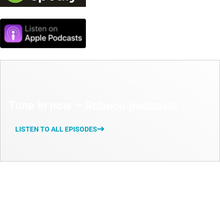
Tune in now – Robeco podcasts
LISTEN TO ALL EPISODES