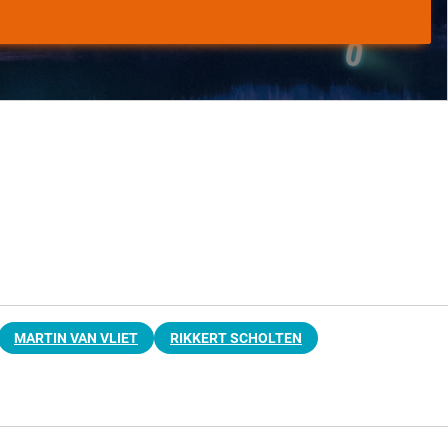
MARTIN VAN VLIET
RIKKERT SCHOLTEN