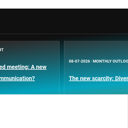
HT
08-07-2026
·
MONTHLY OUTLO
Fed meeting: A new
ommunication?
The new scarcity: Diver