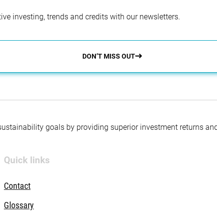
ve investing, trends and credits with our newsletters.
DON’T MISS OUT
 sustainability goals by providing superior investment returns an
Quick links
Contact
Glossary