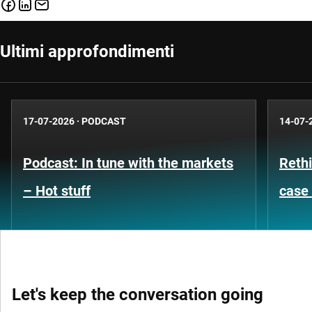
Ultimi approfondimenti
17-07-2026
·
PODCAST
14-07-
Podcast: In tune with the markets
Rethi
– Hot stuff
case 
Let's keep the conversation going