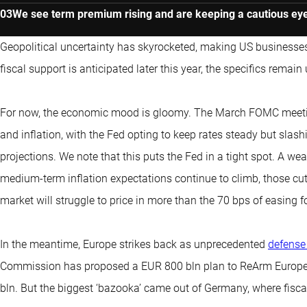
We see term premium rising and are keeping a cautious eye
Geopolitical uncertainty has skyrocketed, making US businesses
fiscal support is anticipated later this year, the specifics remain 
For now, the economic mood is gloomy. The March FOMC meeting
and inflation, with the Fed opting to keep rates steady but sla
projections. We note that this puts the Fed in a tight spot. A we
medium-term inflation expectations continue to climb, those cu
market will struggle to price in more than the 70 bps of easing for
In the meantime, Europe strikes back as unprecedented
defense
Commission has proposed a EUR 800 bln plan to ReArm Europe 
bln. But the biggest ‘bazooka’ came out of Germany, where fisca