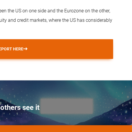
een the US on one side and the Eurozone on the other,
quity and credit markets, where the US has considerably
EPORT HERE
others see it