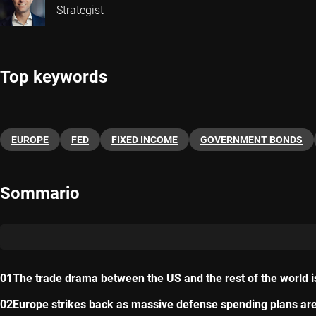
Strategist
Top keywords
EUROPE
FED
FIXED INCOME
GOVERNMENT BONDS
Sommario
The trade drama between the US and the rest of the world i
Europe strikes back as massive defense spending plans a