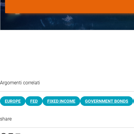
Argomenti correlati
EUROPE
FED
FIXED INCOME
GOVERNMENT BONDS
share