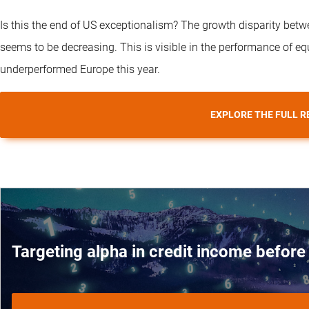
Is this the end of US exceptionalism? The growth disparity betw
seems to be decreasing. This is visible in the performance of e
underperformed Europe this year.
EXPLORE THE FULL R
Targeting alpha in credit income before 