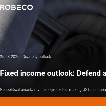
25-03-2025
•
Quarterly outlook
Fixed income outlook: Defend 
Geopolitical uncertainty has skyrocketed, making US businesses a