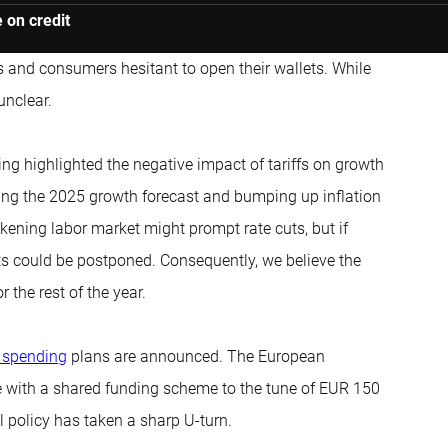
 on credit
 and consumers hesitant to open their wallets. While
unclear.
 highlighted the negative impact of tariffs on growth
shing the 2025 growth forecast and bumping up inflation
akening labor market might prompt rate cuts, but if
ts could be postponed. Consequently, we believe the
 the rest of the year.
 spending
plans are announced. The European
with a shared funding scheme to the tune of EUR 150
l policy has taken a sharp U-turn.