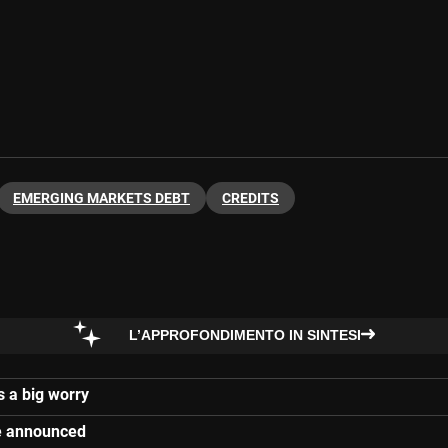
EMERGING MARKETS DEBT
CREDITS
L’APPROFONDIMENTO IN SINTESI
s a big worry
re announced