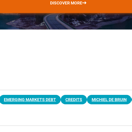
DISCOVER MORE
EMERGING MARKETS DEBT
CREDITS
MICHIEL DE BRUIN