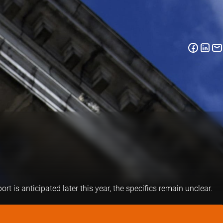
 is anticipated later this year, the specifics remain unclear.