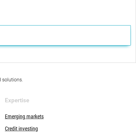
d solutions.
Expertise
Emerging markets
Credit investing