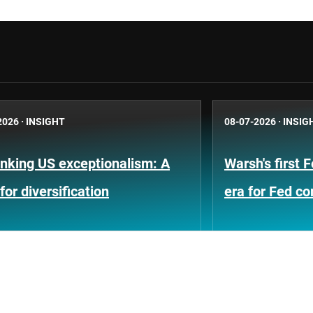
2026
·
INSIGHT
08-07-2026
·
INSIG
nking US exceptionalism: A
Warsh's first 
for diversification
era for Fed c