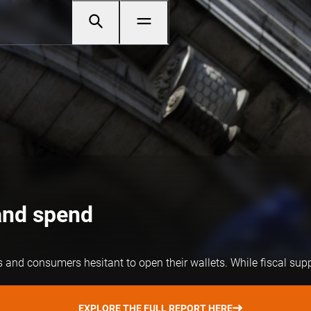
and spend
nd consumers hesitant to open their wallets. While fiscal support
EXPLORE THE FULL REPORT HERE