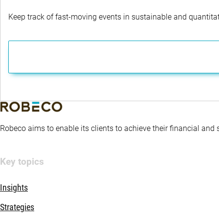
Keep track of fast-moving events in sustainable and quantitati
Robeco aims to enable its clients to achieve their financial and
Key topics
Insights
Strategies