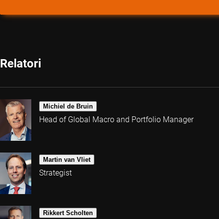
Relatori
Michiel de Bruin
Head of Global Macro and Portfolio Manager
Martin van Vliet
Strategist
Rikkert Scholten