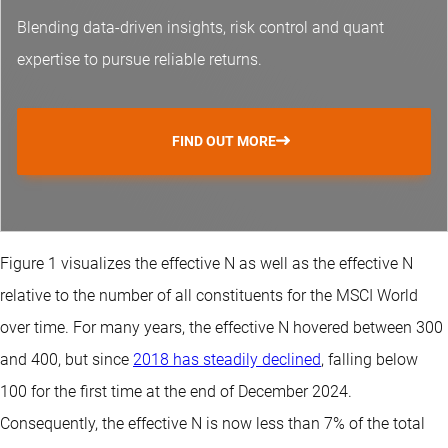
Blending data-driven insights, risk control and
quant
expertise
to pursue reliable returns.
FIND OUT MORE
Figure 1 visualizes the effective N as well as the effective N
relative to the number of all constituents for the MSCI World
over time. For many years, the effective N hovered between 300
and 400, but since
2018 has steadily declined
, falling below
100 for the first time at the end of December 2024.
Consequently, the effective N is now less than 7% of the total