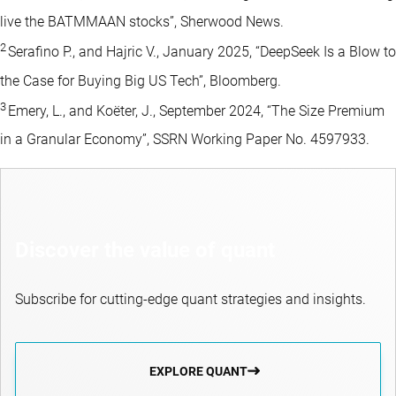
live the BATMMAAN stocks”, Sherwood News.
2
Serafino P., and Hajric V., January 2025, “DeepSeek Is a Blow to
the Case for Buying Big US Tech”, Bloomberg.
3
Emery, L., and Koëter, J., September 2024, “The Size Premium
in a Granular Economy”, SSRN Working Paper No. 4597933.
Discover the value of quant
Subscribe for cutting-edge quant strategies and insights.
EXPLORE QUANT