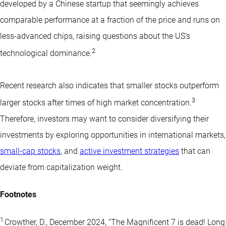
developed by a Chinese startup that seemingly achieves
comparable performance at a fraction of the price and runs on
less-advanced chips, raising questions about the US’s
2
technological dominance.
Recent research also indicates that smaller stocks outperform
3
larger stocks after times of high market concentration.
Therefore, investors may want to consider diversifying their
investments by exploring opportunities in international markets,
small-cap stocks
, and
active investment strategies
that can
deviate from capitalization weight.
Footnotes
1
Crowther, D., December 2024, “The Magnificent 7 is dead! Long