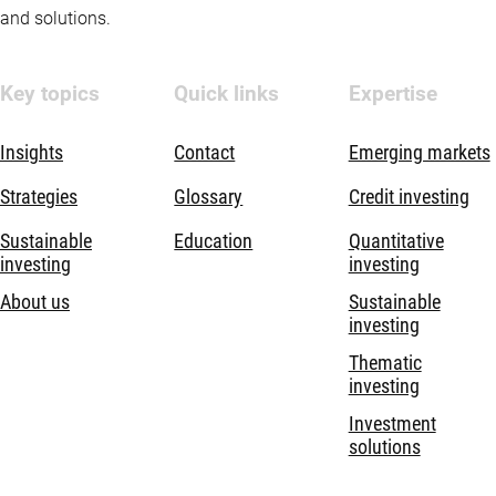
and solutions.
Key topics
Quick links
Expertise
Insights
Contact
Emerging markets
Strategies
Glossary
Credit investing
Sustainable
Education
Quantitative
investing
investing
About us
Sustainable
investing
Thematic
investing
Investment
solutions