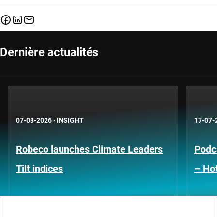
Dernière actualités
07-08-2026
·
INSIGHT
17-07-
Robeco launches Climate Leaders
Podca
Tilt indices
– Hot