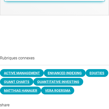
Rubriques connexes
ACTIVE MANAGEMENT
ENHANCED INDEXING
EQUITIES
QUANT CHARTS
QUANTITATIVE INVESTING
MATTHIAS HANAUER
VERA ROERSMA
share