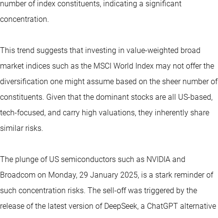
number of index constituents, indicating a significant
concentration.
This trend suggests that investing in value-weighted broad
market indices such as the MSCI World Index may not offer the
diversification one might assume based on the sheer number of
constituents. Given that the dominant stocks are all US-based,
tech-focused, and carry high valuations, they inherently share
similar risks.
The plunge of US semiconductors such as NVIDIA and
Broadcom on Monday, 29 January 2025, is a stark reminder of
such concentration risks. The sell-off was triggered by the
release of the latest version of DeepSeek, a ChatGPT alternative