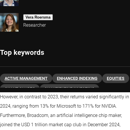
Vera Roersma
Researcher
Top keywords
ACTIVE MANAGEMENT
ENHANCED INDEXING
EQUITIES
QUANT CHARTS
QUANTITATIVE INVESTING
However, in contrast to 2023, their returns varied significantly in
2024, ranging from 13% for Microsoft to 171% for NVIDIA.
Furthermore, Broadcom, an artificial intelligence chip maker,
joined the USD 1 trillion market cap club in December 2024,