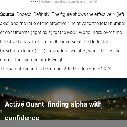
Source
: Robeco, Refinitiv. The figure shows the effective N (left
axis) and the ratio of the effective N relative to the total number
of constituents (right axis) for the MSCI World Index over time.
Effective N is calculated as the inverse of the Herfindahl-
Hirschman Index (HHI) for portfolio weights, where HHI is the
sum of the squared stock weights.
The sample period is December 2000 to December 2024.
Active Quant: finding alpha with
confidence