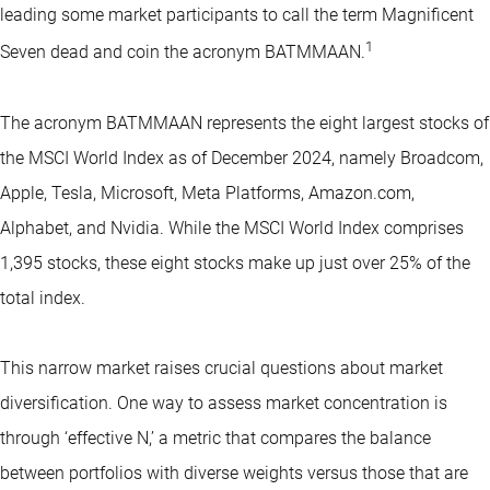
leading some market participants to call the term Magnificent
1
Seven dead and coin the acronym BATMMAAN.
The acronym BATMMAAN represents the eight largest stocks of
the MSCI World Index as of December 2024, namely Broadcom,
Apple, Tesla, Microsoft, Meta Platforms, Amazon.com,
Alphabet, and Nvidia. While the MSCI World Index comprises
1,395 stocks, these eight stocks make up just over 25% of the
total index.
This narrow market raises crucial questions about market
diversification. One way to assess market concentration is
through ‘effective N,’ a metric that compares the balance
between portfolios with diverse weights versus those that are