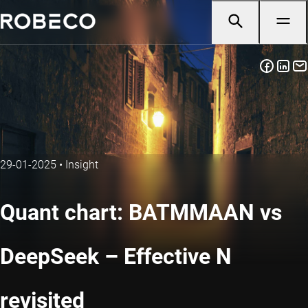
29-01-2025
•
Insight
Quant chart: BATMMAAN vs
DeepSeek – Effective N
revisited