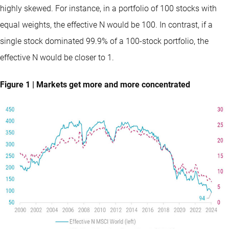
highly skewed. For instance, in a portfolio of 100 stocks with
equal weights, the effective N would be 100. In contrast, if a
single stock dominated 99.9% of a 100-stock portfolio, the
effective N would be closer to 1.
Figure 1 | Markets get more and more concentrated