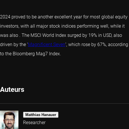
2024 proved to be another excellent year for most global equity
investors, with all major stock indices performing well, while it
was also
. The MSCI World Index surged by 19% in USD, also
driven by the ‘
Magnificent Seven
’, which rose by 67%, according
to the Bloomberg Mag7 Index.
Auteurs
Matthias Hanauer
Researcher