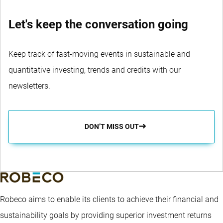
Let's keep the conversation going
Keep track of fast-moving events in sustainable and
quantitative investing, trends and credits with our
newsletters.
DON’T MISS OUT
Robeco aims to enable its clients to achieve their financial and
sustainability goals by providing superior investment returns