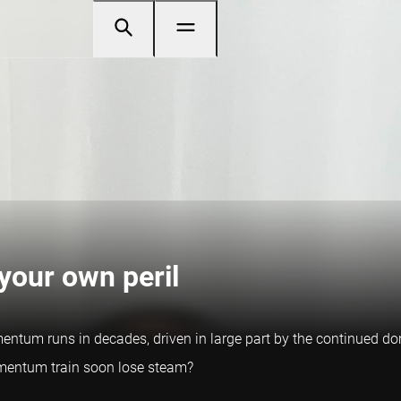
our own peril
ntum runs in decades, driven in large part by the continued dom
momentum train soon lose steam?