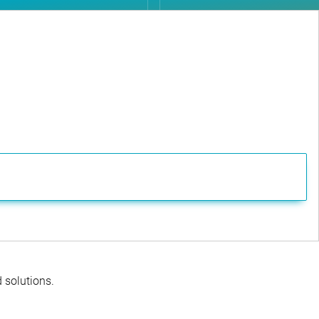
d solutions.