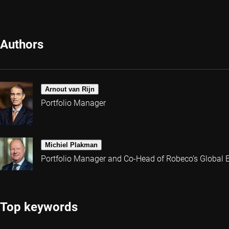
Authors
Arnout van Rijn
Portfolio Manager
Michiel Plakman
Portfolio Manager and Co-Head of Robeco’s Global 
Top keywords