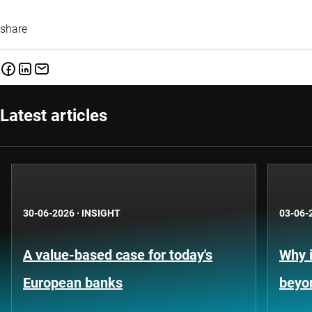
share
Latest articles
30-06-2026
·
INSIGHT
03-06-
A value-based case for today's
Why i
European banks
beyo