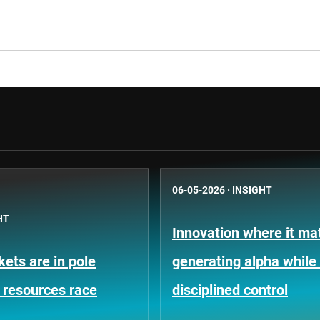
06-05-2026
·
INSIGHT
HT
Innovation where it mat
ets are in pole
generating alpha while
e resources race
disciplined control