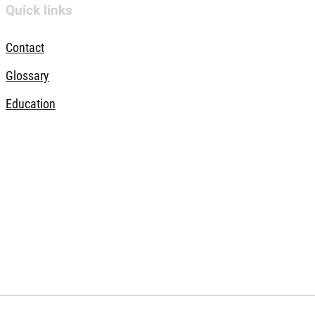
Quick links
Contact
Glossary
Education