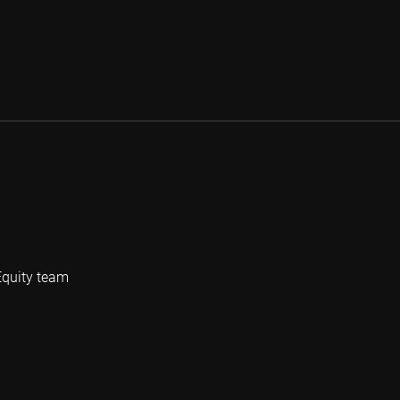
Equity team