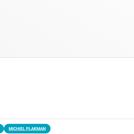
MICHIEL PLAKMAN