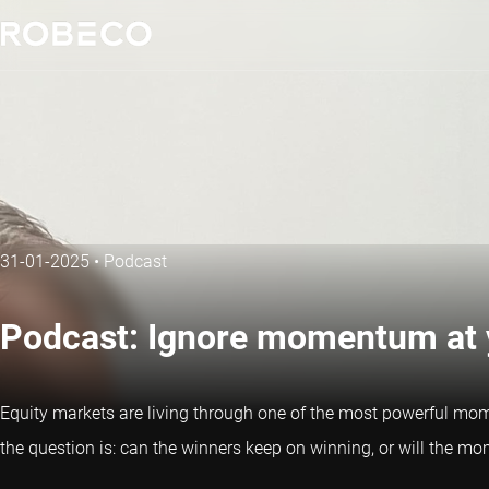
31-01-2025
•
Podcast
Podcast: Ignore momentum at y
Equity markets are living through one of the most powerful mome
the question is: can the winners keep on winning, or will the 