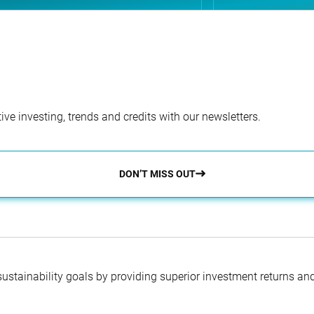
ve investing, trends and credits with our newsletters.
DON’T MISS OUT
 sustainability goals by providing superior investment returns an