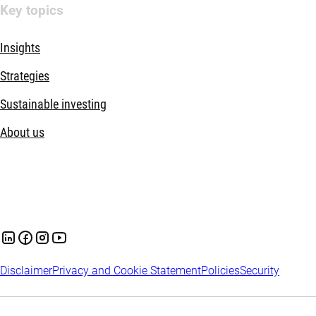
Key topics
Insights
Strategies
Sustainable investing
About us
Disclaimer
Privacy and Cookie Statement
Policies
Security