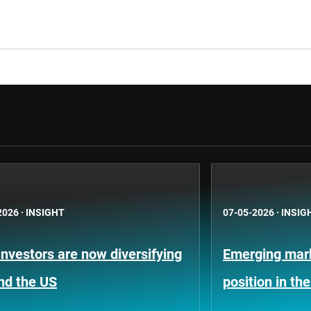
2026
·
INSIGHT
07-05-2026
·
INSIG
nvestors are now diversifying
Emerging mark
nd the US
position in th