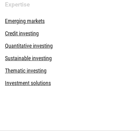
Expertise
Emerging markets
Credit investing
Quantitative investing
Sustainable investing
Thematic investing
Investment solutions