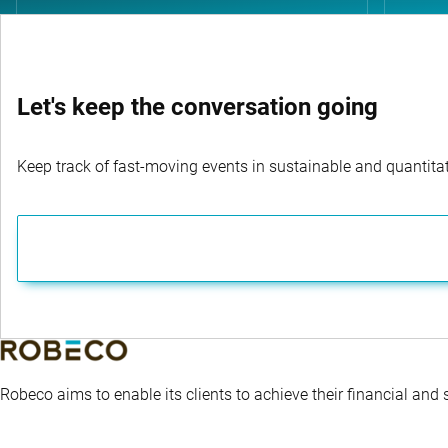
Let's keep the conversation going
Keep track of fast-moving events in sustainable and quantitati
Robeco aims to enable its clients to achieve their financial and