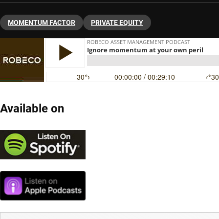
MOMENTUM FACTOR
PRIVATE EQUITY
Available on