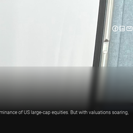
inance of US large-cap equities. But with valuations soaring,