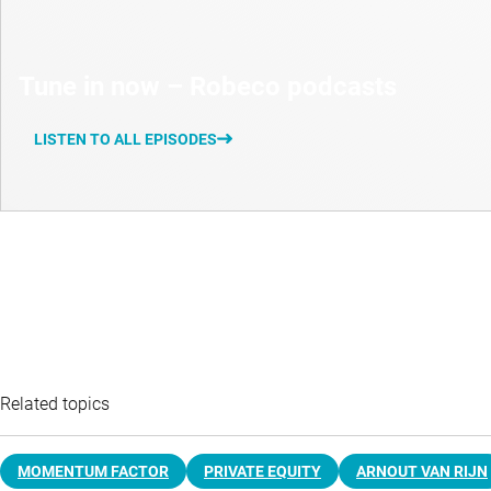
Tune in now – Robeco podcasts
LISTEN TO ALL EPISODES
Related topics
MOMENTUM FACTOR
PRIVATE EQUITY
ARNOUT VAN RIJN