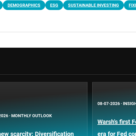
DEMOGRAPHICS
ESG
SUSTAINABLE INVESTING
FIX
08-07-2026
·
INSIG
2026
·
MONTHLY OUTLOOK
Warsh's first 
ew scarcity: Diversification
era for Fed c