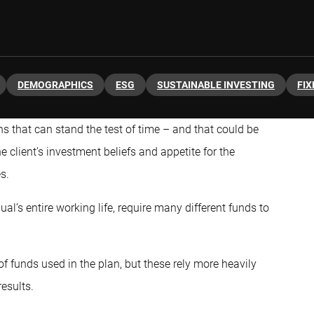
DEMOGRAPHICS
ESG
SUSTAINABLE INVESTING
FIX
ns that can stand the test of time – and that could be
 client’s investment beliefs and appetite for the
s.
al’s entire working life, require many different funds to
 funds used in the plan, but these rely more heavily
esults.