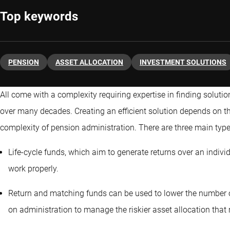
Top keywords
PENSION
ASSET ALLOCATION
INVESTMENT SOLUTIONS
All come with a complexity requiring expertise in finding solutio
over many decades. Creating an efficient solution depends on the
complexity of pension administration. There are three main type
Life-cycle funds, which aim to generate returns over an individu
work properly.
Return and matching funds can be used to lower the number of
on administration to manage the riskier asset allocation that r