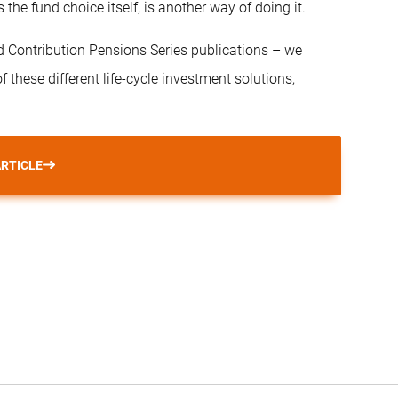
he fund choice itself, is another way of doing it.
ined Contribution Pensions Series publications – we
 these different life-cycle investment solutions,
ARTICLE