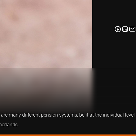
are many different pension systems, be it at the individual level
herlands.