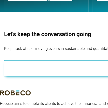
Let's keep the conversation going
Keep track of fast-moving events in sustainable and quantitati
Robeco aims to enable its clients to achieve their financial and