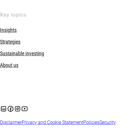
Key topics
Insights
Strategies
Sustainable investing
About us
Disclaimer
Privacy and Cookie Statement
Policies
Security