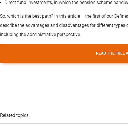
Direct fund investments, in which the pension scheme handles t
So, which is the best path? In this article – the first of our Def
describe the advantages and disadvantages for different types of
including the administrative perspective.
READ THE FULL 
Related topics