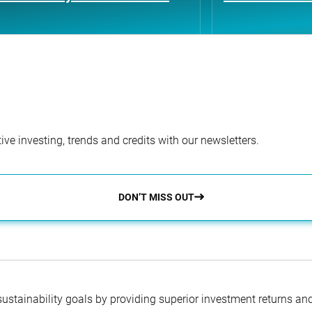
ve investing, trends and credits with our newsletters.
DON’T MISS OUT
 sustainability goals by providing superior investment returns an