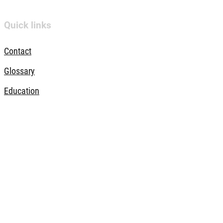
Quick links
Contact
Glossary
Education