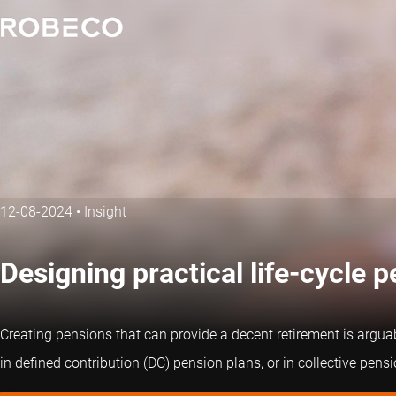
12-08-2024
•
Insight
Designing practical life-cycle 
Creating pensions that can provide a decent retirement is arguabl
in defined contribution (DC) pension plans, or in collective pe