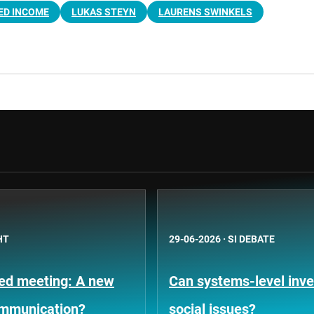
ED INCOME
LUKAS STEYN
LAURENS SWINKELS
HT
29-06-2026
·
SI DEBATE
Fed meeting: A new
Can systems-level inve
ommunication?
social issues?