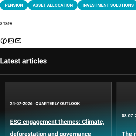
PENSION
ASSET ALLOCATION
INVESTMENT SOLUTIONS
share
Latest articles
24-07-2026
·
QUARTERLY OUTLOOK
08-07-
ESG engagement themes: Climate,
deforestation and governance
The n