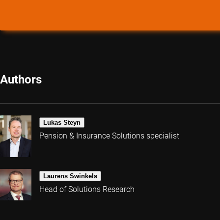
Authors
Lukas Steyn
Pension & Insurance Solutions specialist
Laurens Swinkels
Head of Solutions Research