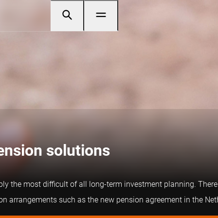
pension solutions
y the most difficult of all long-term investment planning. There 
nsion arrangements such as the new pension agreement in the Net