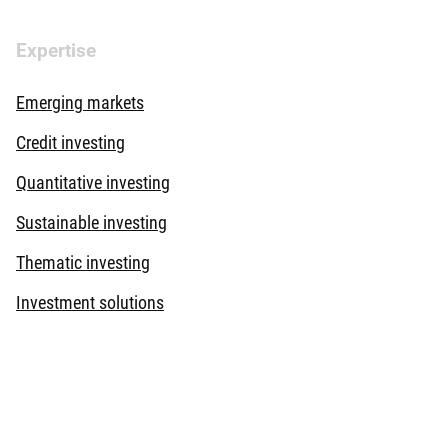
Expertise
Emerging markets
Credit investing
Quantitative investing
Sustainable investing
Thematic investing
Investment solutions