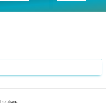
d solutions.