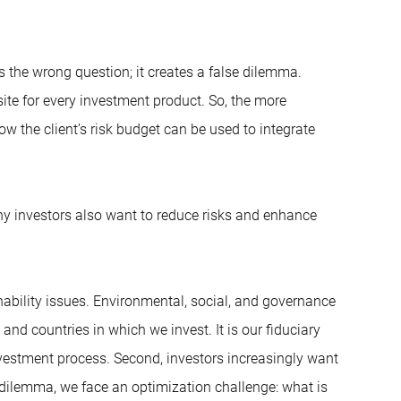
 the wrong question; it creates a false dilemma.
isite for every investment product. So, the more
ow the client’s risk budget can be used to integrate
any investors also want to reduce risks and enhance
inability issues. Environmental, social, and governance
nd countries in which we invest. It is our fiduciary
nvestment process. Second, investors increasingly want
 a dilemma, we face an optimization challenge: what is