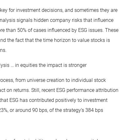
e key for investment decisions, and sometimes they are
 analysis signals hidden company risks that influence
more than 50% of cases influenced by ESG issues. These
d the fact that the time horizon to value stocks is
ons.
ysis … in equities the impact is stronger
ocess, from universe creation to individual stock
ct on returns. Still, recent ESG performance attribution
that ESG has contributed positively to investment
23%, or around 90 bps, of the strategy’s 384 bps