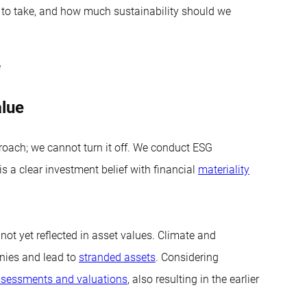
g to take, and how much sustainability should we
e
alue
oach; we cannot turn it off. We conduct ESG
s a clear investment belief with financial
materiality
 not yet reflected in asset values. Climate and
anies and lead to
stranded assets
. Considering
sessments and valuations
, also resulting in the earlier