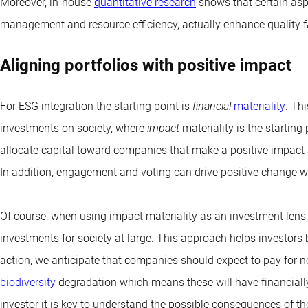
Moreover, in-house
quantitative research
shows that certain asp
management and resource efficiency, actually enhance quality f
Aligning portfolios with positive impact
For ESG integration the starting point is
financial
materiality
. Thi
investments on society, where
impact
materiality is the starting
allocate capital toward companies that make a positive impact
In addition, engagement and voting can drive positive change w
Of course, when using impact materiality as an investment lens, i
investments for society at large. This approach helps investors b
action, we anticipate that companies should expect to pay for 
biodiversity
degradation which means these will have financially
investor it is key to understand the possible consequences of 