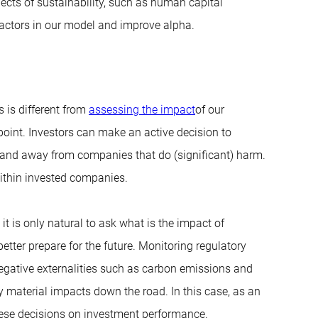
ects of sustainability, such as human capital
actors in our model and improve alpha.
s is different from
assessing the impact
of our
 point. Investors can make an active decision to
 and away from companies that do (significant) harm.
ithin invested companies.
t is only natural to ask what is the impact of
etter prepare for the future. Monitoring regulatory
negative externalities such as carbon emissions and
 material impacts down the road. In this case, as an
these decisions on investment performance.