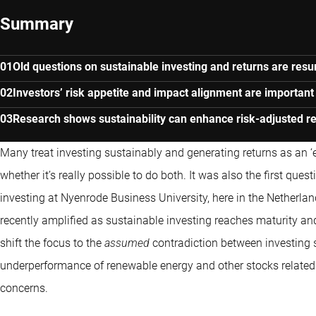
Summary
Old questions on sustainable investing and returns are resu
Investors’ risk appetite and impact alignment are important 
Research shows sustainability can enhance risk-adjusted r
Many treat investing sustainably and generating returns as an ‘ei
whether it’s really possible to do both. It was also the first qu
investing at Nyenrode Business University, here in the Netherlan
recently amplified as sustainable investing reaches maturity and
shift the focus to the
assumed
contradiction between investing s
underperformance of renewable energy and other stocks related 
concerns.