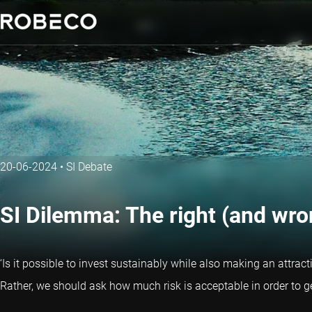
20-06-2024
•
SI Debate
SI Dilemma: The right (and wro
‘Is it possible to invest sustainably while also making an attract
Rather, we should ask how much risk is acceptable in order to g