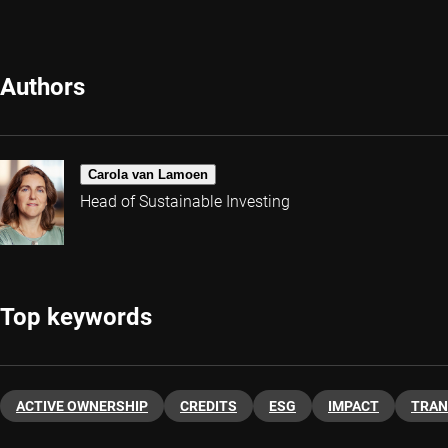
Authors
Carola van Lamoen
Head of Sustainable Investing
Top keywords
ACTIVE OWNERSHIP
CREDITS
ESG
IMPACT
TRAN