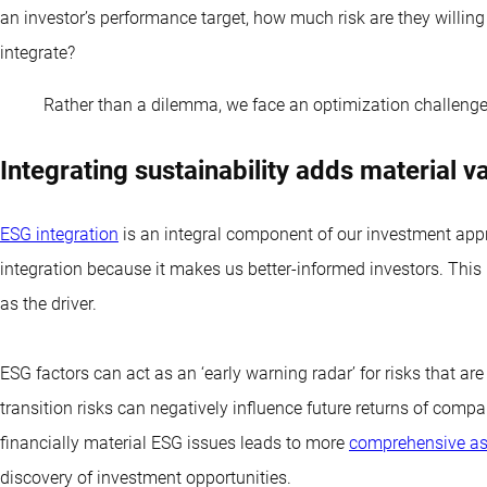
an investor’s performance target, how much risk are they willin
integrate?
Rather than a dilemma, we face an optimization challeng
Integrating sustainability adds material v
ESG integration
is an integral component of our investment appr
integration because it makes us better-informed investors. This i
as the driver.
ESG factors can act as an ‘early warning radar’ for risks that are
transition risks can negatively influence future returns of comp
financially material ESG issues leads to more
comprehensive as
discovery of investment opportunities.