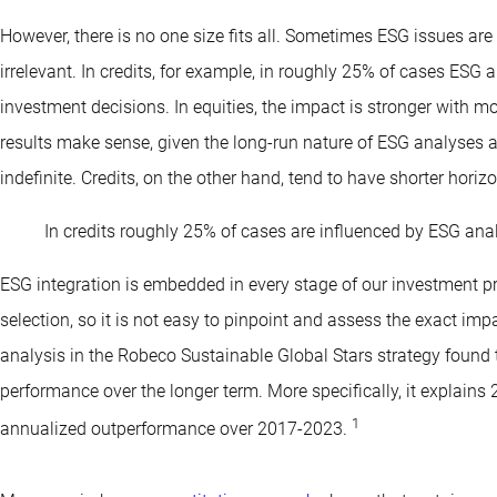
However, there is no one size fits all. Sometimes ESG issues ar
irrelevant. In credits, for example, in roughly 25% of cases ESG
investment decisions. In equities, the impact is stronger with 
results make sense, given the long-run nature of ESG analyses an
indefinite. Credits, on the other hand, tend to have shorter horiz
In credits roughly 25% of cases are influenced by ESG anal
ESG integration is embedded in every stage of our investment pr
selection, so it is not easy to pinpoint and assess the exact impa
analysis in the Robeco Sustainable Global Stars strategy found 
performance over the longer term. More specifically, it explains 
1
annualized outperformance over 2017-2023.