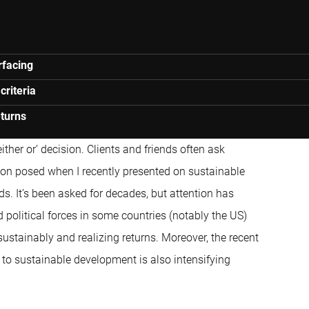
rfacing
criteria
eturns
ther or’ decision. Clients and friends often ask
estion posed when I recently presented on sustainable
ds. It’s been asked for decades, but attention has
 political forces in some countries (notably the US)
ustainably and realizing returns. Moreover, the recent
to sustainable development is also intensifying