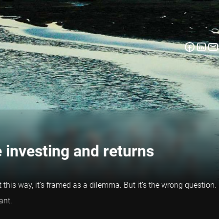
 investing and returns
ut this way, it’s framed as a dilemma. But it’s the wrong question.
ant.