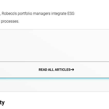
, Robeco’s portfolio managers integrate ESG
g processes.
READ ALL ARTICLES
ty