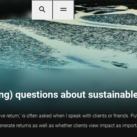
ng) questions about sustainable
ive return,’ is often asked when I speak with clients or friends. P
enerate returns as well as whether clients view impact as import