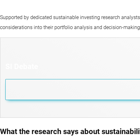
Supported by dedicated sustainable investing research analysts
considerations into their portfolio analysis and decision-makin
SI Debate
What the research says about sustainabili