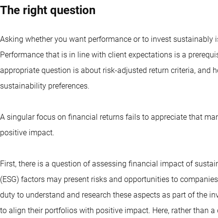
The right question
Asking whether you want performance or to invest sustainably is
Performance that is in line with client expectations is a prerequ
appropriate question is about risk-adjusted return criteria, and h
sustainability preferences.
A singular focus on financial returns fails to appreciate that m
positive impact.
First, there is a question of assessing financial impact of susta
(ESG) factors may present risks and opportunities to companies a
duty to understand and research these aspects as part of the i
to align their portfolios with positive impact. Here, rather than