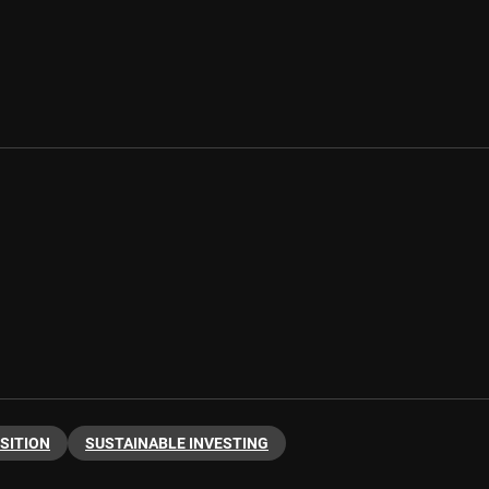
SITION
SUSTAINABLE INVESTING