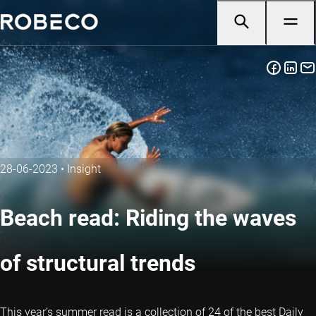
28-06-2023
•
Insight
Beach read: Riding the waves
of structural trends
This year’s summer read is a collection of 24 of the best Daily