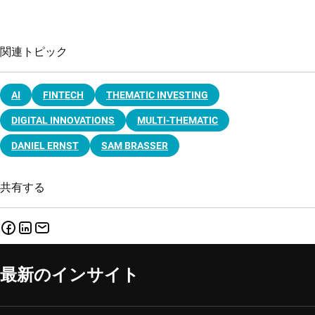
関連トピック
AI
FINTECH
THEMATIC INVESTING
DIGITAL INNOVATIONS
MULTI-THEMATIC
DANIEL ERNST
SAM BRASSER
共有する
最新のインサイト