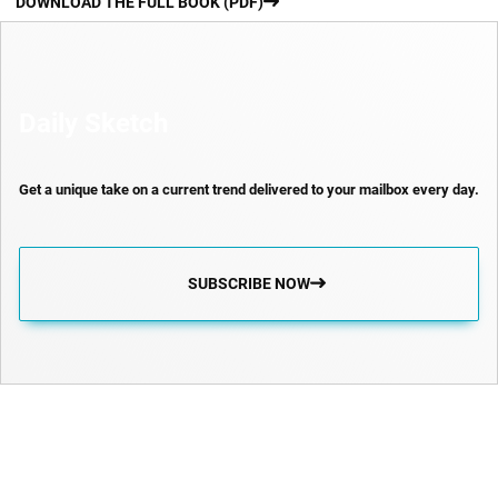
DOWNLOAD THE FULL BOOK (PDF)
Daily Sketch
Get a unique take on a current trend delivered to your mailbox every day.
SUBSCRIBE NOW