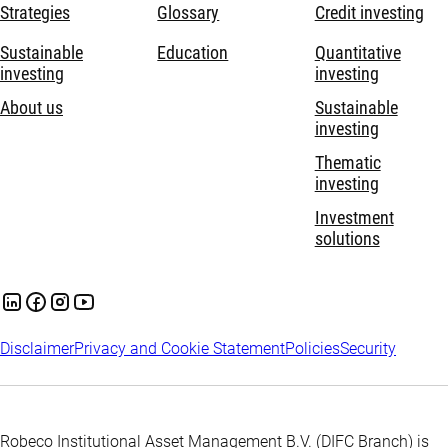
Strategies
Glossary
Credit investing
Sustainable
Education
Quantitative
investing
investing
About us
Sustainable
investing
Thematic
investing
Investment
solutions
Disclaimer
Privacy and Cookie Statement
Policies
Security
Robeco Institutional Asset Management B.V. (DIFC Branch) is