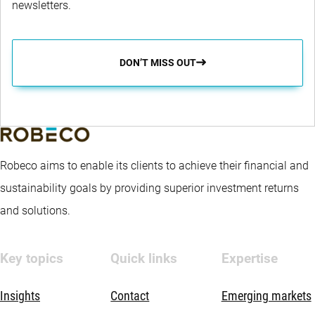
newsletters.
DON’T MISS OUT
Robeco aims to enable its clients to achieve their financial and
sustainability goals by providing superior investment returns
and solutions.
Key topics
Quick links
Expertise
Insights
Contact
Emerging markets