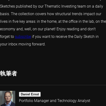
Sketches published by our Thematic Investing team on a daily
basis. The collection covers how structural trends impact our
lives in five key areas: in the home, at the office in the lab, on the
economy and, well, on our planet! Enjoy reading and don’t
forget to
subscribe
if you want to receive the Daily Sketch in
your inbox moving forward.
執筆者
Daniel Ernst
Portfolio Manager and Technology Analyst