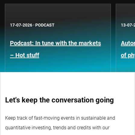
17-07-2026
·
PODCAST
13-07-
Podcast: In tune with the markets
Auto
– Hot stuff
of ph
Let's keep the conversation going
Keep track of fast-moving events in sustainable and
quantitative investing, trends and credits with our