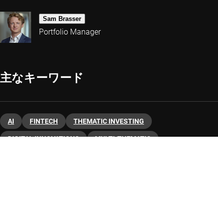
Sam Brasser
Portfolio Manager
主なキーワード
AI
FINTECH
THEMATIC INVESTING
DIGITAL INNOVATIONS
MULTI-THEMATIC