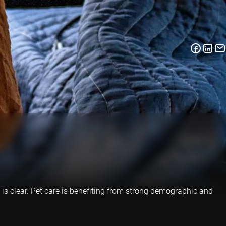
 is clear. Pet care is benefiting from strong demographic and