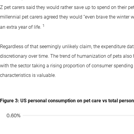
Z pet carers said they would rather save up to spend on their pet
millennial pet carers agreed they would “even brave the winter we
1
an extra year of life.
Regardless of that seemingly unlikely claim, the expenditure 
discretionary over time. The trend of humanization of pets also 
with the sector taking a rising proportion of consumer spendin
characteristics is valuable.
Figure 3: US personal consumption on pet care vs total perso