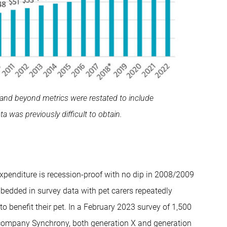
and beyond metrics were restated to include
a was previously difficult to obtain.
expenditure is recession-proof with no dip in 2008/2009
mbedded in survey data with pet carers repeatedly
 benefit their pet. In a February 2023 survey of 1,500
company Synchrony, both generation X and generation