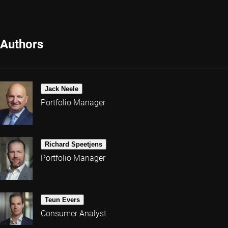
Authors
Jack Neele
Portfolio Manager
Richard Speetjens
Portfolio Manager
Teun Evers
Consumer Analyst