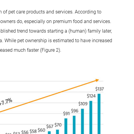
n of pet care products and services. According to
t owners do, especially on premium food and services.
tablished trend towards starting a (human) family later,
 data. While pet ownership is estimated to have increased
eased much faster (Figure 2).