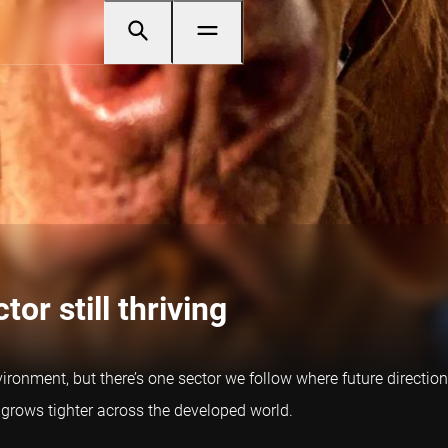
tor still thriving
ironment, but there’s one sector we follow where future direction
 grows tighter across the developed world.