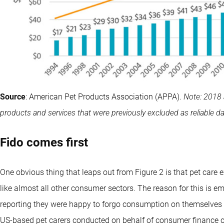
Source
: American Pet Products Association (APPA).
Note: 2018 
products and services that were previously excluded as reliable dat
Fido comes first
One obvious thing that leaps out from Figure 2 is that pet care 
like almost all other consumer sectors. The reason for this is e
reporting they were happy to forgo consumption on themselves to
US-based pet carers conducted on behalf of consumer finance 