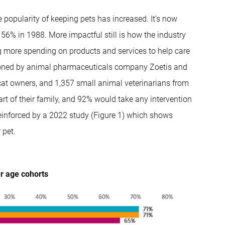
 popularity of keeping pets has increased. It’s now
 56% in 1988. More impactful still is how the industry
g more spending on products and services to help care
ssioned by animal pharmaceuticals company Zoetis and
at owners, and 1,357 small animal veterinarians from
rt of their family, and 92% would take any intervention
reinforced by a 2022 study (Figure 1) which shows
 pet.
er age cohorts