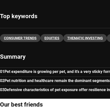
Top keywords
CONSUMER TRENDS
EQUITIES
THEMATIC INVESTING
Summary
Pet expenditure is growing per pet, and it’s a very sticky f
Pet nutrition and healthcare remain the dominant segments
Defensive characteristics of pet exposure offer resilience
Our best friends