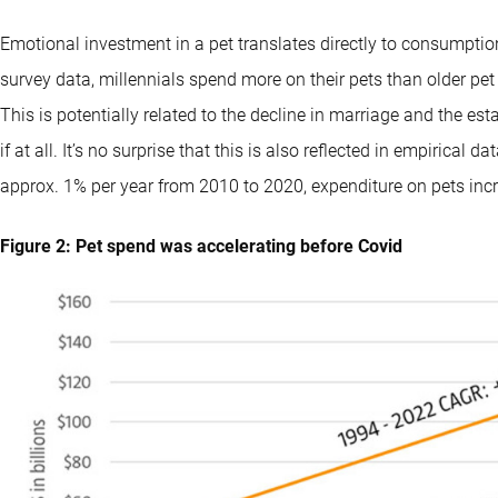
Emotional investment in a pet translates directly to consumptio
survey data, millennials spend more on their pets than older pe
This is potentially related to the decline in marriage and the es
if at all. It’s no surprise that this is also reflected in empirical
approx. 1% per year from 2010 to 2020, expenditure on pets incr
Figure 2: Pet spend was accelerating before Covid