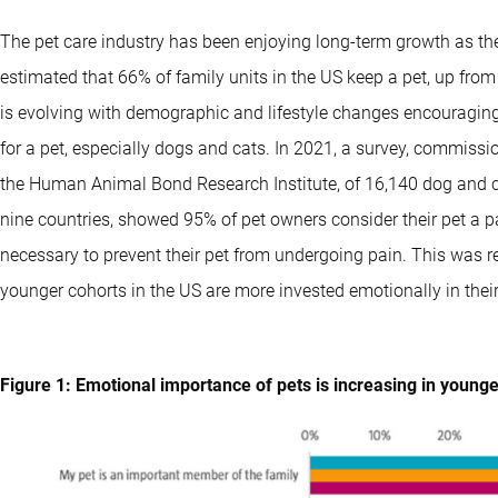
The pet care industry has been enjoying long-term growth as the
estimated that 66% of family units in the US keep a pet, up from
is evolving with demographic and lifestyle changes encouragin
for a pet, especially dogs and cats. In 2021, a survey, commi
the Human Animal Bond Research Institute, of 16,140 dog and c
nine countries, showed 95% of pet owners consider their pet a pa
necessary to prevent their pet from undergoing pain. This was 
younger cohorts in the US are more invested emotionally in their
Figure 1: Emotional importance of pets is increasing in young