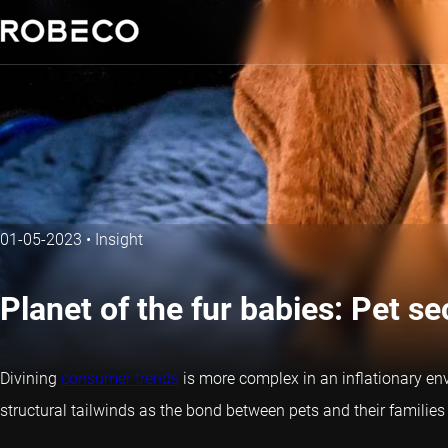
01-05-2023
•
Insight
Planet of the fur babies: Pet sec
Divining
consumer trends
is more complex in an inflationary env
structural tailwinds as the bond between pets and their families