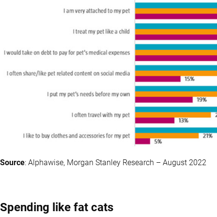
Source
: Alphawise, Morgan Stanley Research – August 2022
Spending like fat cats