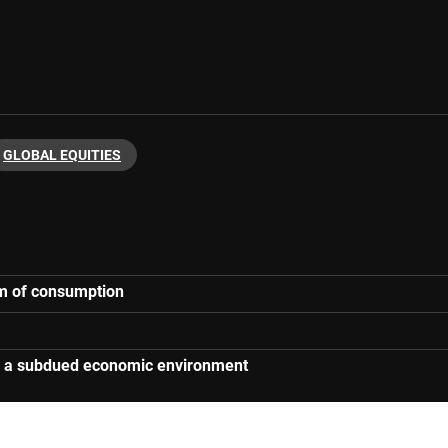
GLOBAL EQUITIES
orm of consumption
 in a subdued economic environment