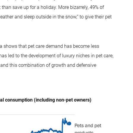
 than save up for a holiday. More bizarrely, 49% of
ather and sleep outside in the snow,” to give their pet
data shows that pet care demand has become less
has led to the development of luxury niches in pet care,
g and this combination of growth and defensive
nal consumption (including non-pet owners)