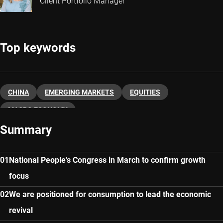
Client Portfolio Manager
Top keywords
CHINA
EMERGING MARKETS
EQUITIES
MACRO ECONOMY
Summary
National People’s Congress in March to confirm growth
focus
We are positioned for consumption to lead the economic
revival