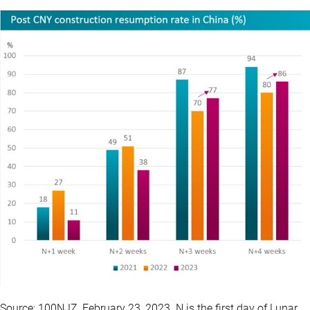
Source: 100NJZ, February 23, 2023. N is the first day of Lunar