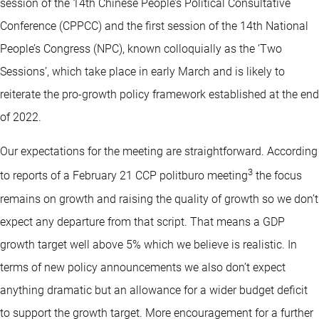
session of the 14th Chinese People’s Political Consultative
Conference (CPPCC) and the first session of the 14th National
People’s Congress (NPC), known colloquially as the ‘Two
Sessions’, which take place in early March and is likely to
reiterate the pro-growth policy framework established at the end
of 2022.
Our expectations for the meeting are straightforward. According
3
to reports of a February 21 CCP politburo meeting
the focus
remains on growth and raising the quality of growth so we don’t
expect any departure from that script. That means a GDP
growth target well above 5% which we believe is realistic. In
terms of new policy announcements we also don’t expect
anything dramatic but an allowance for a wider budget deficit
to support the growth target. More encouragement for a further