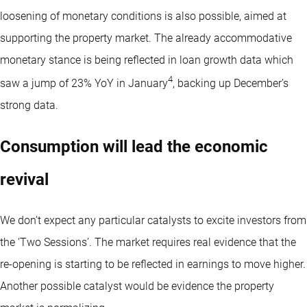
loosening of monetary conditions is also possible, aimed at
supporting the property market. The already accommodative
monetary stance is being reflected in loan growth data which
4
saw a jump of 23% YoY in January
, backing up December’s
strong data.
Consumption will lead the economic
revival
We don’t expect any particular catalysts to excite investors from
the ‘Two Sessions’. The market requires real evidence that the
re-opening is starting to be reflected in earnings to move higher.
Another possible catalyst would be evidence the property