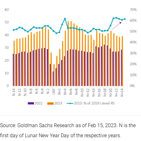
Source: Goldman Sachs Research as of Feb 15, 2023. N is the
first day of Lunar New Year Day of the respective years.