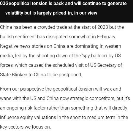
Geopolitical tension is back and will continue to generate
volatility but is largely priced-in, in our view
China has been a crowded trade at the start of 2023 but the
bullish sentiment has dissipated somewhat in February.
Negative news stories on China are dominating in western
media, led by the shooting down of the ‘spy balloon’ by US
forces, which caused the scheduled visit of US Secretary of
State Blinken to China to be postponed.
From our perspective the geopolitical tension will wax and
wane with the US and China now strategic competitors, but it’s
an ongoing risk factor rather than something that will directly
influence equity valuations in the short to medium term in the
key sectors we focus on.