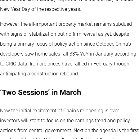
New Year Day of the respective years.
However, the all-important property market remains subdued
with signs of stabilization but no firm revival as yet, despite
being a primary focus of policy action since October. China’s
developers saw home sales fall 33% YoY in January according
to CRIC data. Iron ore prices have rallied in February though,
anticipating a construction rebound.
‘Two Sessions’ in March
Now the initial excitement of Chain’s re-opening is over
investors will start to focus on the earnings trend and policy
actions from central government. Next on the agenda is the first