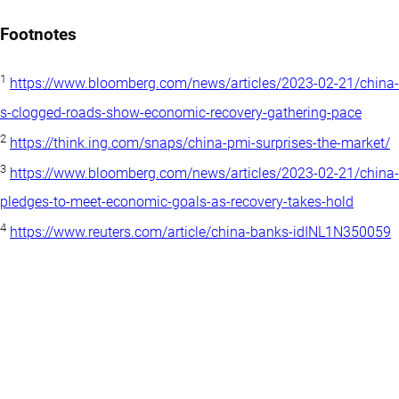
Footnotes
1
https://www.bloomberg.com/news/articles/2023-02-21/china-
s-clogged-roads-show-economic-recovery-gathering-pace
2
https://think.ing.com/snaps/china-pmi-surprises-the-market/
3
https://www.bloomberg.com/news/articles/2023-02-21/china-
pledges-to-meet-economic-goals-as-recovery-takes-hold
4
https://www.reuters.com/article/china-banks-idINL1N350059