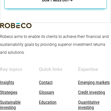
DON’T MISS OUT
Robeco aims to enable its clients to achieve their financial and
sustainability goals by providing superior investment returns
and solutions.
Key topics
Quick links
Expertise
Insights
Contact
Emerging markets
Strategies
Glossary
Credit investing
Sustainable
Education
Quantitative
investing
investing