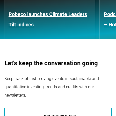
Robeco launches Climate Leaders
Podca
Tilt indices
– Hot
Let's keep the conversation going
Keep track of fast-moving events in sustainable and
quantitative investing, trends and credits with our
newsletters.