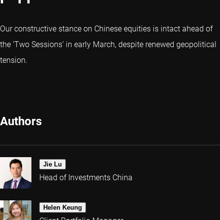
Our constructive stance on Chinese equities is intact ahead of
the ‘Two Sessions’ in early March, despite renewed geopolitical
tension.
Authors
Jie Lu
Head of Investments China
Helen Keung