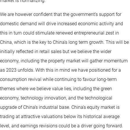
market is normalizing.
We are however confident that the government’s support for
domestic demand will drive increased economic activity and
this in turn could stimulate renewed entrepreneurial zest in
China, which is the key to China’s long term growth. This will be
initially reflected in retail sales but we believe the wider
economy, including the property market will gather momentum
as 2023 unfolds. With this in mind we have positioned for a
consumption revival while continuing to favour long-term
themes where we believe value lies, including the green
economy, technology innovation, and the technological
upgrade of China’s industrial base. China’s equity market is
trading at attractive valuations below its historical average
level, and earnings revisions could be a driver going forward.