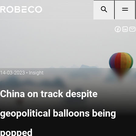
14-03-2023
•
Insight
China on track despite
geopolitical balloons being
popped