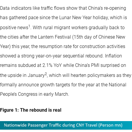
Data indicators like traffic flows show that China’s re-opening
has gathered pace since the Lunar New Year holiday, which is
1
positive news
. With rural migrant workers gradually back to
the cities after the Lantern Festival (15th day of Chinese New
Year) this year, the resumption rate for construction activities
showed a strong year-on-year sequential rebound. Inflation
remains subdued at 2.1% YoY while China’s PMI surprised on
2
the upside in January
, which will hearten policymakers as they
formally announce growth targets for the year at the National
People’s Congress in early March.
Figure 1: The rebound is real