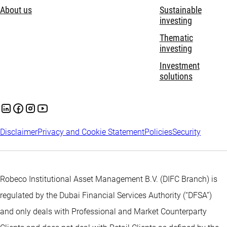
About us
Sustainable
investing
Thematic
investing
Investment
solutions
Disclaimer
Privacy and Cookie Statement
Policies
Security
Robeco Institutional Asset Management B.V. (DIFC Branch) is
regulated by the Dubai Financial Services Authority (“DFSA”)
and only deals with Professional and Market Counterparty