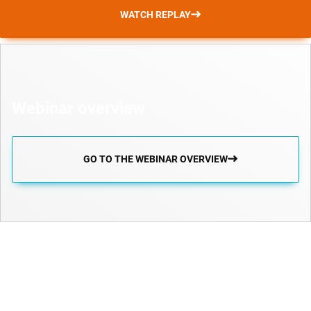
WATCH REPLAY
Webinar overview
GO TO THE WEBINAR OVERVIEW