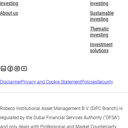
investing
investing
About us
Sustainable
investing
Thematic
investing
Investment
solutions
Disclaimer
Privacy and Cookie Statement
Policies
Security
Robeco Institutional Asset Management B.V. (DIFC Branch) is
regulated by the Dubai Financial Services Authority (“DFSA”)
and only deals with Professional and Market Counterparty