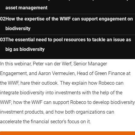
asset management
How the expertise of the WWF can support engagement on
biodiversity
The essential need to pool resources to tackle an issue as
big as biodiversity
In this webinar, Peter van der Werf, Senior Manager
Engagement, and Aaron Vermeulen, Head of Green Finance at
the WWF, hare their outlook. They explain how Robeco can
integrate biodiversity into investments with the help of the
WWF; how the WWF can support Robeco to develop biodiversity
investment products, and how both organizations can
accelerate the financial sector’s focus on it.