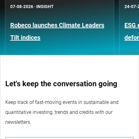
07-08-2026
·
INSIGHT
24-07-
Robeco launches Climate Leaders
ESG 
Tilt indices
defo
Let's keep the conversation going
Keep track of fast-moving events in sustainable and
quantitative investing, trends and credits with our
newsletters.