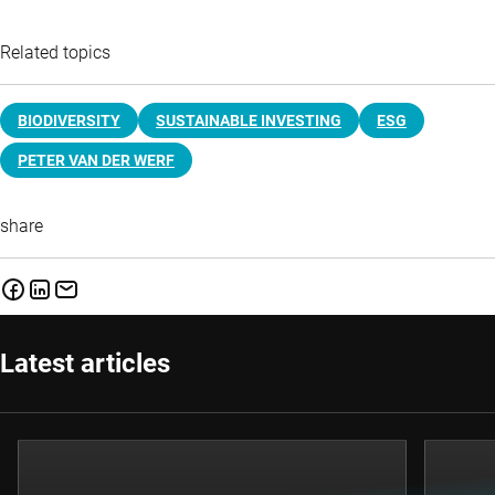
Related topics
BIODIVERSITY
SUSTAINABLE INVESTING
ESG
PETER VAN DER WERF
share
Latest articles