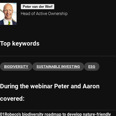
Peter van der Werf
Head of Active Ownership
Top keywords
BIODIVERSITY
SUSTAINABLE INVESTING
ESG
During the webinar Peter and Aaron
covered:
Robeco’s biodiversity roadmap to develop nature-friendly