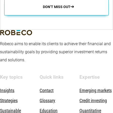
DON’T MISS OUT
Robeco aims to enable its clients to achieve their financial and
sustainability goals by providing superior investment returns
and solutions.
Key topics
Quick links
Expertise
Insights
Contact
Emerging markets
Strategies
Glossary
Credit investing
Sustainable
Education
Quantitative