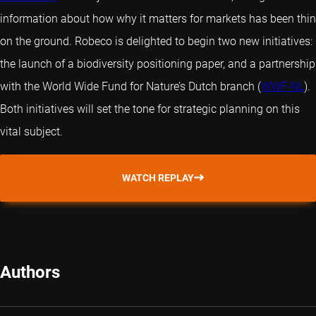
information about how why it matters for markets has been thin
on the ground. Robeco is delighted to begin two new initiatives:
the launch of a biodiversity positioning paper, and a partnership
with the World Wide Fund for Nature’s Dutch branch (
WWF-NL
).
Both initiatives will set the tone for strategic planning on this
vital subject.
WATCH REPLAY
Authors