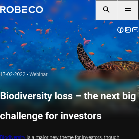
17-02-2022
•
Webinar
Biodiversity loss – the next big
challenge for investors
Biodiversity
is a major new theme for investors, though