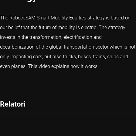
The RobecoSAM Smart Mobility Equities strategy is based on
our belief that the future of mobility is electric. The strategy
invests in the transformation, electrification and
decarbonization of the global transportation sector which is not
only impacting cars, but also trucks, buses, trains, ships and
even planes. This video explains how it works.
Relatori