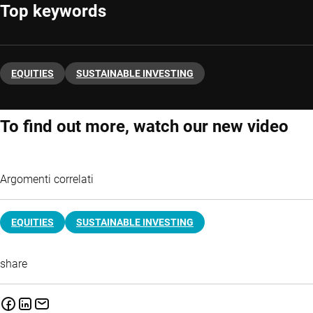
Top keywords
EQUITIES
SUSTAINABLE INVESTING
To find out more, watch our new video
Argomenti correlati
EQUITIES
SUSTAINABLE INVESTING
share