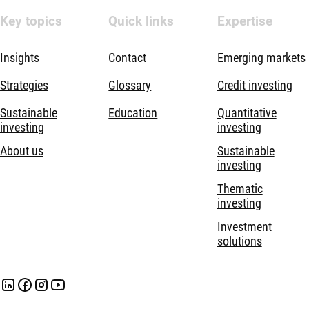
Key topics
Quick links
Expertise
Insights
Contact
Emerging markets
Strategies
Glossary
Credit investing
Sustainable
Education
Quantitative
investing
investing
About us
Sustainable
investing
Thematic
investing
Investment
solutions