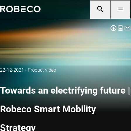
22-12-2021
•
Product video
Towards an electrifying future |
Robeco Smart Mobility
Strategy