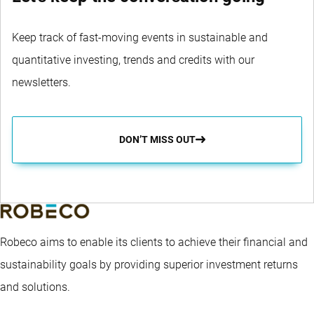
Keep track of fast-moving events in sustainable and
quantitative investing, trends and credits with our
newsletters.
DON’T MISS OUT
Robeco aims to enable its clients to achieve their financial and
sustainability goals by providing superior investment returns
and solutions.