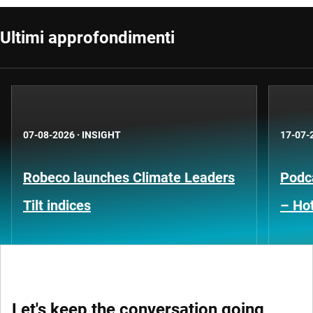
Ultimi approfondimenti
07-08-2026
·
INSIGHT
17-07-
Robeco launches Climate Leaders
Podca
Tilt indices
– Hot
Let's keep the conversation going