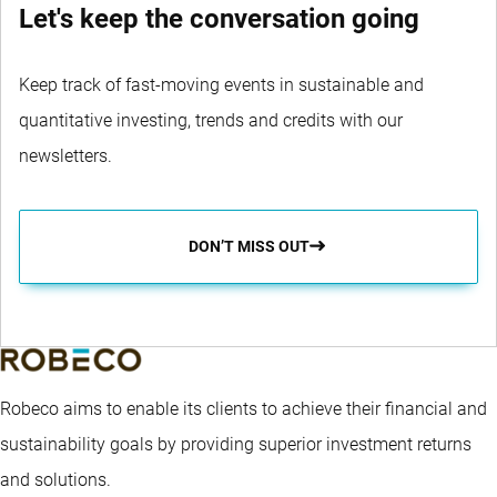
Let's keep the conversation going
Keep track of fast-moving events in sustainable and
quantitative investing, trends and credits with our
newsletters.
DON’T MISS OUT
Robeco aims to enable its clients to achieve their financial and
sustainability goals by providing superior investment returns
and solutions.