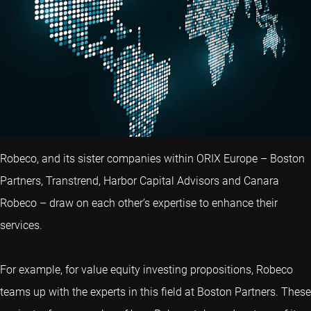
Robeco, and its sister companies within ORIX Europe – Boston
Partners, Transtrend, Harbor Capital Advisors and Canara
Robeco – draw on each other’s expertise to enhance their
services.
For example, for value equity investing propositions, Robeco
teams up with the experts in this field at Boston Partners. These