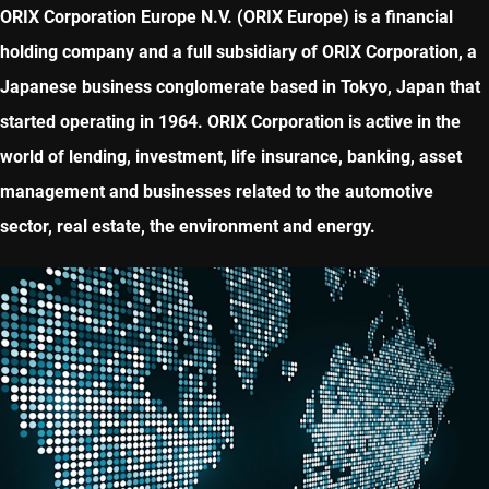
ORIX Corporation Europe N.V. (ORIX Europe) is a financial
holding company and a full subsidiary of ORIX Corporation, a
Japanese business conglomerate based in Tokyo, Japan that
started operating in 1964. ORIX Corporation is active in the
world of lending, investment, life insurance, banking, asset
management and businesses related to the automotive
sector, real estate, the environment and energy.