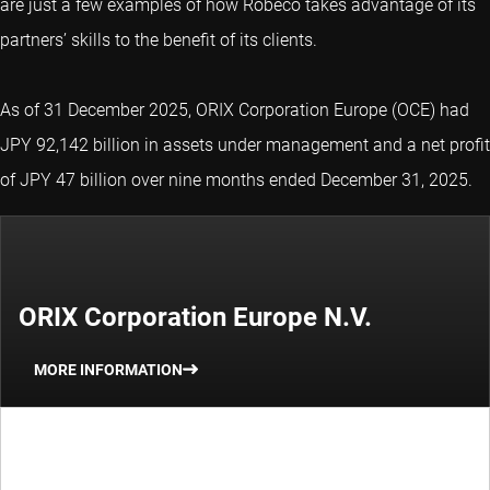
are just a few examples of how Robeco takes advantage of its
partners’ skills to the benefit of its clients.
As of 31 December 2025, ORIX Corporation Europe (OCE) had
JPY 92,142 billion in assets under management and a net profit
of JPY 47 billion over nine months ended December 31, 2025.
ORIX Corporation Europe N.V.
MORE INFORMATION