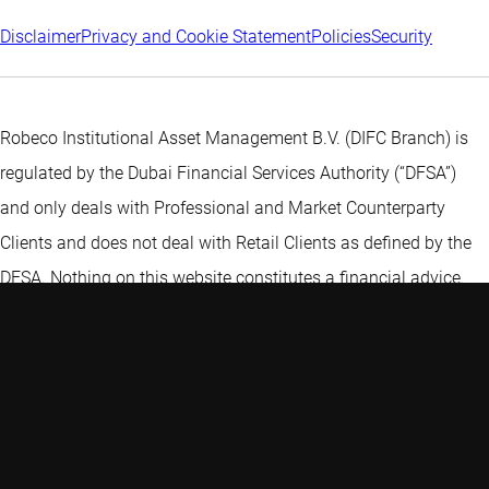
Disclaimer
Privacy and Cookie Statement
Policies
Security
Robeco Institutional Asset Management B.V. (DIFC Branch) is
regulated by the Dubai Financial Services Authority (“DFSA”)
and only deals with Professional and Market Counterparty
Clients and does not deal with Retail Clients as defined by the
DFSA. Nothing on this website constitutes a financial advice.
Discover more:
Thematic investing - Open your portfolio to...
Six must-knows about active ETFs
Emerging economies