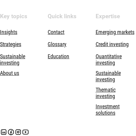
Key topics
Quick links
Expertise
Insights
Contact
Emerging markets
Strategies
Glossary
Credit investing
Sustainable
Education
Quantitative
investing
investing
About us
Sustainable
investing
Thematic
investing
Investment
solutions