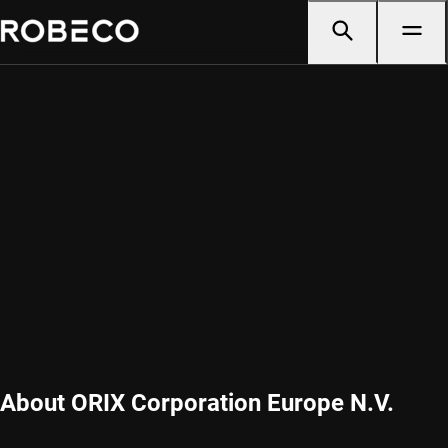
About ORIX Corporation Europe N.V.