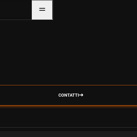
CONTATTI