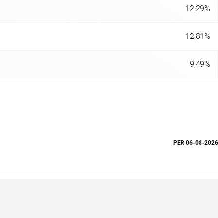
12,29%
12,81%
9,49%
PER
06-08-2026