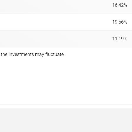
16,42%
19,56%
11,19%
f the investments may fluctuate.