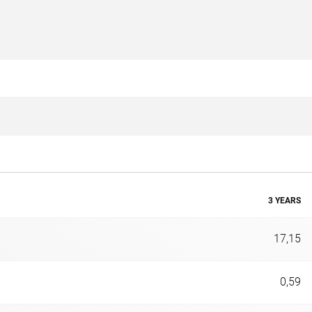
3 YEARS
17,15
0,59