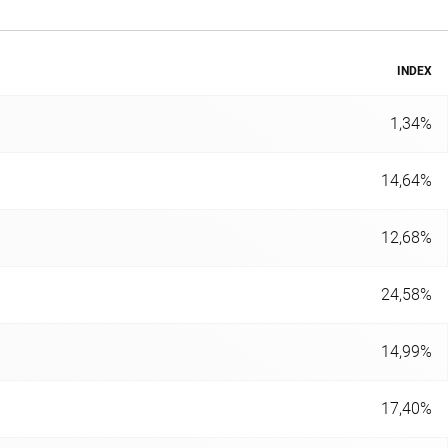
INDEX
1,34%
14,64%
12,68%
24,58%
14,99%
17,40%