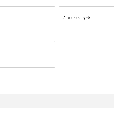
Sustainability