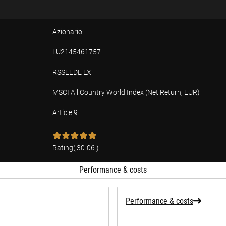
Azionario
LU2145461757
RSSEEDE LX
MSCI All Country World Index (Net Return, EUR)
Article 9
tion
Rating
(
30-06
)
Performance & costs
Performance & costs