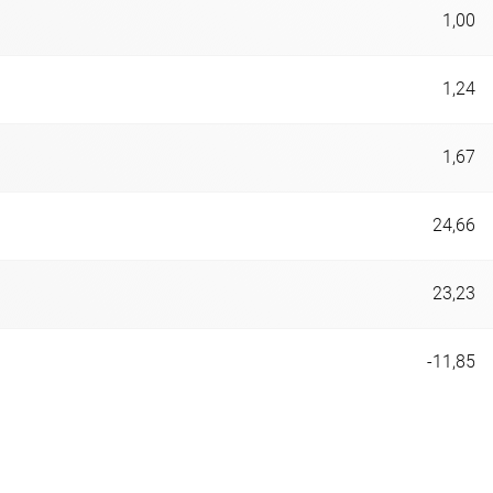
1,00
1,24
1,67
24,66
23,23
-11,85