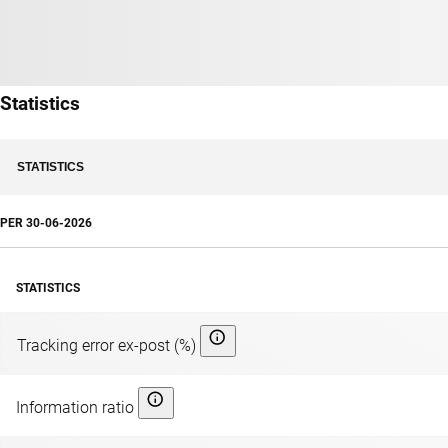
Statistics
STATISTICS
PER
30-06-2026
STATISTICS
Tracking error ex-post (%)
Information ratio