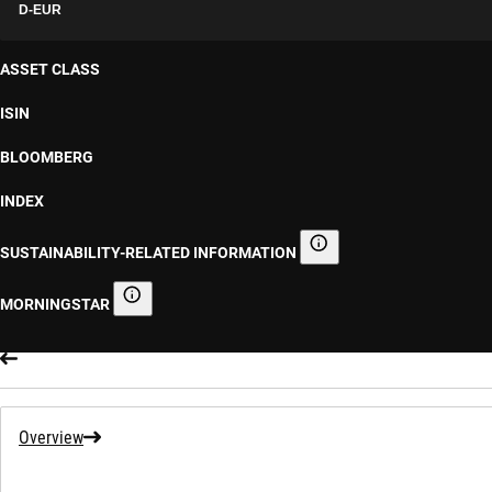
D-EUR
ASSET CLASS
ISIN
BLOOMBERG
INDEX
SUSTAINABILITY-RELATED INFORMATION
Sustainability-related informa
MORNINGSTAR
Morningstar
Overview