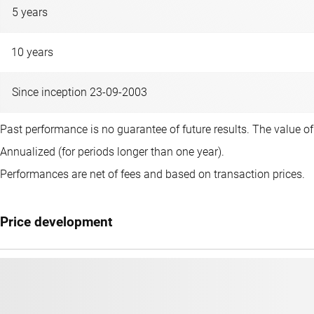
5 years
10 years
Since inception 23-09-2003
Past performance is no guarantee of future results. The value o
Annualized (for periods longer than one year).
Performances are net of fees and based on transaction prices.
Price development