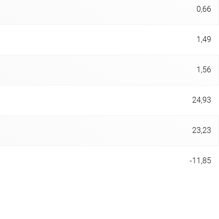
0,66
1,49
1,56
24,93
23,23
-11,85