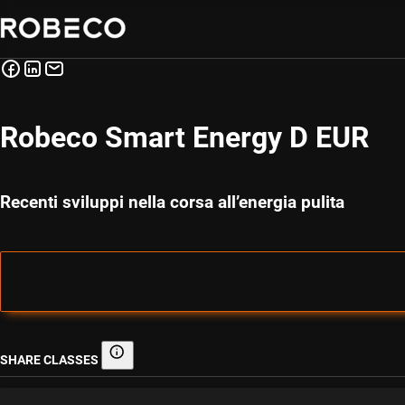
Robeco Smart Energy D EUR
Recenti sviluppi nella corsa all’energia pulita
SHARE CLASSES
Share classes