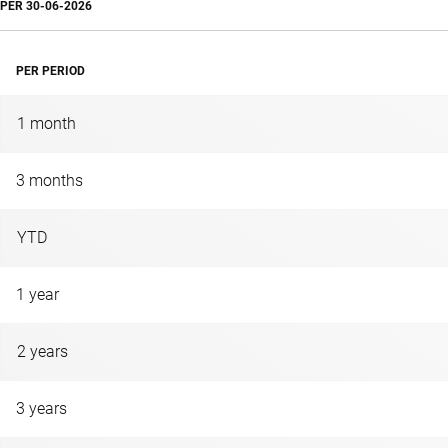
PER
30-06-2026
PER PERIOD
1 month
3 months
YTD
1 year
2 years
3 years