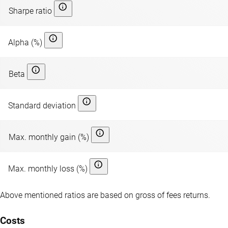
Sharpe ratio
Alpha (%)
Beta
Standard deviation
Max. monthly gain (%)
Max. monthly loss (%)
Above mentioned ratios are based on gross of fees returns.
Costs