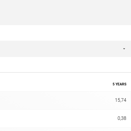
5 YEARS
15,74
0,38