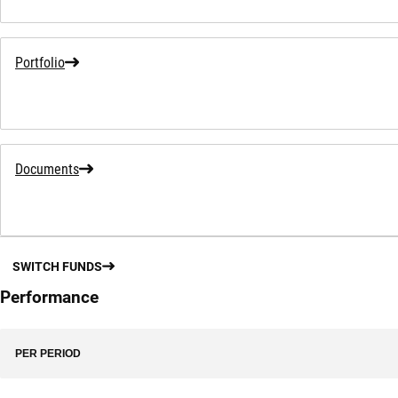
Portfolio
Documents
SWITCH FUNDS
Performance
PER PERIOD