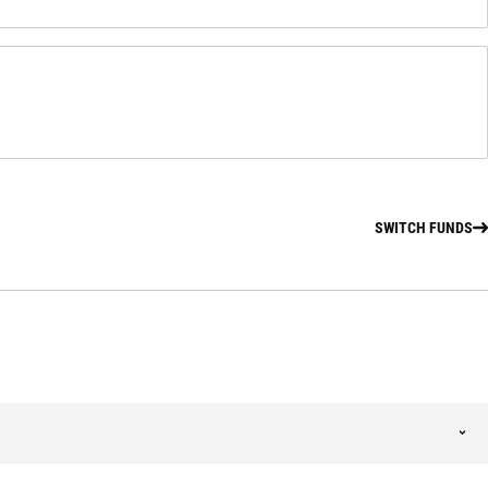
SWITCH FUNDS