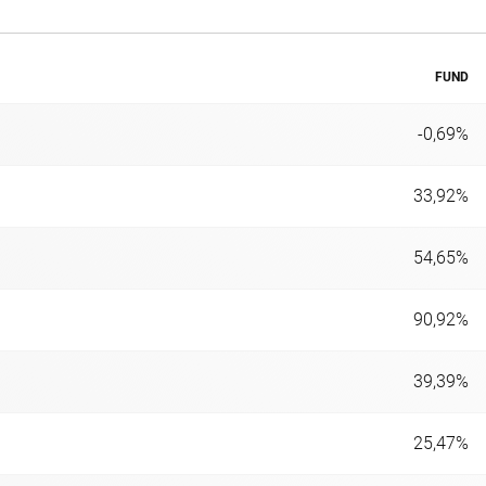
FUND
-0,69%
33,92%
54,65%
90,92%
39,39%
25,47%