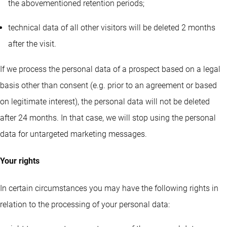
the abovementioned retention periods;
technical data of all other visitors will be deleted 2 months
after the visit.
If we process the personal data of a prospect based on a legal
basis other than consent (e.g. prior to an agreement or based
on legitimate interest), the personal data will not be deleted
after 24 months. In that case, we will stop using the personal
data for untargeted marketing messages.
Your rights
In certain circumstances you may have the following rights in
relation to the processing of your personal data: