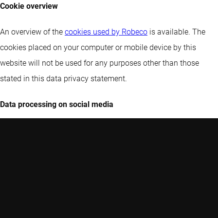
Cookie overview
An overview of the
cookies used by Robeco
is available. The
cookies placed on your computer or mobile device by this
website will not be used for any purposes other than those
stated in this data privacy statement.
Data processing on social media
Robeco operates pages and other online presences on social
networks and other platforms operated by third parties and
processes data about you in this context. In doing so, Robeco
receives data from you (e.g. when you communicate with us or
comment on our content) and from the platforms (e.g.
statistics). The providers of the platforms may analyze your