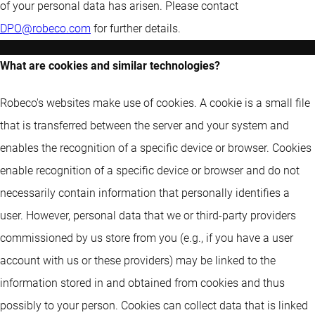
of your personal data has arisen. Please contact
DPO@robeco.com
for further details.
What are cookies and similar technologies?
Robeco's websites make use of cookies. A cookie is a small file
that is transferred between the server and your system and
enables the recognition of a specific device or browser. Cookies
enable recognition of a specific device or browser and do not
necessarily contain information that personally identifies a
user. However, personal data that we or third-party providers
commissioned by us store from you (e.g., if you have a user
account with us or these providers) may be linked to the
information stored in and obtained from cookies and thus
possibly to your person. Cookies can collect data that is linked