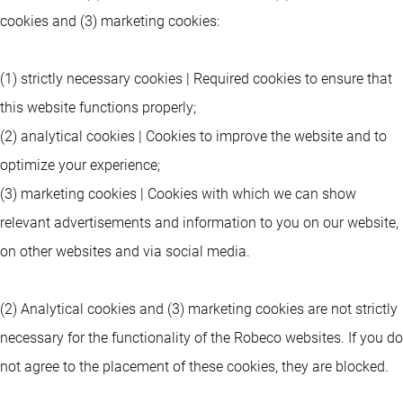
cookies and (3) marketing cookies:
(1) strictly necessary cookies | Required cookies to ensure that
this website functions properly;
(2) analytical cookies | Cookies to improve the website and to
optimize your experience;
(3) marketing cookies | Cookies with which we can show
relevant advertisements and information to you on our website,
on other websites and via social media.
(2) Analytical cookies and (3) marketing cookies are not strictly
necessary for the functionality of the Robeco websites. If you do
not agree to the placement of these cookies, they are blocked.