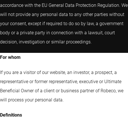
accordance with the EU General Data Protection Regulation. We
will not provide any personal data to any other parties without
your consent, except if required to do so by law, a government
body or a private party in connection with a lawsuit, court
decision, investigation or similar proceedings.
For whom
If you are a visitor of our website, an investor, a prospect, a
representative or former representative, executive or Ultimate
Beneficial Owner of a client or business partner of Robeco, we
will process your personal data.
Definitions