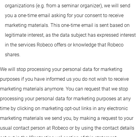
organizations (e.g. from a seminar organizer), we will send
you a one-time email asking for your consent to receive
marketing materials. This one-time email is sent based on
legitimate interest, as the data subject has expressed interest
in the services Robeco offers or knowledge that Robeco
shares.
We will stop processing your personal data for marketing
purposes if you have informed us you do not wish to receive
marketing materials anymore. You can request that we stop
processing your personal data for marketing purposes at any
time by clicking on marketing opt-out links in any electronic
marketing materials we send you, by making a request to your
usual contact person at Robeco or by using the contact details