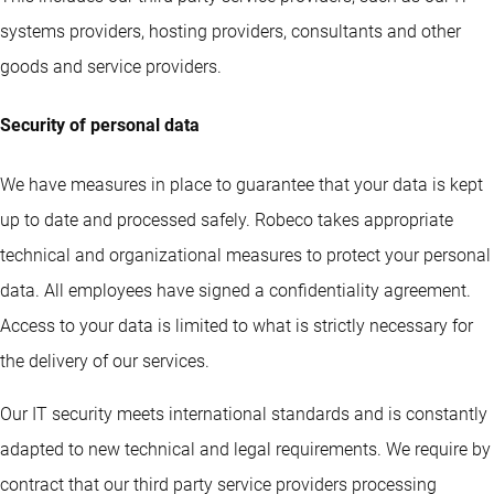
systems providers, hosting providers, consultants and other
goods and service providers.
Security of personal data
We have measures in place to guarantee that your data is kept
up to date and processed safely. Robeco takes appropriate
technical and organizational measures to protect your personal
data. All employees have signed a confidentiality agreement.
Access to your data is limited to what is strictly necessary for
the delivery of our services.
Our IT security meets international standards and is constantly
adapted to new technical and legal requirements. We require by
contract that our third party service providers processing