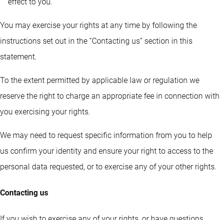
effect to you.
You may exercise your rights at any time by following the
instructions set out in the “Contacting us” section in this
statement.
To the extent permitted by applicable law or regulation we
reserve the right to charge an appropriate fee in connection with
you exercising your rights.
We may need to request specific information from you to help
us confirm your identity and ensure your right to access to the
personal data requested, or to exercise any of your other rights.
Contacting us
If you wish to exercise any of your rights, or have questions