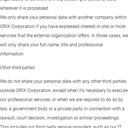
wherever it is processed.
We only share your personal data with another company within
ORIX Corporation if you have expressed interest in one or more
services that the external organization offers. In those cases, we
will only share your full name, title and professional
information.
Other third parties
We do not share your personal data with any other third parties
outside ORIX Corporation, except when it’s necessary to execute
our professional services, or when we are required to do so by
law, a government body or a private party in connection with a
lawsuit, court decision, investigation or similar proceedings.
This includes our third party service providers, such as our IT