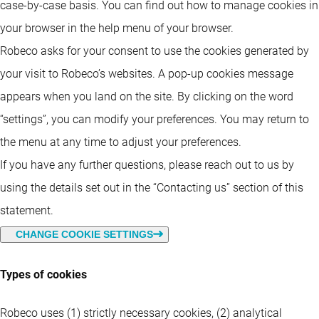
case-by-case basis. You can find out how to manage cookies in
your browser in the help menu of your browser.
Robeco asks for your consent to use the cookies generated by
your visit to Robeco’s websites. A pop-up cookies message
appears when you land on the site. By clicking on the word
“settings”, you can modify your preferences. You may return to
the menu at any time to adjust your preferences.
If you have any further questions, please reach out to us by
using the details set out in the “Contacting us” section of this
statement.
CHANGE COOKIE SETTINGS
Types of cookies
Robeco uses (1) strictly necessary cookies, (2) analytical