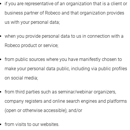
if you are representative of an organization that is a client or
business partner of Robeco and that organization provides
us with your personal data;
when you provide personal data to us in connection with a
Robeco product or service;
from public sources where you have manifestly chosen to
make your personal data public, including via public profiles
on social media;
from third parties such as seminar/webinar organizers,
company registers and online search engines and platforms
(open or otherwise accessible); and/or
from visits to our websites.