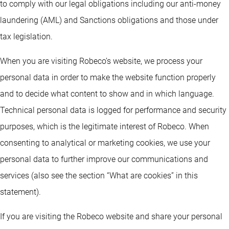
to comply with our legal obligations including our anti-money
laundering (AML) and Sanctions obligations and those under
tax legislation.
When you are visiting Robeco’s website, we process your
personal data in order to make the website function properly
and to decide what content to show and in which language.
Technical personal data is logged for performance and security
purposes, which is the legitimate interest of Robeco. When
consenting to analytical or marketing cookies, we use your
personal data to further improve our communications and
services (also see the section “What are cookies” in this
statement).
If you are visiting the Robeco website and share your personal