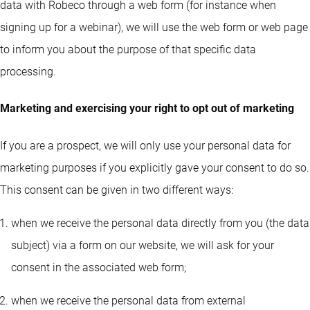
data with Robeco through a web form (for instance when
signing up for a webinar), we will use the web form or web page
to inform you about the purpose of that specific data
processing.
Marketing and exercising your right to opt out of marketing
If you are a prospect, we will only use your personal data for
marketing purposes if you explicitly gave your consent to do so.
This consent can be given in two different ways:
when we receive the personal data directly from you (the data
subject) via a form on our website, we will ask for your
consent in the associated web form;
when we receive the personal data from external