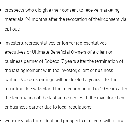
prospects who did give their consent to receive marketing
materials: 24 months after the revocation of their consent via
opt out
;
investors, representatives or former representatives,
executives or Ultimate Beneficial Owners of a client or
business partner of Robeco: 7 years after the termination of
the last agreement with the investor, client or business
partner. Voice recordings will be deleted 5 years after the
recording. In Switzerland the retention period is 10 years after
the termination of the last agreement with the investor, client
or business partner due to local regulations;
website visits from identified prospects or clients will follow