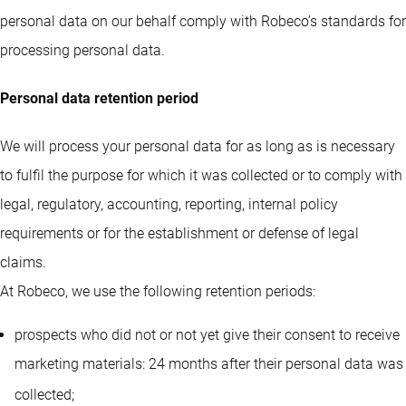
personal data on our behalf comply with Robeco’s standards for
processing personal data.
Personal data retention period
We will process your personal data for as long as is necessary
to fulfil the purpose for which it was collected or to comply with
legal, regulatory, accounting, reporting, internal policy
requirements or for the establishment or defense of legal
claims.
At Robeco, we use the following retention periods:
prospects who did not or not yet give their consent to receive
marketing materials: 24 months after their personal data was
collected
;