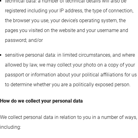
technical data: a number of technical details will also be
registered including your IP address, the type of connection,
the browser you use, your device’s operating system, the
pages you visited on the website and your username and
password; and/or
sensitive personal data: in limited circumstances, and where
allowed by law, we may collect your photo on a copy of your
passport or information about your political affiliations for us
to determine whether you are a politically exposed person.
How do we collect your personal data
We collect personal data in relation to you in a number of ways,
including: