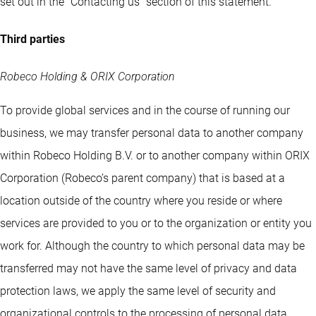
set out in the “Contacting us” section of this statement.
Third parties
Robeco Holding & ORIX Corporation
To provide global services and in the course of running our
business, we may transfer personal data to another company
within Robeco Holding B.V. or to another company within ORIX
Corporation (Robeco’s parent company) that is based at a
location outside of the country where you reside or where
services are provided to you or to the organization or entity you
work for. Although the country to which personal data may be
transferred may not have the same level of privacy and data
protection laws, we apply the same level of security and
organizational controls to the processing of personal data