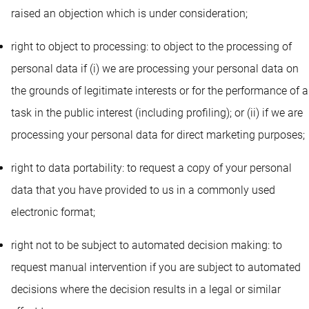
raised an objection which is under consideration;
right to object to processing: to object to the processing of
personal data if (i) we are processing your personal data on
the grounds of legitimate interests or for the performance of a
task in the public interest (including profiling); or (ii) if we are
processing your personal data for direct marketing purposes;
right to data portability: to request a copy of your personal
data that you have provided to us in a commonly used
electronic format;
right not to be subject to automated decision making: to
request manual intervention if you are subject to automated
decisions where the decision results in a legal or similar