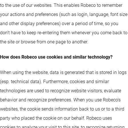
to the use of our websites. This enables Robeco to remember
your actions and preferences (such as login, language, font size
and other display preferences) over a period of time, so you
don’t have to keep re-entering them whenever you come back to
the site or browse from one page to another.
How does Robeco use cookies and similar technology?
When using the website, data is generated that is stored in logs
(esp. technical data). Furthermore, cookies and similar
technologies are used to recognize website visitors, evaluate
behavior and recognize preferences. When you use Robeco’s
websites, the cookie sends information back to us or to a third
party who placed the cookie on our behalf. Robeco uses
cookies to analyze your visit to this site, to recognize returning