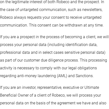
on the legitimate interest of both Robeco and the prospect. In
the case of untargeted communication, such as newsletters,
Robeco always requests your consent to receive untargeted
communication. This consent can be withdrawn at any time.
If you are a prospect in the process of becoming a client, we will
process your personal data (including identification data,
professional data and in select cases sensitive personal data)
as part of our customer due diligence process. This processing
activity is necessary to comply with our legal obligations
regarding anti-money laundering (AML) and Sanctions.
If you are an investor, representative, executive or Ultimate
Beneficial Owner of a client of Robeco, we will process your
personal data on the basis of the agreement we have and also