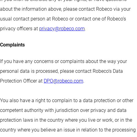
about the information above, please contact Robeco via your
usual contact person at Robeco or contact one of Robeco’s
privacy officers at
privacy@robeco.com
.
Complaints
If you have any concerns or complaints about the way your
personal data is processed, please contact Robeco’s Data
Protection Officer at
DPO@robeco.com
.
You also have a right to complain to a data protection or other
competent authority with jurisdiction over privacy and data
protection laws in the country where you live or work, or in the
country where you believe an issue in relation to the processing