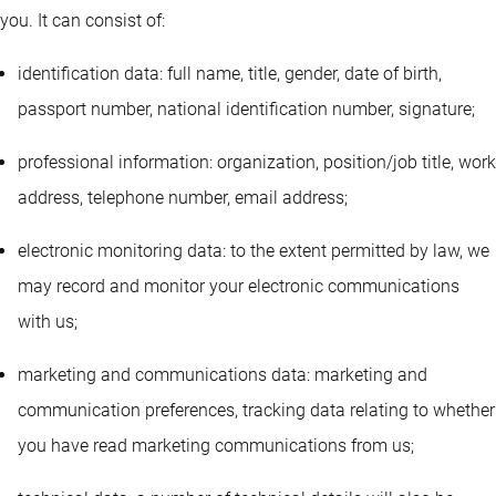
you. It can consist of:
identification data: full name, title, gender, date of birth,
passport number, national identification number, signature;
professional information: organization, position/job title, work
address, telephone number, email address;
electronic monitoring data: to the extent permitted by law, we
may record and monitor your electronic communications
with us;
marketing and communications data: marketing and
communication preferences, tracking data relating to whether
you have read marketing communications from us;