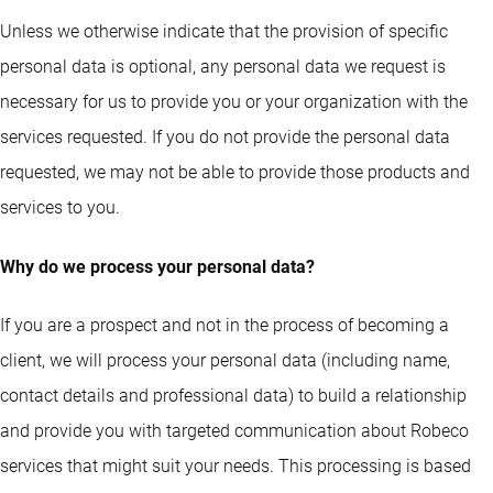
Unless we otherwise indicate that the provision of specific
personal data is optional, any personal data we request is
necessary for us to provide you or your organization with the
services requested. If you do not provide the personal data
requested, we may not be able to provide those products and
services to you.
Why do we process your personal data?
If you are a prospect and not in the process of becoming a
client, we will process your personal data (including name,
contact details and professional data) to build a relationship
and provide you with targeted communication about Robeco
services that might suit your needs. This processing is based