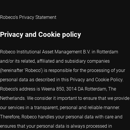
Robeco’s Privacy Statement
Privacy and Cookie policy
Robeco Institutional Asset Management B.V. in Rotterdam
and/or its related, affiliated and subsidiary companies
(hereinafter ‘Robeco’) is responsible for the processing of your
personal data as described in this Privacy and Cookie Policy.
Robeco’s address is Weena 850, 3014 DA Rotterdam, The
Netherlands. We consider it important to ensure that we provide
our services in a transparent, personal and reliable manner.
Therefore, Robeco handles your personal data with care and
ensures that your personal data is always processed in