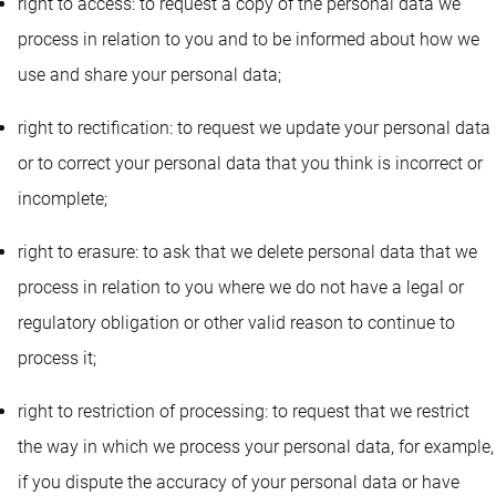
right to access: to request a copy of the personal data we
process in relation to you and to be informed about how we
use and share your personal data;
right to rectification: to request we update your personal data
or to correct your personal data that you think is incorrect or
incomplete;
right to erasure: to ask that we delete personal data that we
process in relation to you where we do not have a legal or
regulatory obligation or other valid reason to continue to
process it;
right to restriction of processing: to request that we restrict
the way in which we process your personal data, for example,
if you dispute the accuracy of your personal data or have