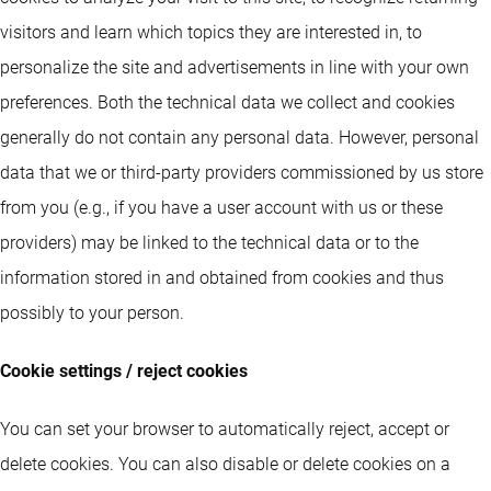
visitors and learn which topics they are interested in, to
personalize the site and advertisements in line with your own
preferences. Both the technical data we collect and cookies
generally do not contain any personal data. However, personal
data that we or third-party providers commissioned by us store
from you (e.g., if you have a user account with us or these
providers) may be linked to the technical data or to the
information stored in and obtained from cookies and thus
possibly to your person.
Cookie settings / reject cookies
You can set your browser to automatically reject, accept or
delete cookies. You can also disable or delete cookies on a