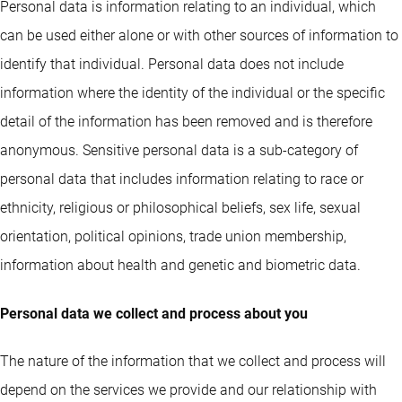
Personal data is information relating to an individual, which
can be used either alone or with other sources of information to
identify that individual. Personal data does not include
information where the identity of the individual or the specific
detail of the information has been removed and is therefore
anonymous. Sensitive personal data is a sub-category of
personal data that includes information relating to race or
ethnicity, religious or philosophical beliefs, sex life, sexual
orientation, political opinions, trade union membership,
information about health and genetic and biometric data.
Personal data we collect and process about you
The nature of the information that we collect and process will
depend on the services we provide and our relationship with