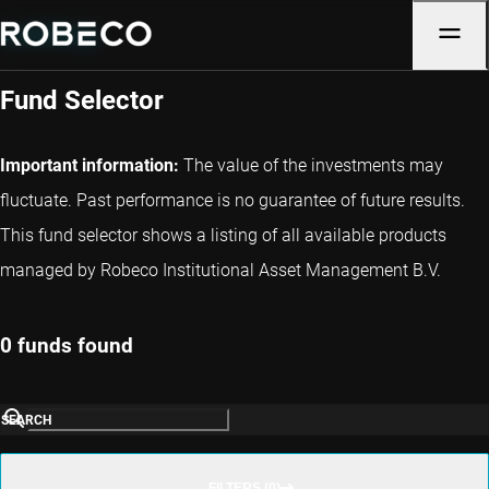
Luxembourg
Fund Selector
Important information:
The value of the investments may
fluctuate. Past performance is no guarantee of future results.
This fund selector shows a listing of all available products
managed by Robeco Institutional Asset Management B.V.
0 funds found
SEARCH
FILTERS (0)