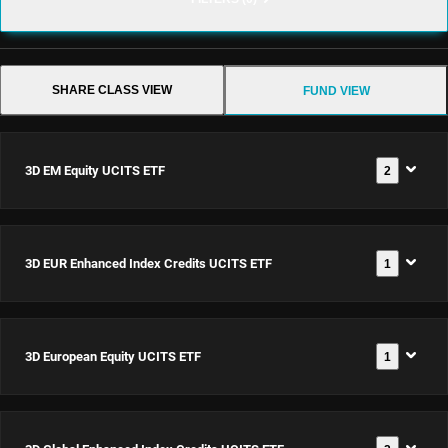
SHARE CLASS VIEW
FUND VIEW
3D EM Equity UCITS ETF
2
3D EM Equity
3D EUR Enhanced Index Credits UCITS ETF
1
UCITS ETF USD
Acc
Documents
ISIN:
3D EUR
3D European Equity UCITS ETF
1
IE0002Z12PN9
Enhanced Index
Credits UCITS
Documents
ETF EUR Acc
ISIN:
3D EM Equity
3D European